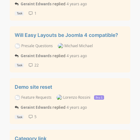
Geraint Edwards
replied
4 years ago
1
Task
Will Easy Layouts be Joomla 4 compatible?
Presale Questions
Michael Michael
Geraint Edwards
replied
4 years ago
22
Task
Demo site reset
Feature Requests
Lorenzo Rossini
Pro 5
Geraint Edwards
replied
4 years ago
5
Task
Category link