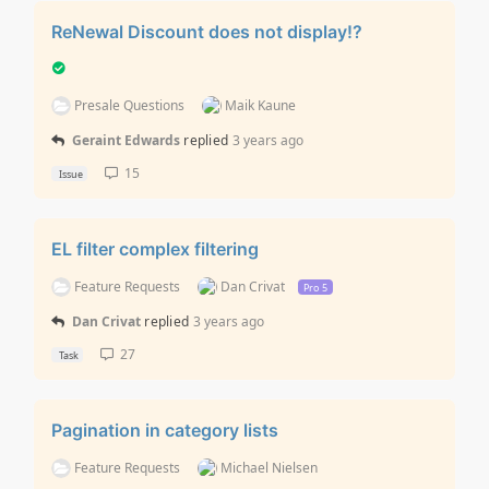
ReNewal Discount does not display!?
Presale Questions
Maik Kaune
Geraint Edwards
replied
3 years ago
15
Issue
EL filter complex filtering
Feature Requests
Dan Crivat
Pro 5
Dan Crivat
replied
3 years ago
27
Task
Pagination in category lists
Feature Requests
Michael Nielsen