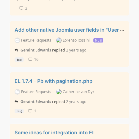
3
Add other native Joomla user fields in "User Registration” layout
Feature Requests
Lorenzo Rossini
Pro 5
Geraint Edwards
replied
2 years ago
16
Task
EL 1.7.4 - Pb with pagination.php
Feature Requests
Catherine van Dyk
Geraint Edwards
replied
2 years ago
1
Bug
Some ideas for integration into EL