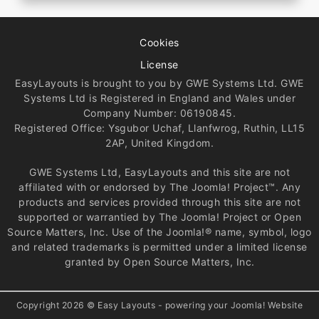
Cookies
License
EasyLayouts is brought to you by GWE Systems Ltd. GWE
Systems Ltd is Registered in England and Wales under
Company Number: 06190845.
Registered Office: Ysgubor Uchaf, Llanfwrog, Ruthin, LL15
2AP, United Kingdom.
GWE Systems Ltd, EasyLayouts and this site are not
affiliated with or endorsed by The Joomla! Project™. Any
products and services provided through this site are not
supported or warrantied by The Joomla! Project or Open
Source Matters, Inc. Use of the Joomla!® name, symbol, logo
and related trademarks is permitted under a limited license
granted by Open Source Matters, Inc.
Copyright 2026 © Easy Layouts - powering your Joomla! Website