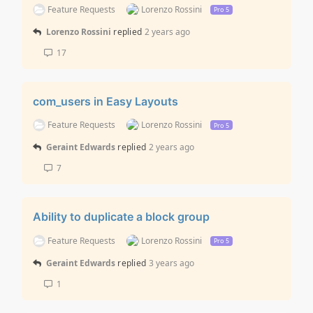
Feature Requests
Lorenzo Rossini
Pro 5
Lorenzo Rossini
replied
2 years ago
17
com_users in Easy Layouts
Feature Requests
Lorenzo Rossini
Pro 5
Geraint Edwards
replied
2 years ago
7
Ability to duplicate a block group
Feature Requests
Lorenzo Rossini
Pro 5
Geraint Edwards
replied
3 years ago
1