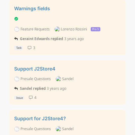
Warnings fields
Feature Requests
Lorenzo Rossini
Pro 5
Geraint Edwards
replied
3 years ago
3
Task
Support J2Store4
Presale Questions
Sandel
Sandel
replied
3 years ago
4
Issue
Support for J2Store4?
Presale Questions
Sandel