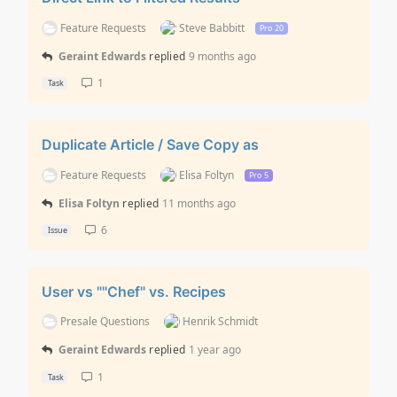
Feature Requests
Steve Babbitt
Pro 20
Geraint Edwards
replied
9 months ago
1
Task
Duplicate Article / Save Copy as
Feature Requests
Elisa Foltyn
Pro 5
Elisa Foltyn
replied
11 months ago
6
Issue
User vs ""Chef" vs. Recipes
Presale Questions
Henrik Schmidt
Geraint Edwards
replied
1 year ago
1
Task