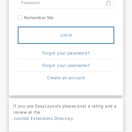
Remember Me
LOG IN
Forgot your password?
Forgot your username?
Create an account
If you use EasyLayouts please post a rating and a
review at the
Joomla! Extensions Directory.