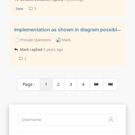
5
Issue
Implementation as shown in diagram possible?
Presale Questions
Mark
Mark
replied
5 years ago
2
Page :
1
2
3
4