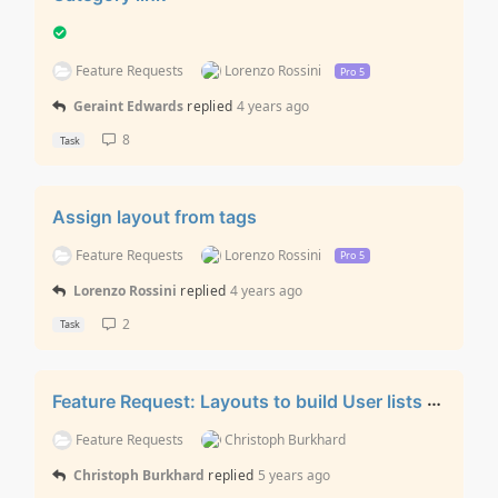
Feature Requests
Lorenzo Rossini
Pro 5
Geraint Edwards
replied
4 years ago
8
Task
Assign layout from tags
Feature Requests
Lorenzo Rossini
Pro 5
Lorenzo Rossini
replied
4 years ago
2
Task
Feature Request: Layouts to build User lists / User Profile Views
Feature Requests
Christoph Burkhard
Christoph Burkhard
replied
5 years ago