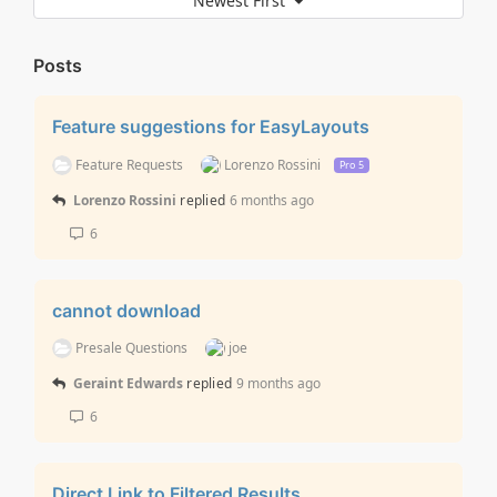
Newest First
Posts
Feature suggestions for EasyLayouts
Feature Requests
Lorenzo Rossini
Pro 5
Lorenzo Rossini
replied
6 months ago
6
cannot download
Presale Questions
joe
Geraint Edwards
replied
9 months ago
6
Direct Link to Filtered Results