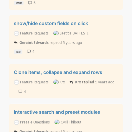
6
Issue
show/hide custom fields on click
Feature Requests
Laetitia BATTESTI
Geraint Edwards
replied
5 years ago
4
Task
Clone items, collapse and expand rows
Feature Requests
Krx
Krx
replied
5 years ago
4
interactive search and preset modules
Presale Questions
Cyril Thibout
Geraint Edwards
replied
5 years ago