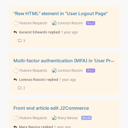
"Raw HTML" element in "User Logout Page"
Feature Requests
Lorenzo Rossini
Pro 5
Geraint Edwards
replied
1 year ago
3
Multi-factor authentication (MFA) in 'User Profile Edit' layout
Feature Requests
Lorenzo Rossini
Pro 5
Lorenzo Rossini
replied
1 year ago
2
Front end article edit J2Commerce
Feature Requests
Mary Nevius
Pro 20
Mary Nevius
replied
1 year ago