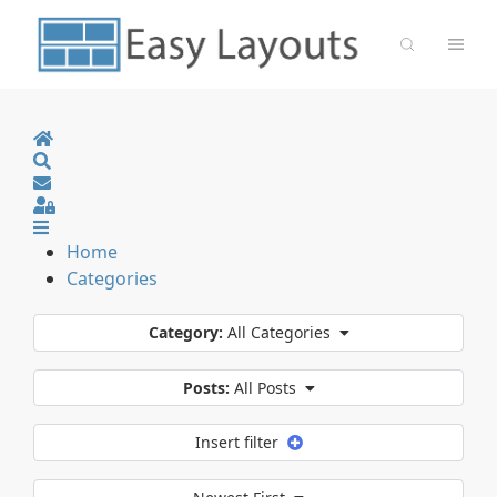
Home
Search
Sign In
Home
Categories
Category:
All Categories
Posts:
All Posts
Insert filter