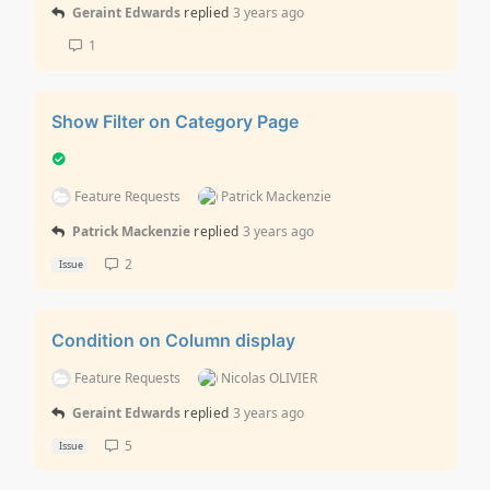
Geraint Edwards
replied
3 years ago
1
Show Filter on Category Page
Feature Requests
Patrick Mackenzie
Patrick Mackenzie
replied
3 years ago
2
Issue
Condition on Column display
Feature Requests
Nicolas OLIVIER
Geraint Edwards
replied
3 years ago
5
Issue