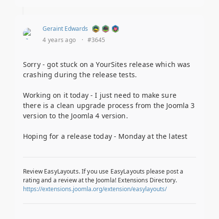
Geraint Edwards
4 years ago
·
#3645
Sorry - got stuck on a YourSites release which was
crashing during the release tests.
Working on it today - I just need to make sure
there is a clean upgrade process from the Joomla 3
version to the Joomla 4 version.
Hoping for a release today - Monday at the latest
Review EasyLayouts. If you use EasyLayouts please post a
rating and a review at the Joomla! Extensions Directory.
https://extensions.joomla.org/extension/easylayouts/