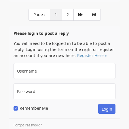
Page :
1
2
Please login to post a reply
You will need to be logged in to be able to post a
reply. Login using the form on the right or register
an account if you are new here.
Register Here »
Username
Password
Remember Me
Forgot Password?