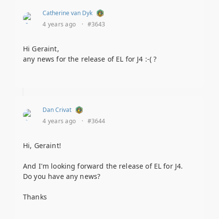
Catherine van Dyk
4 years ago
·
#3643
Hi Geraint,
any news for the release of EL for J4 :-( ?
Dan Crivat
4 years ago
·
#3644
Hi, Geraint!
And I'm looking forward the release of EL for J4.
Do you have any news?
Thanks