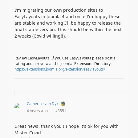
I'm migrating our own production sites to
EasyLayouts in Joomla 4 and once I'm happy these
are stable and working I'll be happy to release the
final stable version. This should be within the next
2 weeks (Covid willing!!).
Review EasyLayouts. If you use EasyLayouts please post a
rating and a review at the Joomla! Extensions Directory.
https://extensions.joomla.org/extension/easylayouts/
Catherine van Dyk
4 years ago
·
#3551
Great news, thank you ! I hope it's ok for you with
Mister Covid.