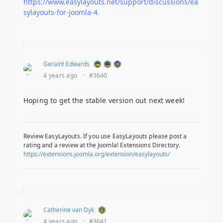
https://www.easylayouts.net/support/discussions/ea
sylayouts-for-joomla-4
Geraint Edwards
4 years ago
·
#3640
Hoping to get the stable version out next week!
Review EasyLayouts. If you use EasyLayouts please post a
rating and a review at the Joomla! Extensions Directory.
https://extensions.joomla.org/extension/easylayouts/
Catherine van Dyk
4 years ago
·
#3641