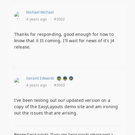
Michael Michael
4 years ago
·
#3502
Thanks for responding, good enough for now to
know that it IS coming. I'll wait for news of it's J4
release.
Geraint Edwards
4 years ago
·
#3503
I've been testing out our updated version on a
copy of the EasyLayouts demo site and am ironing
out the issues that are arising.
Review EasyLayouts. If you use EasyLayouts please post a