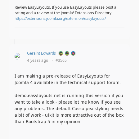
Review EasyLayouts. If you use EasyLayouts please post a
rating and a review at the Joomla! Extensions Directory.
https://extensions.joomla.org/extension/easylayouts/
Geraint Edwards
4 years ago
·
#3565
I am making a pre-release of EasyLayouts for
Joomla 4 available in the technical support forum.
demo.easylayouts.net is running this version if you
want to take a look - please let me know if you see
any problems. The default Cassoipea styling needs
a bit of work - uikit is more attractive out of the box
than Bootstrap 5 in my opinion.