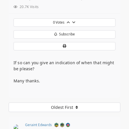
20.7K Visits
0
Votes
Subscribe
If so can you give an indication of when that might
be please?
Many thanks.
Oldest First
Geraint Edwards