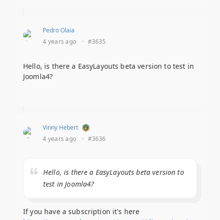
Pedro Olaia
4 years ago
·
#3635
Hello, is there a EasyLayouts beta version to test in
Joomla4?
Vinny Hebert
4 years ago
·
#3636
Hello, is there a EasyLayouts beta version to
test in Joomla4?
If you have a subscription it's here