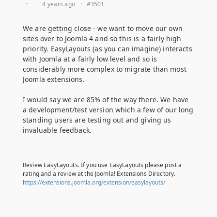
4 years ago
·
#3501
We are getting close - we want to move our own
sites over to Joomla 4 and so this is a fairly high
priority. EasyLayouts (as you can imagine) interacts
with Joomla at a fairly low level and so is
considerably more complex to migrate than most
Joomla extensions.
I would say we are 85% of the way there. We have
a development/test version which a few of our long
standing users are testing out and giving us
invaluable feedback.
Review EasyLayouts. If you use EasyLayouts please post a
rating and a review at the Joomla! Extensions Directory.
https://extensions.joomla.org/extension/easylayouts/