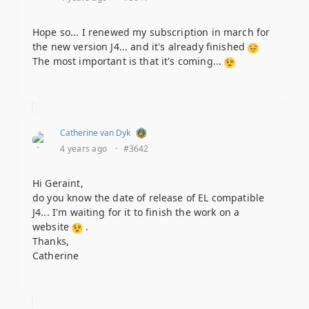
Hope so... I renewed my subscription in march for
the new version J4... and it's already finished
The most important is that it's coming...
Catherine van Dyk
4 years ago
·
#3642
Hi Geraint,
do you know the date of release of EL compatible
J4... I'm waiting for it to finish the work on a
website
.
Thanks,
Catherine