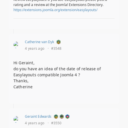
rating and a review at the Joomla! Extensions Directory.
https://extensions.joomla.org/extension/easylayouts/
Catherine van Dyk
4 years ago
·
#3548
Hi Geraint,
do you have an idea of the date of release of
Easylayouts compatible Joomla 4 ?
Thanks,
Catherine
Geraint Edwards
4 years ago
·
#3550