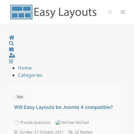
Home
Search
Sign In
Home
Categories
Task
Will Easy Layouts be Joomla 4 compatible?
Presale Questions
Michael Michael
Sunday, 31 October 2021
22
Replies