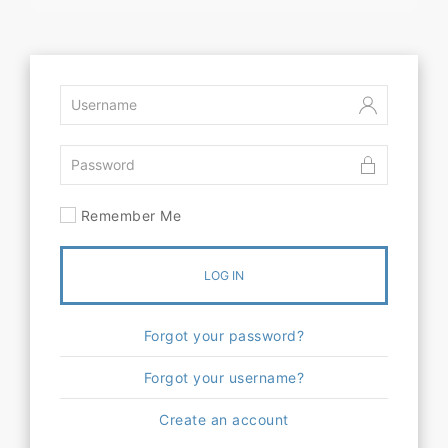
Remember Me
LOG IN
Forgot your password?
Forgot your username?
Create an account