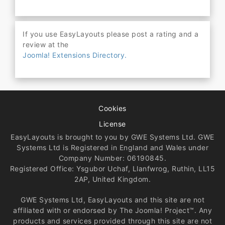
If you use EasyLayouts please post a rating and a
review at the
Joomla! Extensions Directory.
Cookies
License
EasyLayouts is brought to you by GWE Systems Ltd. GWE
Systems Ltd is Registered in England and Wales under
Company Number: 06190845.
Registered Office: Ysgubor Uchaf, Llanfwrog, Ruthin, LL15
2AP, United Kingdom.
GWE Systems Ltd, EasyLayouts and this site are not
affiliated with or endorsed by The Joomla! Project™. Any
products and services provided through this site are not