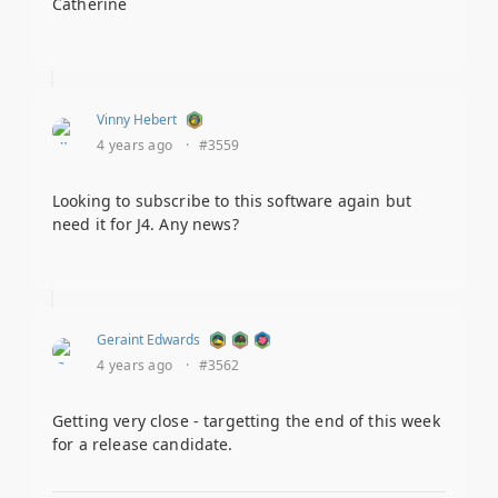
Catherine
Vinny Hebert
4 years ago
·
#3559
Looking to subscribe to this software again but
need it for J4. Any news?
Geraint Edwards
4 years ago
·
#3562
Getting very close - targetting the end of this week
for a release candidate.