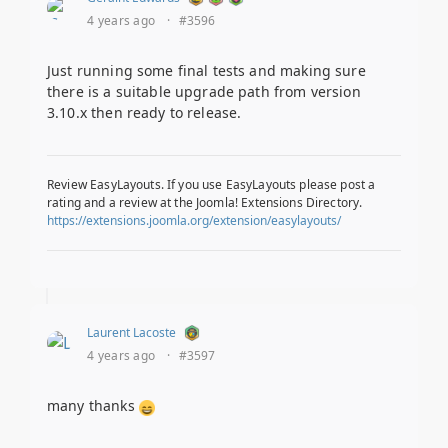
4 years ago
·
#3596
Just running some final tests and making sure
there is a suitable upgrade path from version
3.10.x then ready to release.
Review EasyLayouts. If you use EasyLayouts please post a
rating and a review at the Joomla! Extensions Directory.
https://extensions.joomla.org/extension/easylayouts/
Laurent Lacoste
4 years ago
·
#3597
many thanks