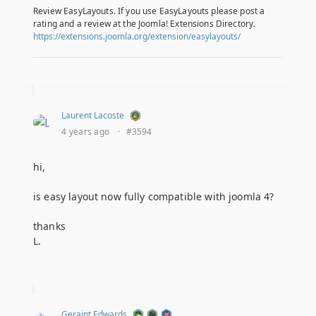
Review EasyLayouts. If you use EasyLayouts please post a
rating and a review at the Joomla! Extensions Directory.
https://extensions.joomla.org/extension/easylayouts/
Laurent Lacoste
4 years ago
·
#3594
hi,
is easy layout now fully compatible with joomla 4?
thanks
L.
Geraint Edwards