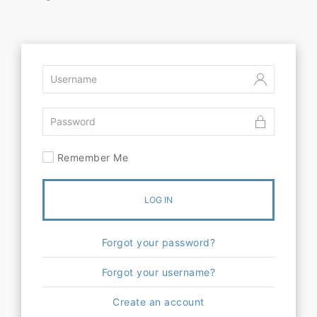
Remember Me
LOG IN
Forgot your password?
Forgot your username?
Create an account