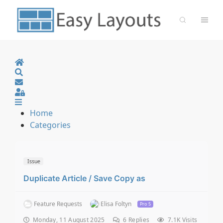
Home
Search
Sign In
Home
Categories
Issue
Duplicate Article / Save Copy as
Feature Requests
Elisa Foltyn
Pro 5
Monday, 11 August 2025
6
Replies
7.1K Visits