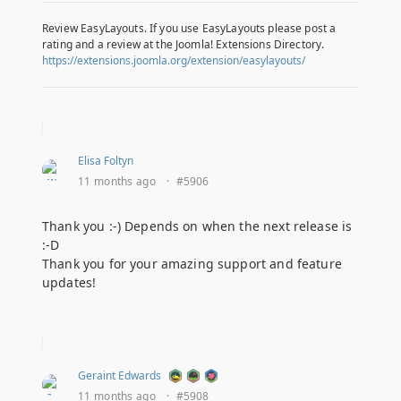
Review EasyLayouts. If you use EasyLayouts please post a
rating and a review at the Joomla! Extensions Directory.
https://extensions.joomla.org/extension/easylayouts/
Elisa Foltyn
11 months ago
·
#5906
Thank you :-) Depends on when the next release is
:-D
Thank you for your amazing support and feature
updates!
Geraint Edwards
11 months ago
·
#5908