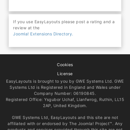
If you use EasyLayouts please post a rating and a
review at the
Joomla! Extensions Directory.
Cookies
License
EasyLayouts is brought to you by GWE Systems Ltd. GWE
Systems Ltd is Registered in England and Wales under
Company Number: 06190845.
Registered Office: Ysgubor Uchaf, Llanfwrog, Ruthin, LL15
2AP, United Kingdom.
GWE Systems Ltd, EasyLayouts and this site are not
affiliated with or endorsed by The Joomla! Project™. Any
products and services provided through this site are not