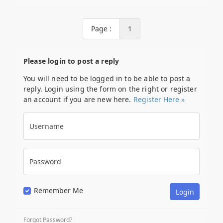
Page :
1
Please login to post a reply
You will need to be logged in to be able to post a
reply. Login using the form on the right or register
an account if you are new here.
Register Here »
Username
Password
Remember Me
Forgot Password?