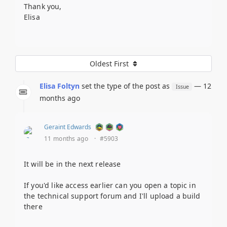
Thank you,
Elisa
Oldest First
Elisa Foltyn
set the type of the post as
— 12
Issue
months ago
Geraint Edwards
11 months ago
·
#5903
It will be in the next release
If you'd like access earlier can you open a topic in
the technical support forum and I'll upload a build
there