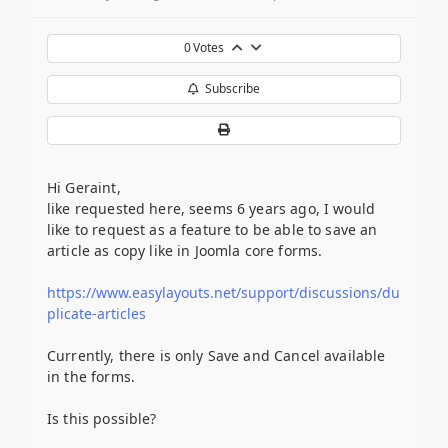
0
Votes
Subscribe
Hi Geraint,
like requested here, seems 6 years ago, I would
like to request as a feature to be able to save an
article as copy like in Joomla core forms.
https://www.easylayouts.net/support/discussions/du
plicate-articles
Currently, there is only Save and Cancel available
in the forms.
Is this possible?