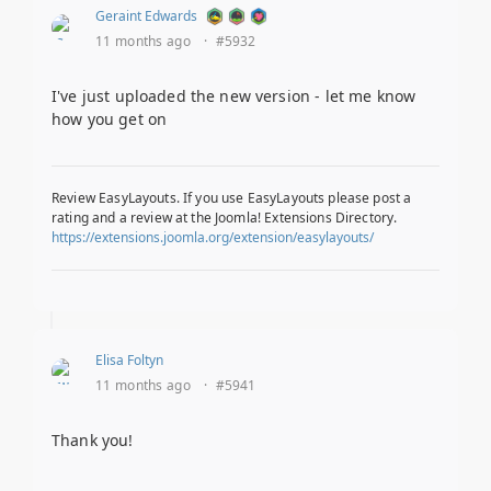
Geraint Edwards
11 months ago
·
#5932
I've just uploaded the new version - let me know
how you get on
Review EasyLayouts. If you use EasyLayouts please post a
rating and a review at the Joomla! Extensions Directory.
https://extensions.joomla.org/extension/easylayouts/
Elisa Foltyn
11 months ago
·
#5941
Thank you!