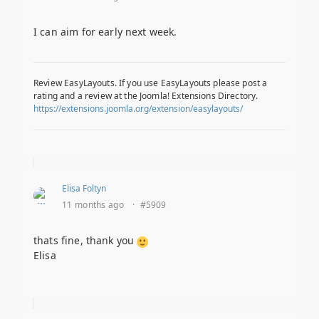
I can aim for early next week.
Review EasyLayouts. If you use EasyLayouts please post a
rating and a review at the Joomla! Extensions Directory.
https://extensions.joomla.org/extension/easylayouts/
Elisa Foltyn
11 months ago
·
#5909
thats fine, thank you
Elisa