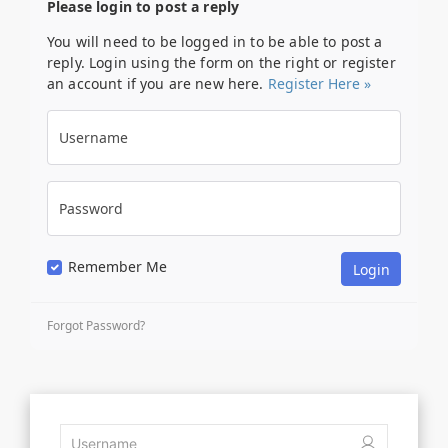
Please login to post a reply
You will need to be logged in to be able to post a
reply. Login using the form on the right or register
an account if you are new here.
Register Here »
Username
Password
Remember Me
Forgot Password?