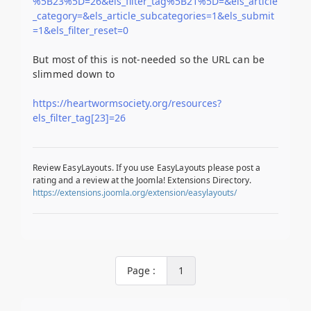
%5B23%5D=26&els_filter_tag%5B21%5D=&els_article
_category=&els_article_subcategories=1&els_submit
=1&els_filter_reset=0
But most of this is not-needed so the URL can be
slimmed down to
https://heartwormsociety.org/resources?
els_filter_tag[23]=26
Review EasyLayouts. If you use EasyLayouts please post a
rating and a review at the Joomla! Extensions Directory.
https://extensions.joomla.org/extension/easylayouts/
Page :
1