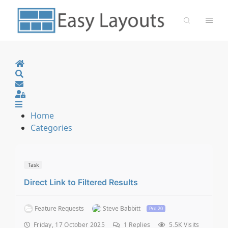
Home
Search
Sign In
Home
Categories
Task
Direct Link to Filtered Results
Feature Requests
Steve Babbitt
Pro 20
Friday, 17 October 2025
1
Replies
5.5K Visits