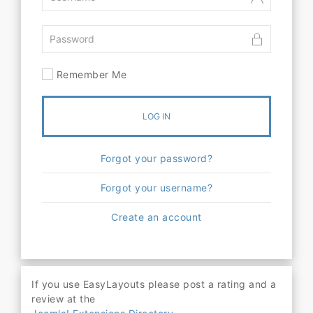
Remember Me
LOG IN
Forgot your password?
Forgot your username?
Create an account
If you use EasyLayouts please post a rating and a
review at the