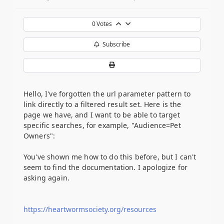
0
Votes
Subscribe
Hello, I've forgotten the url parameter pattern to
link directly to a filtered result set. Here is the
page we have, and I want to be able to target
specific searches, for example, "Audience=Pet
Owners":
You've shown me how to do this before, but I can't
seem to find the documentation. I apologize for
asking again.
https://heartwormsociety.org/resources