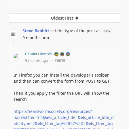
Oldest First
Steve Babbitt
set the type of the post as
—
Task
9 months ago
Geraint Edwards
9 months ago
·
#6039
In Firefox you can install the developer's toolbar
and then can convert the form from POST to GET.
Then if you apply the filter the URL will show the
search
https://heartwormsociety.org/resources?
haselsfilter=324&els_article_title=&els_article_title_m
atchtype=2&els_filter_tag%5B27%5D=&els_filter_tag