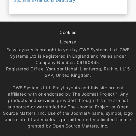
Joomla! Extensions Directory.
Cookies
License
EasyLayouts is brought to you by GWE Systems Ltd. GWE
Systems Ltd is Registered in England and Wales under
Company Number: 06190845.
Registered Office: Ysgubor Uchaf, Llanfwrog, Ruthin, LL15
2AP, United Kingdom.
GWE Systems Ltd, EasyLayouts and this site are not
affiliated with or endorsed by The Joomla! Project™. Any
products and services provided through this site are not
supported or warrantied by The Joomla! Project or Open
Source Matters, Inc. Use of the Joomla!® name, symbol, logo
and related trademarks is permitted under a limited license
granted by Open Source Matters, Inc.