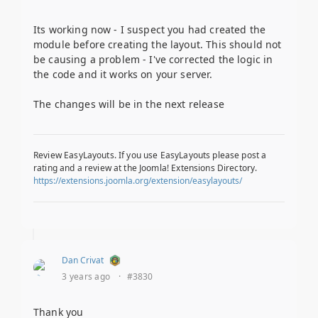
Its working now - I suspect you had created the
module before creating the layout. This should not
be causing a problem - I've corrected the logic in
the code and it works on your server.
The changes will be in the next release
Review EasyLayouts. If you use EasyLayouts please post a
rating and a review at the Joomla! Extensions Directory.
https://extensions.joomla.org/extension/easylayouts/
Dan Crivat
3 years ago
·
#3830
Thank you