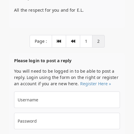
All the respect for you and for E.L.
Page :
1
2
Please login to post a reply
You will need to be logged in to be able to post a
reply. Login using the form on the right or register
an account if you are new here.
Register Here »
Username
Password