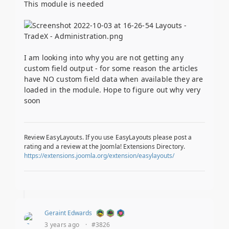
This module is needed
I am looking into why you are not getting any
custom field output - for some reason the articles
have NO custom field data when available they are
loaded in the module. Hope to figure out why very
soon
Review EasyLayouts. If you use EasyLayouts please post a
rating and a review at the Joomla! Extensions Directory.
https://extensions.joomla.org/extension/easylayouts/
Geraint Edwards
3 years ago
·
#3826