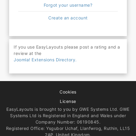
Forgot your username?
Create an account
If you use EasyLayouts please post a rating and a
review at the
Joomla! Extensions Directory.
Cookies
License
EasyLayouts is brought to you by GWE Systems Ltd. GWE
Systems Ltd is Registered in England and Wales under
Company Number: 06190845.
Registered Office: Ysgubor Uchaf, Llanfwrog, Ruthin, LL15
2AP, United Kingdom.