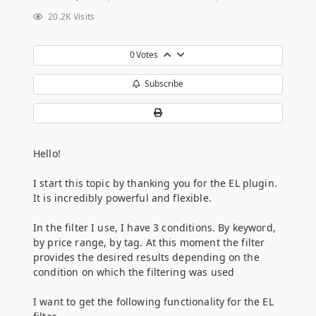
20.2K Visits
0
Votes
Subscribe
Hello!
I start this topic by thanking you for the EL plugin.
It is incredibly powerful and flexible.
In the filter I use, I have 3 conditions. By keyword,
by price range, by tag. At this moment the filter
provides the desired results depending on the
condition on which the filtering was used
I want to get the following functionality for the EL