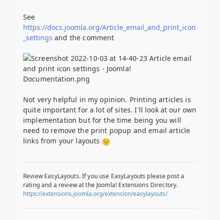
See
https://docs.joomla.org/Article_email_and_print_icon
_settings
and the comment
Not very helpful in my opinion. Printing articles is
quite important for a lot of sites. I'll look at our own
implementation but for the time being you will
need to remove the print popup and email article
links from your layouts
Review EasyLayouts. If you use EasyLayouts please post a
rating and a review at the Joomla! Extensions Directory.
https://extensions.joomla.org/extension/easylayouts/