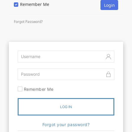
Remember Me
Forgot Password?
Remember Me
LOG IN
Forgot your password?