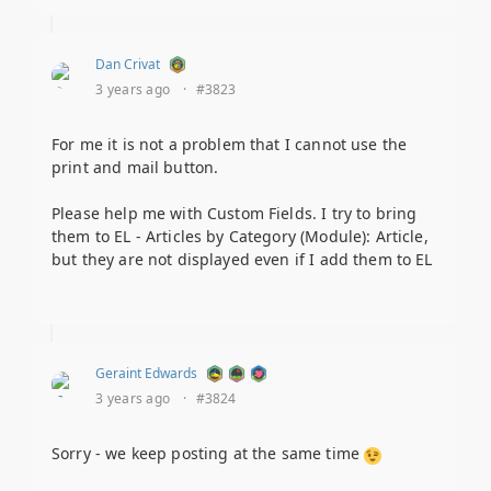
Dan Crivat
3 years ago
·
#3823
For me it is not a problem that I cannot use the
print and mail button.
Please help me with Custom Fields. I try to bring
them to EL - Articles by Category (Module): Article,
but they are not displayed even if I add them to EL
Geraint Edwards
3 years ago
·
#3824
Sorry - we keep posting at the same time