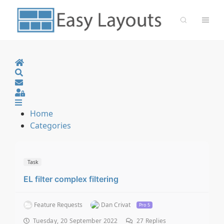
Home
Search
Sign In
Home
Categories
Task
EL filter complex filtering
Feature Requests
Dan Crivat
Pro 5
Tuesday, 20 September 2022
27
Replies