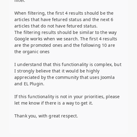
filter.
When filtering, the first 4 results should be the
articles that have fetured status and the next 6
articles that do not have fetured status.
The filtering results should be similar to the way
Google works when we search. The first 4 results
are the promoted ones and the following 10 are
the organic ones
I understand that this functionality is complex, but
I strongly believe that it would be highly
appreciated by the community that uses Joomla
and EL Plugin.
If this functionality is not in your priorities, please
let me know if there is a way to get it.
Thank you, with great respect.