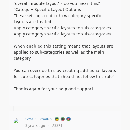
"overall module layout" - do you mean this?
"Category Specific Layout Options
These settings control how category specific
layouts are treated
Apply category specific layouts to sub-categories
Apply category specific layouts to sub-categories
When enabled this setting means that layouts are
applied to sub-categories as well as the main
category
You can override this by creating additional layouts
for sub-categories that should not follow this rule"
Thanks again for your help and support
Geraint Edwards
3 years ago
·
#3821