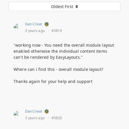
Oldest First
Dan Crivat
3 years ago
·
#3819
"working now - You need the overall module layout
enabled otherwise the individual content items
can't be rendered by EasyLayouts."
Where can i find this - overall module layout?
Thanks again for your help and support
Dan Crivat
3 years ago
·
#3820