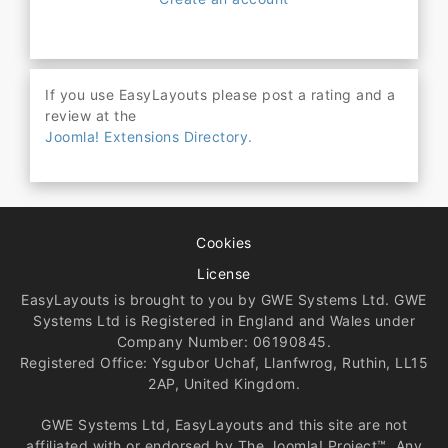
If you use EasyLayouts please post a rating and a
review at the
Joomla! Extensions Directory.
Cookies
License
EasyLayouts is brought to you by GWE Systems Ltd. GWE
Systems Ltd is Registered in England and Wales under
Company Number: 06190845.
Registered Office: Ysgubor Uchaf, Llanfwrog, Ruthin, LL15
2AP, United Kingdom.
GWE Systems Ltd, EasyLayouts and this site are not
affiliated with or endorsed by The Joomla! Project™. Any