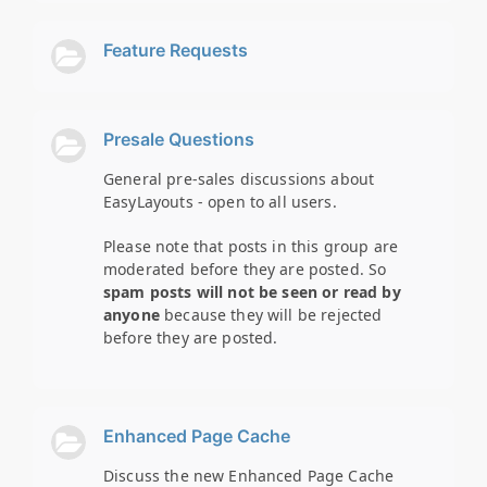
Feature Requests
Presale Questions
General pre-sales discussions about
EasyLayouts - open to all users.
Please note that posts in this group are
moderated before they are posted. So
spam posts will not be seen or read by
anyone
because they will be rejected
before they are posted.
Enhanced Page Cache
Discuss the new Enhanced Page Cache