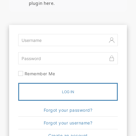
plugin here.
Remember Me
LOG IN
Forgot your password?
Forgot your username?
Create an account