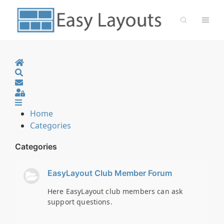
Home
Search
Sign In
Home
Categories
Categories
EasyLayout Club Member Forum
Here EasyLayout club members can ask
support questions.