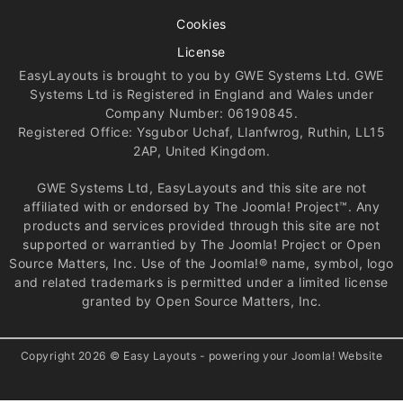
Cookies
License
EasyLayouts is brought to you by GWE Systems Ltd. GWE
Systems Ltd is Registered in England and Wales under
Company Number: 06190845.
Registered Office: Ysgubor Uchaf, Llanfwrog, Ruthin, LL15
2AP, United Kingdom.
GWE Systems Ltd, EasyLayouts and this site are not
affiliated with or endorsed by The Joomla! Project™. Any
products and services provided through this site are not
supported or warrantied by The Joomla! Project or Open
Source Matters, Inc. Use of the Joomla!® name, symbol, logo
and related trademarks is permitted under a limited license
granted by Open Source Matters, Inc.
Copyright 2026 © Easy Layouts - powering your Joomla! Website