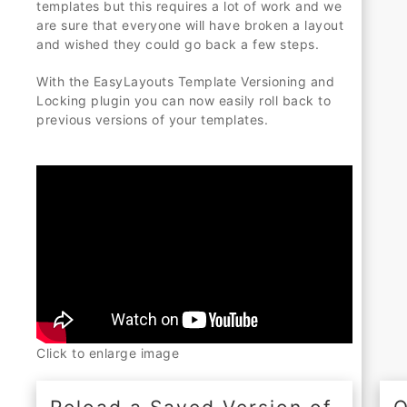
templates but this requires a lot of work and we
are sure that everyone will have broken a layout
and wished they could go back a few steps.
With the EasyLayouts Template Versioning and
Locking plugin you can now easily roll back to
previous versions of your templates.
Click to enlarge image