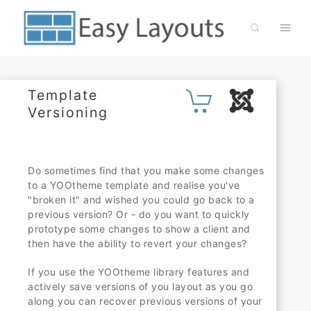
Template
Versioning
Do sometimes find that you make some changes
to a YOOtheme template and realise you've
"broken it" and wished you could go back to a
previous version? Or - do you want to quickly
prototype some changes to show a client and
then have the ability to revert your changes?
If you use the YOOtheme library features and
actively save versions of you layout as you go
along you can recover previous versions of your