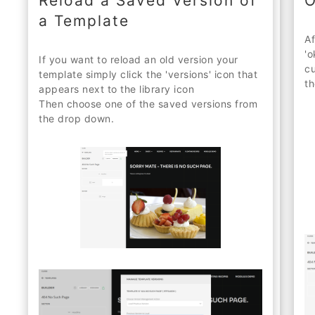
Reload a Saved Version of
O
a Template
Af
'o
If you want to reload an old version your
cu
template simply click the 'versions' icon that
th
appears next to the library icon
Then choose one of the saved versions from
the drop down.