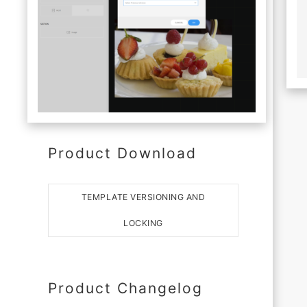
Product Download
TEMPLATE VERSIONING AND
LOCKING
Product Changelog