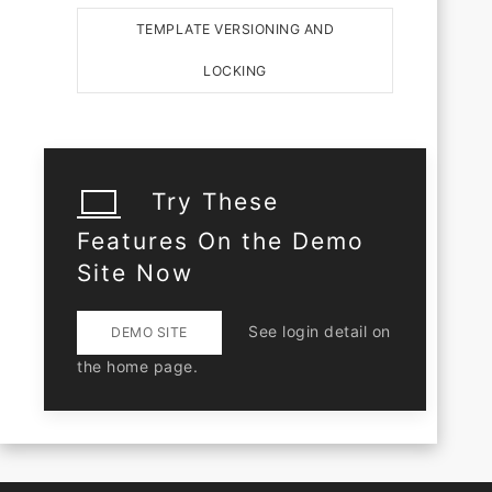
TEMPLATE VERSIONING AND
LOCKING
Try These
Features On the Demo
Site Now
See login detail on
DEMO SITE
the home page.