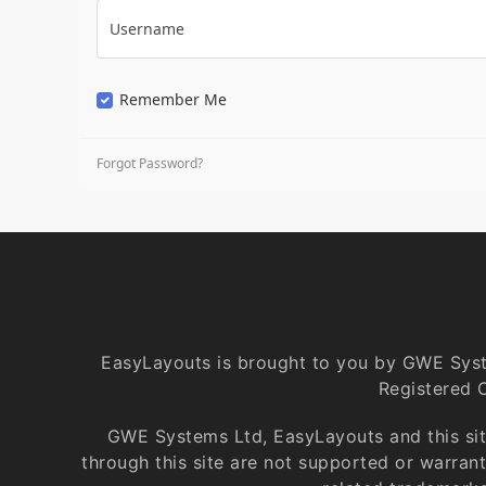
Username
Remember Me
Forgot Password?
EasyLayouts is brought to you by GWE Sys
Registered 
GWE Systems Ltd, EasyLayouts and this site
through this site are not supported or warra