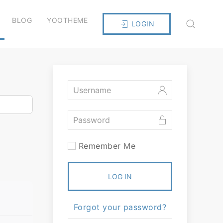
BLOG
YOOTHEME
LOGIN
Remember Me
LOG IN
Forgot your password?