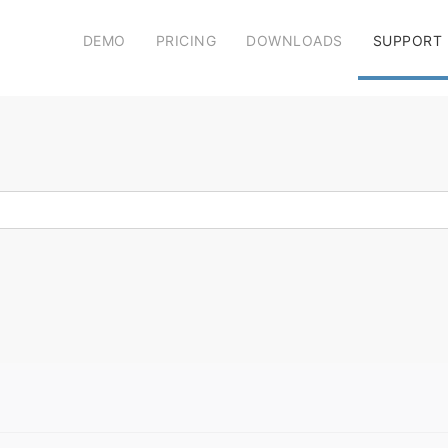
DEMO
PRICING
DOWNLOADS
SUPPORT