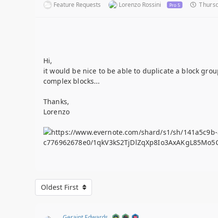
Feature Requests
Lorenzo Rossini
Thursd
Pro 5
Hi,
it would be nice to be able to duplicate a block grou
complex blocks...
Thanks,
Lorenzo
Oldest First
Geraint Edwards