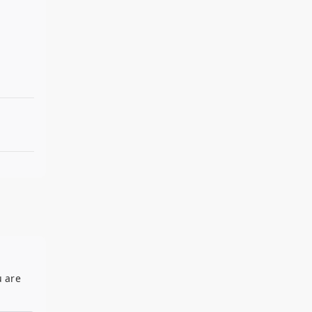
u are