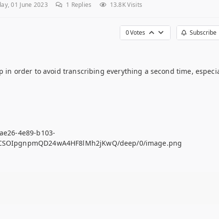
ay, 01 June 2023
1
Replies
13.8K Visits
0
Votes
Subscribe
p in order to avoid transcribing everything a second time, especia