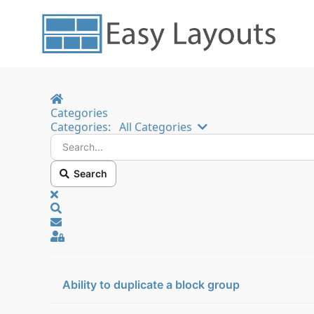
Home
Categories
Search...
Categories:
All Categories
Search
x
Search
Sign In
Ability to duplicate a block group