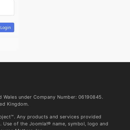
and Wales under Company Number: 06190845.
ted Kingdom.
roject™. Any products and services provided
c. Use of the Joomla!® name, symbol, logo and