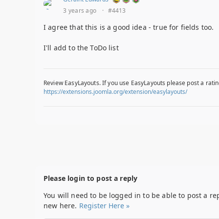
3 years ago
·
#4413
I agree that this is a good idea - true for fields too.
I'll add to the ToDo list
Review EasyLayouts. If you use EasyLayouts please post a ratin
https://extensions.joomla.org/extension/easylayouts/
Please login to post a reply
You will need to be logged in to be able to post a re
new here.
Register Here »