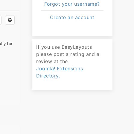
Forgot your username?
Create an account
lly for
If you use EasyLayouts
please post a rating and a
review at the
Joomla! Extensions
Directory.