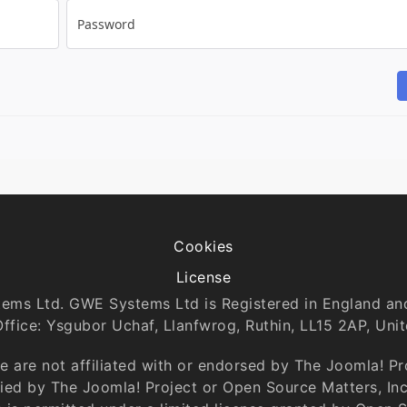
Password
Cookies
License
tems Ltd. GWE Systems Ltd is Registered in England 
Office: Ysgubor Uchaf, Llanfwrog, Ruthin, LL15 2AP, Uni
 are not affiliated with or endorsed by The Joomla! P
ntied by The Joomla! Project or Open Source Matters, In