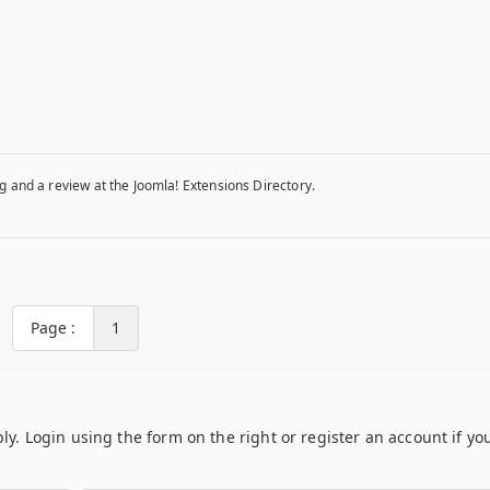
g and a review at the Joomla! Extensions Directory.
Page :
1
ply. Login using the form on the right or register an account if yo