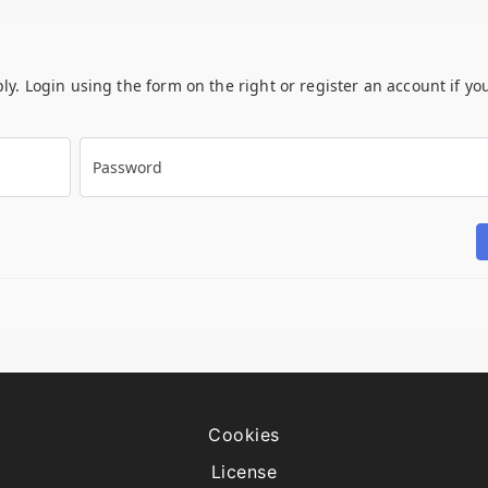
ply. Login using the form on the right or register an account if yo
Password
Cookies
License