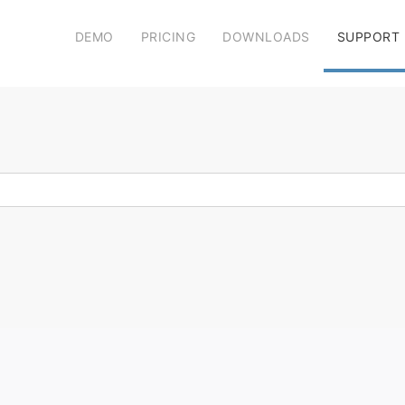
DEMO
PRICING
DOWNLOADS
SUPPORT