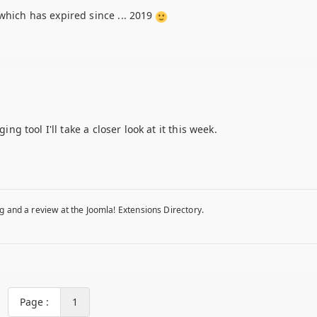
which has expired since ... 2019
ing tool I'll take a closer look at it this week.
g and a review at the Joomla! Extensions Directory.
Page :
1