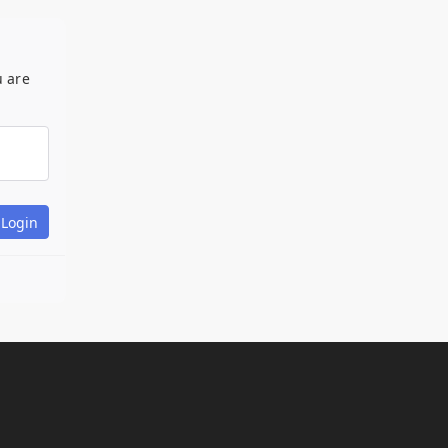
u are