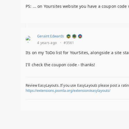
PS: ... on Yoursites website you have a coupon code 
Geraint Edwards
4 years ago
·
#3561
Its on my ToDo list for YourSites, alongside a site stag
I'll check the coupon code - thanks!
Review EasyLayouts. If you use EasyLayouts please post a ratin
https://extensions.joomla.org/extension/easylayouts/