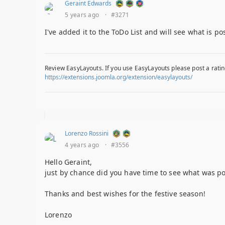
Geraint Edwards
5 years ago
·
#3271
I've added it to the ToDo List and will see what is po
Review EasyLayouts. If you use EasyLayouts please post a ratin
https://extensions.joomla.org/extension/easylayouts/
Lorenzo Rossini
4 years ago
·
#3556
Hello Geraint,
just by chance did you have time to see what was pos
Thanks and best wishes for the festive season!
Lorenzo