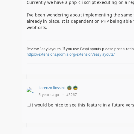
Currently we have a php cli script executing on a re
I've been wondering about implementing the same func
already in place. It is dependent on PHP being able
webhosts.
Review EasyLayouts. If you use EasyLayouts please post a ratin
https://extensions.joomla.org/extension/easylayouts/
Lorenzo Rossini
5 years ago
·
#3267
...it would be nice to see this feature in a future ver