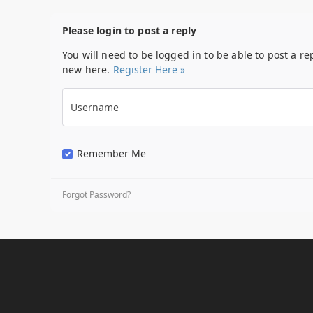
Please login to post a reply
You will need to be logged in to be able to post a re
new here.
Register Here »
Username
Remember Me
Forgot Password?