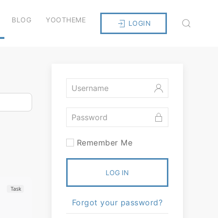
BLOG
YOOTHEME
LOGIN
Remember Me
LOG IN
Task
Forgot your password?