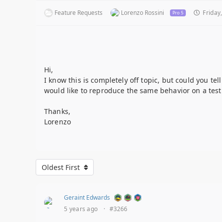
Feature Requests
Lorenzo Rossini
Friday,
Pro 5
Hi,
I know this is completely off topic, but could you te
would like to reproduce the same behavior on a test 
Thanks,
Lorenzo
Oldest First
Geraint Edwards
5 years ago
·
#3266