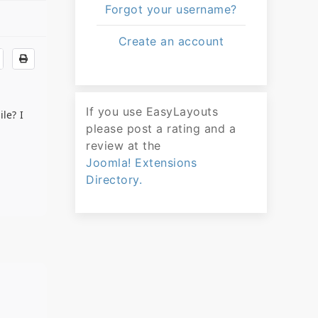
Forgot your username?
Create an account
If you use EasyLayouts
le? I
please post a rating and a
review at the
Joomla! Extensions
Directory.