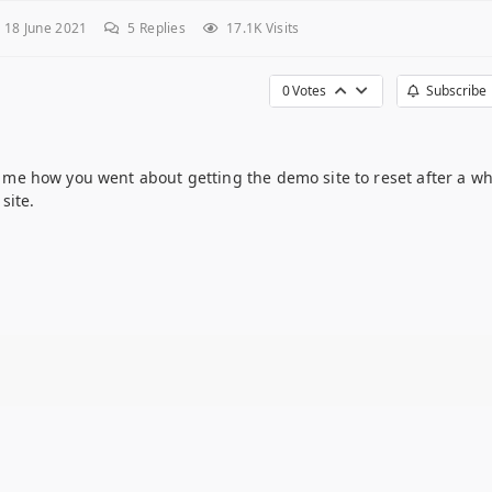
 18 June 2021
5
Replies
17.1K Visits
0
Votes
Subscribe
ll me how you went about getting the demo site to reset after a whi
site.