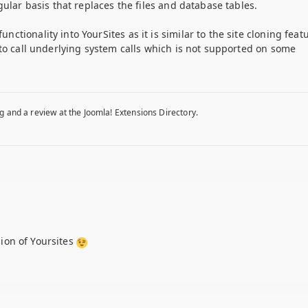
gular basis that replaces the files and database tables.
tionality into YourSites as it is similar to the site cloning feat
 to call underlying system calls which is not supported on some
g and a review at the Joomla! Extensions Directory.
sion of Yoursites