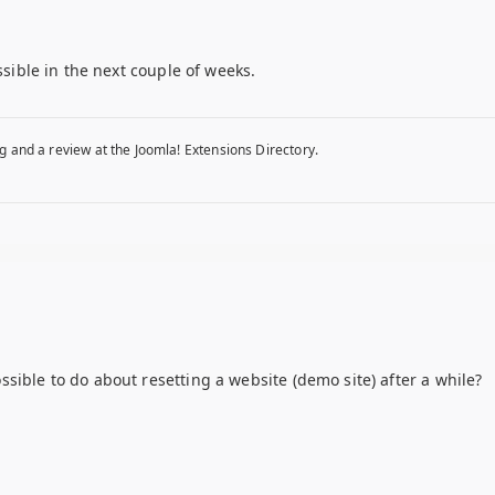
ssible in the next couple of weeks.
g and a review at the Joomla! Extensions Directory.
sible to do about resetting a website (demo site) after a while?