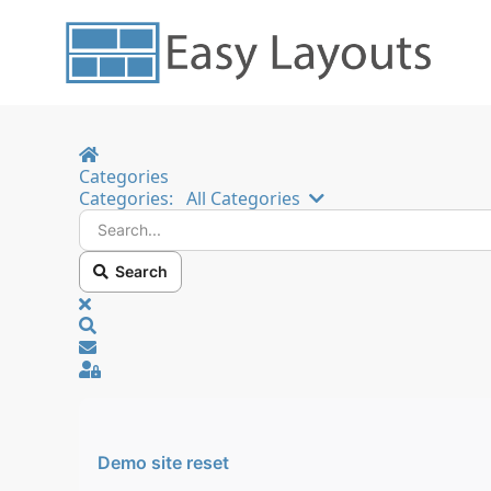
Home
Categories
Search...
Categories:
All Categories
Search
x
Search
Sign In
Demo site reset