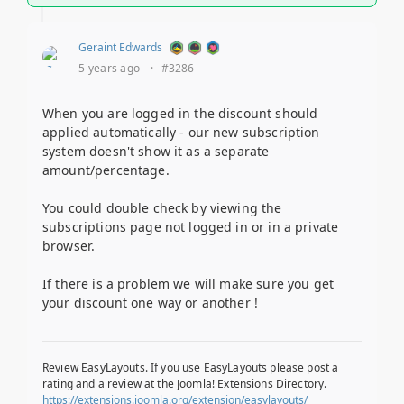
Geraint Edwards
5 years ago
·
#3286
When you are logged in the discount should
applied automatically - our new subscription
system doesn't show it as a separate
amount/percentage.
You could double check by viewing the
subscriptions page not logged in or in a private
browser.
If there is a problem we will make sure you get
your discount one way or another !
Review EasyLayouts. If you use EasyLayouts please post a
rating and a review at the Joomla! Extensions Directory.
https://extensions.joomla.org/extension/easylayouts/