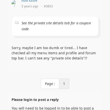
Maik Kaune
3 years ago
·
#3853
See the private site details tab for a coupon
code
Sorry, maybe I am too dumb or tired... I have
checked all my menu items and profile and forum
top bar. I can't see any "private site details"!?
Page :
1
Please login to post a reply
You will need to be logged in to be able to post a