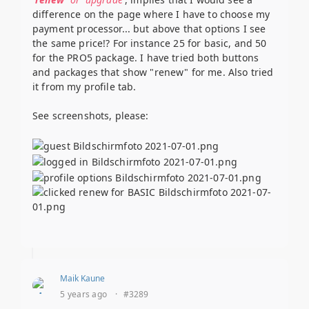
difference on the page where I have to choose my
payment processor... but above that options I see
the same price!? For instance 25 for basic, and 50
for the PRO5 package. I have tried both buttons
and packages that show "renew" for me. Also tried
it from my profile tab.
See screenshots, please:
Maik Kaune
5 years ago
·
#3289