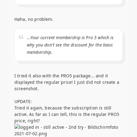
Haha, no problem.
...Your current membership is Pro 5 which is
why you don't see the discount for the basic
membership.
I tried it also with the PRO5 package... and it
displayed the regular price! I just did not create a
screenshot.
UPDATE:
Tried it again, because the subscription is still
active. As far as I can tell, this is the regular PRO5
price, right?