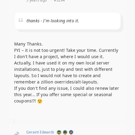
5 years ago
·
#3294
thanks - I'm looking into it.
Many Thanks.
FYI – it is not too urgent! Take your time. Currently
I don't have a project, where I would use it.
Actually, I have used it on my own local server
installations, just to play and test with different
layouts. So I would not have to create and
remember a zillion overrides/alt-layouts.
If you don't find any issue, I could also renew later
this year... If you offer some special or seasonal
coupons!?!
Geraint Edwards