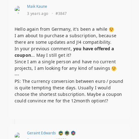
Maik Kaune
3 years ago
·
#3847
Hello again from Germany, it's been a while
I am about to purchase a subscription, because
there are some updates and J!4 compatibility.
In your previous comment,
you have offered a
coupon
... May I still get it?
Since I am a single person and have no current
projects, I am looking for any kind of savings
---
PS: The currency conversion between euro / pound
is quite tempting these days. Usually I would
choose the shortest subscription. Maybe a coupon
could convince me for the 12month option!?
Geraint Edwards