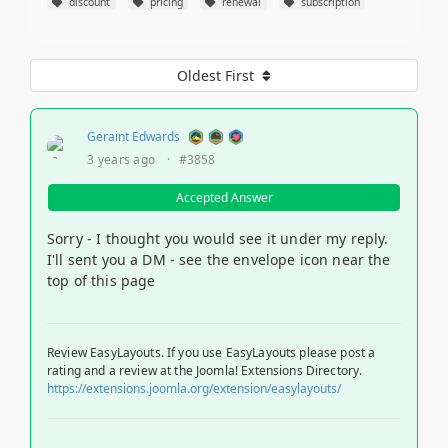
discount
pricing
renewal
subscription
Oldest First
Geraint Edwards
3 years ago
·
#3858
Accepted Answer
Sorry - I thought you would see it under my reply.
I'll sent you a DM - see the envelope icon near the
top of this page
Review EasyLayouts. If you use EasyLayouts please post a
rating and a review at the Joomla! Extensions Directory.
https://extensions.joomla.org/extension/easylayouts/