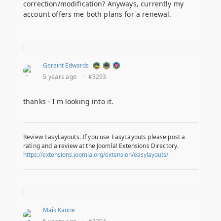
correction/modification? Anyways, currently my
account offers me both plans for a renewal.
Geraint Edwards
5 years ago
·
#3293
thanks - I'm looking into it.
Review EasyLayouts. If you use EasyLayouts please post a
rating and a review at the Joomla! Extensions Directory.
https://extensions.joomla.org/extension/easylayouts/
Maik Kaune