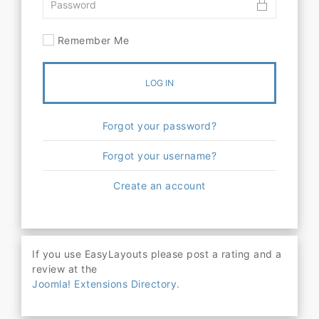
Remember Me
LOG IN
Forgot your password?
Forgot your username?
Create an account
If you use EasyLayouts please post a rating and a
review at the
Joomla! Extensions Directory.