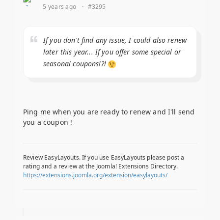
5 years ago
·
#3295
If you don't find any issue, I could also renew
later this year... If you offer some special or
seasonal coupons!?!
Ping me when you are ready to renew and I'll send
you a coupon !
Review EasyLayouts. If you use EasyLayouts please post a
rating and a review at the Joomla! Extensions Directory.
https://extensions.joomla.org/extension/easylayouts/