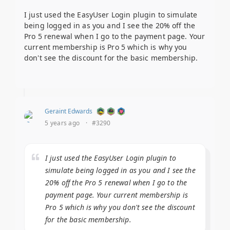
I just used the EasyUser Login plugin to simulate
being logged in as you and I see the 20% off the
Pro 5 renewal when I go to the payment page. Your
current membership is Pro 5 which is why you
don't see the discount for the basic membership.
Geraint Edwards
5 years ago
·
#3290
I just used the EasyUser Login plugin to
simulate being logged in as you and I see the
20% off the Pro 5 renewal when I go to the
payment page. Your current membership is
Pro 5 which is why you don't see the discount
for the basic membership.