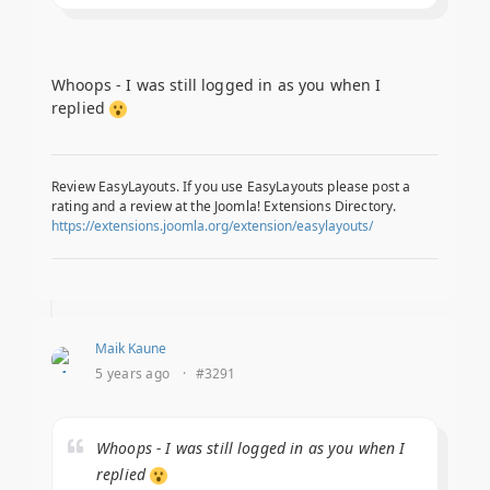
Whoops - I was still logged in as you when I
replied
Review EasyLayouts. If you use EasyLayouts please post a
rating and a review at the Joomla! Extensions Directory.
https://extensions.joomla.org/extension/easylayouts/
Maik Kaune
5 years ago
·
#3291
Whoops - I was still logged in as you when I
replied