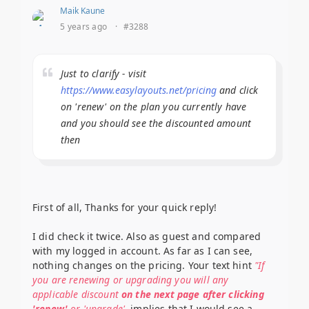
Maik Kaune
5 years ago
·
#3288
Just to clarify - visit
https://www.easylayouts.net/pricing
and click
on 'renew' on the plan you currently have
and you should see the discounted amount
then
First of all, Thanks for your quick reply!
I did check it twice. Also as guest and compared
with my logged in account. As far as I can see,
nothing changes on the pricing. Your text hint
"If
you are renewing or upgrading you will any
applicable discount
on the next page after clicking
'renew'
or 'upgrade'
, implies that I would see a