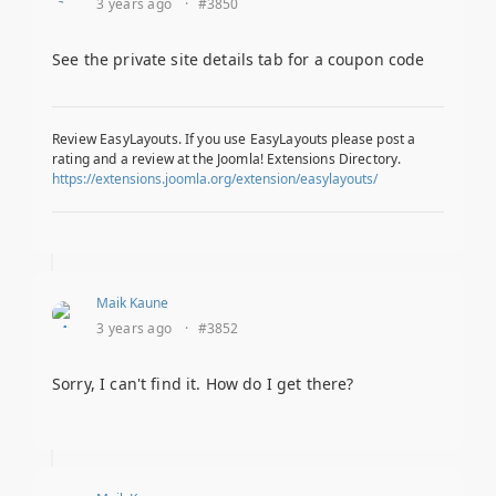
3 years ago
·
#3850
See the private site details tab for a coupon code
Review EasyLayouts. If you use EasyLayouts please post a
rating and a review at the Joomla! Extensions Directory.
https://extensions.joomla.org/extension/easylayouts/
Maik Kaune
3 years ago
·
#3852
Sorry, I can't find it. How do I get there?