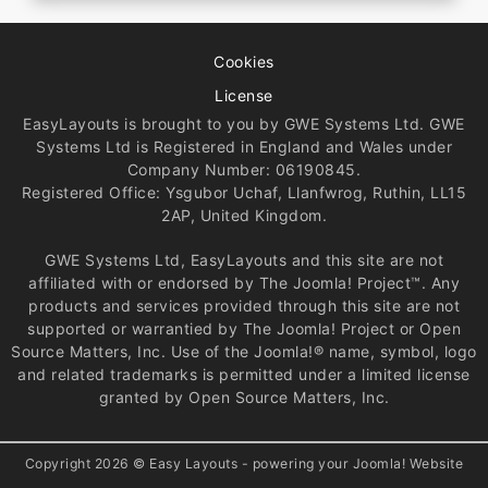
Cookies
License
EasyLayouts is brought to you by GWE Systems Ltd. GWE
Systems Ltd is Registered in England and Wales under
Company Number: 06190845.
Registered Office: Ysgubor Uchaf, Llanfwrog, Ruthin, LL15
2AP, United Kingdom.
GWE Systems Ltd, EasyLayouts and this site are not
affiliated with or endorsed by The Joomla! Project™. Any
products and services provided through this site are not
supported or warrantied by The Joomla! Project or Open
Source Matters, Inc. Use of the Joomla!® name, symbol, logo
and related trademarks is permitted under a limited license
granted by Open Source Matters, Inc.
Copyright 2026 © Easy Layouts - powering your Joomla! Website