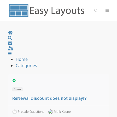
Home
Search
Sign In
Home
Categories
Issue
ReNewal Discount does not display!?
Presale Questions
Maik Kaune