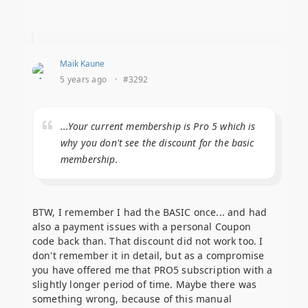
Maik Kaune
5 years ago
·
#3292
...Your current membership is Pro 5 which is
why you don't see the discount for the basic
membership.
BTW, I remember I had the BASIC once... and had
also a payment issues with a personal Coupon
code back than. That discount did not work too. I
don't remember it in detail, but as a compromise
you have offered me that PRO5 subscription with a
slightly longer period of time. Maybe there was
something wrong, because of this manual