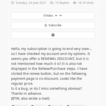
Tuesday, 29 June 2021
15
Replies
18.1K Visits
0
Votes
Subscribe
Hello, my subscription is going to end very soon...
so I have checked my account and my options. It
seems you offer a RENEWAL DISCOUNT, but it is
not mentioned how much it is? It is also not
displayed in the ReNew/Purchase steps. I have
clicked the renew button, but on the following
payment page is no discount. Looks like the
regular price.
Is it a bug, or do I miss something obvious?
Thanks in advance.
(BTW, also wrote a mail)