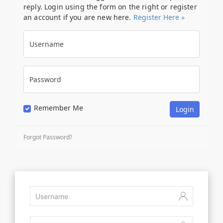
reply. Login using the form on the right or register
an account if you are new here.
Register Here »
Username
Password
Remember Me
Forgot Password?