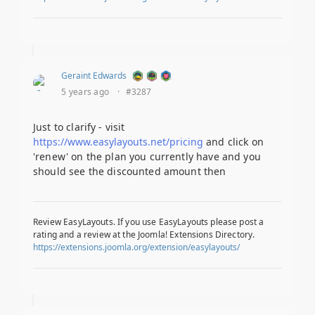
Geraint Edwards
5 years ago
·
#3287
Just to clarify - visit
https://www.easylayouts.net/pricing
and click on
'renew' on the plan you currently have and you
should see the discounted amount then
Review EasyLayouts. If you use EasyLayouts please post a
rating and a review at the Joomla! Extensions Directory.
https://extensions.joomla.org/extension/easylayouts/