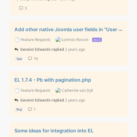
3
Add other native Joomla user fields in "User Registration” layout
Feature Requests
Lorenzo Rossini
Pro 5
Geraint Edwards
replied
2 years ago
16
Task
EL 1.7.4 - Pb with pagination.php
Feature Requests
Catherine van Dyk
Geraint Edwards
replied
2 years ago
1
Bug
Some ideas for integration into EL