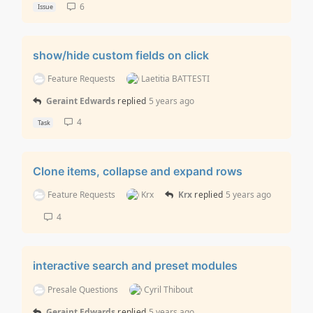
6
Issue
show/hide custom fields on click
Feature Requests
Laetitia BATTESTI
Geraint Edwards
replied
5 years ago
4
Task
Clone items, collapse and expand rows
Feature Requests
Krx
Krx
replied
5 years ago
4
interactive search and preset modules
Presale Questions
Cyril Thibout
Geraint Edwards
replied
5 years ago