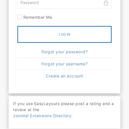
Remember Me
LOG IN
Forgot your password?
Forgot your username?
Create an account
If you use EasyLayouts please post a rating and a
review at the
Joomla! Extensions Directory.