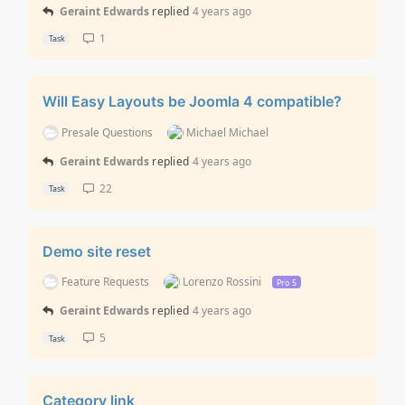
Geraint Edwards
replied
4 years ago
1
Task
Will Easy Layouts be Joomla 4 compatible?
Presale Questions
Michael Michael
Geraint Edwards
replied
4 years ago
22
Task
Demo site reset
Feature Requests
Lorenzo Rossini
Pro 5
Geraint Edwards
replied
4 years ago
5
Task
Category link