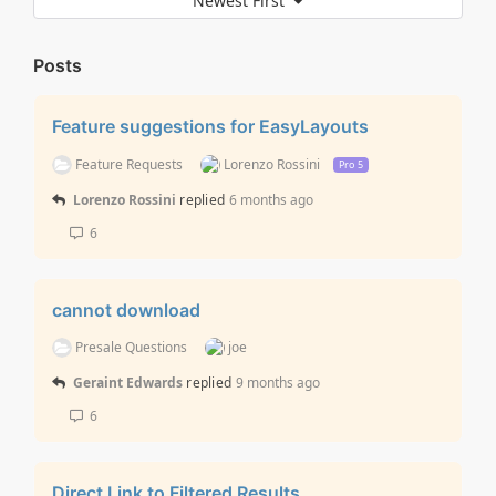
Newest First
Posts
Feature suggestions for EasyLayouts
Feature Requests
Lorenzo Rossini
Pro 5
Lorenzo Rossini
replied
6 months ago
6
cannot download
Presale Questions
joe
Geraint Edwards
replied
9 months ago
6
Direct Link to Filtered Results