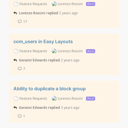
Feature Requests
Lorenzo Rossini
Pro 5
Lorenzo Rossini
replied
2 years ago
17
com_users in Easy Layouts
Feature Requests
Lorenzo Rossini
Pro 5
Geraint Edwards
replied
2 years ago
7
Ability to duplicate a block group
Feature Requests
Lorenzo Rossini
Pro 5
Geraint Edwards
replied
3 years ago
1