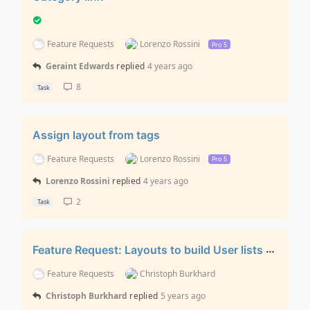
Feature Requests
Lorenzo Rossini
Pro 5
Geraint Edwards
replied
4 years ago
8
Task
Assign layout from tags
Feature Requests
Lorenzo Rossini
Pro 5
Lorenzo Rossini
replied
4 years ago
2
Task
Feature Request: Layouts to build User lists / User Profile Views
Feature Requests
Christoph Burkhard
Christoph Burkhard
replied
5 years ago