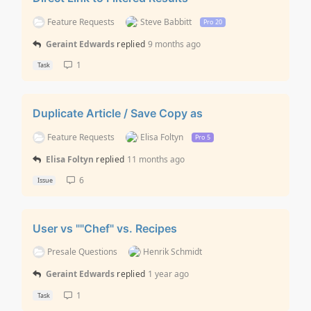
Feature Requests
Steve Babbitt
Pro 20
Geraint Edwards
replied
9 months ago
1
Task
Duplicate Article / Save Copy as
Feature Requests
Elisa Foltyn
Pro 5
Elisa Foltyn
replied
11 months ago
6
Issue
User vs ""Chef" vs. Recipes
Presale Questions
Henrik Schmidt
Geraint Edwards
replied
1 year ago
1
Task