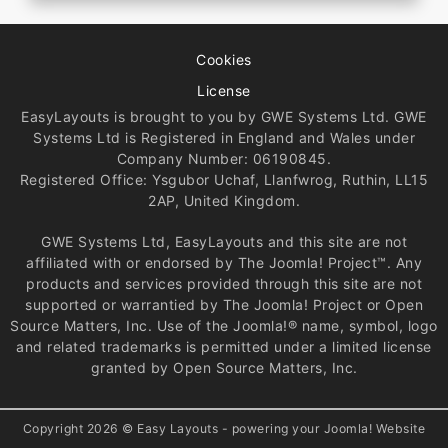
Cookies
License
EasyLayouts is brought to you by GWE Systems Ltd. GWE
Systems Ltd is Registered in England and Wales under
Company Number: 06190845.
Registered Office: Ysgubor Uchaf, Llanfwrog, Ruthin, LL15
2AP, United Kingdom.
GWE Systems Ltd, EasyLayouts and this site are not
affiliated with or endorsed by The Joomla! Project™. Any
products and services provided through this site are not
supported or warrantied by The Joomla! Project or Open
Source Matters, Inc. Use of the Joomla!® name, symbol, logo
and related trademarks is permitted under a limited license
granted by Open Source Matters, Inc.
Copyright 2026 © Easy Layouts - powering your Joomla! Website