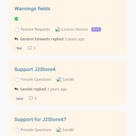
Warnings fields
Feature Requests
Lorenzo Rossini
Pro 5
Geraint Edwards
replied
3 years ago
3
Task
Support J2Store4
Presale Questions
Sandel
Sandel
replied
3 years ago
4
Issue
Support for J2Store4?
Presale Questions
Sandel