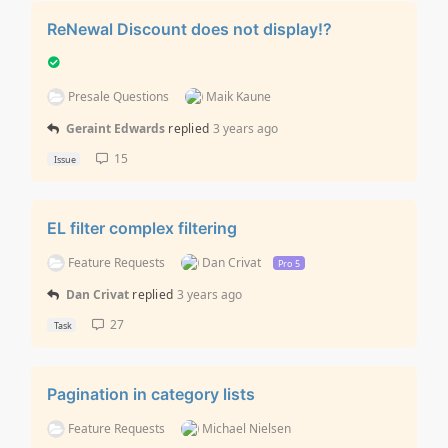
ReNewal Discount does not display!?
Presale Questions
Maik Kaune
Geraint Edwards
replied
3 years ago
15
Issue
EL filter complex filtering
Feature Requests
Dan Crivat
Pro 5
Dan Crivat
replied
3 years ago
27
Task
Pagination in category lists
Feature Requests
Michael Nielsen