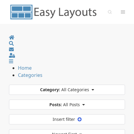
Home
Search
Sign In
Home
Categories
Category:
All Categories
Posts:
All Posts
Insert filter