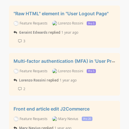
"Raw HTML" element in "User Logout Page"
Feature Requests
Lorenzo Rossini
Pro 5
Geraint Edwards
replied
1 year ago
3
Multi-factor authentication (MFA) in 'User Profile Edit' layout
Feature Requests
Lorenzo Rossini
Pro 5
Lorenzo Rossini
replied
1 year ago
2
Front end article edit J2Commerce
Feature Requests
Mary Nevius
Pro 20
Mary Nevius
replied
1 year ago