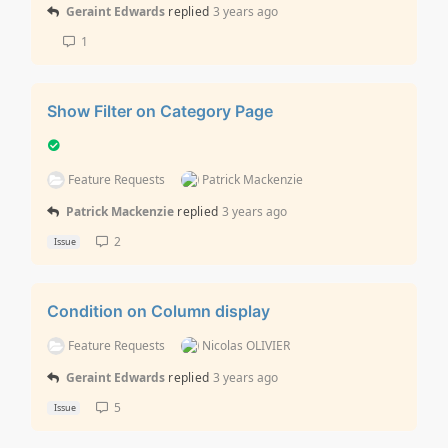
Geraint Edwards
replied
3 years ago
1
Show Filter on Category Page
Feature Requests
Patrick Mackenzie
Patrick Mackenzie
replied
3 years ago
2
Issue
Condition on Column display
Feature Requests
Nicolas OLIVIER
Geraint Edwards
replied
3 years ago
5
Issue