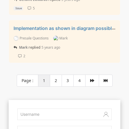
5
Issue
Implementation as shown in diagram possible?
Presale Questions
Mark
Mark
replied
5 years ago
2
Page :
1
2
3
4