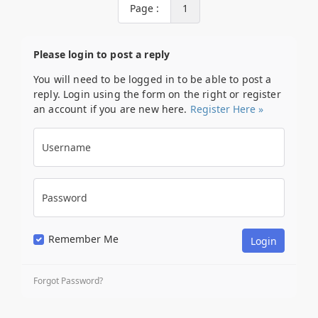
Page :
1
Please login to post a reply
You will need to be logged in to be able to post a
reply. Login using the form on the right or register
an account if you are new here.
Register Here »
Username
Password
Remember Me
Forgot Password?