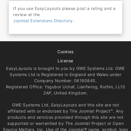
If you use EasyLayouts please post a rating and a
review at the
Joomla! Extensions Directory.
Cookies
License
EasyLayouts is brought to you by GWE Systems Ltd. GWE
Systems Ltd is Registered in England and Wales under
Company Number: 06190845.
Registered Office: Ysgubor Uchaf, Llanfwrog, Ruthin, LL15
2AP, United Kingdom.
GWE Systems Ltd, EasyLayouts and this site are not
affiliated with or endorsed by The Joomla! Project™. Any
products and services provided through this site are not
supported or warrantied by The Joomla! Project or Open
Source Matters, Inc. Use of the Joomla!® name, symbol, logo