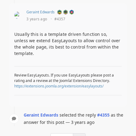
Geraint Edwards
3 years ago
·
#4357
Usually this is a template driven function so,
unless we extend EasyLayouts to allow control over
the whole page, its best to control from within the
template.
Review EasyLayouts. If you use EasyLayouts please post a
rating and a review at the Joomla! Extensions Directory.
https://extensions.joomla.org/extension/easylayouts/
Geraint Edwards
selected the reply
#4355
as the
answer for this post — 3 years ago