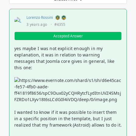
Lorenzo Rossini
3 years ago
·
#4355
Accepted Answer
yes maybe I was not explicit enough in my
explanation, it was in relation to warning
messages that Joomla core gives in general, like
this one:
I wanted to know if it was possible to insert them
in a specific position in the template, but I just
realized that my framework (Astroid) allows to do it.