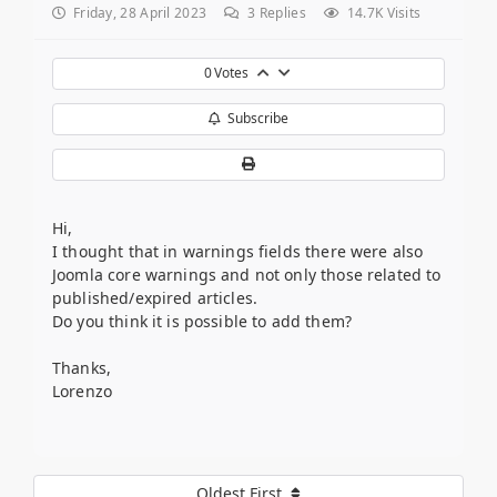
Friday, 28 April 2023
3
Replies
14.7K Visits
0
Votes
Subscribe
Hi,
I thought that in warnings fields there were also
Joomla core warnings and not only those related to
published/expired articles.
Do you think it is possible to add them?
Thanks,
Lorenzo
Oldest First