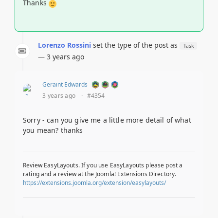
Thanks
Lorenzo Rossini
set the type of the post as
Task
— 3 years ago
Geraint Edwards
3 years ago
·
#4354
Sorry - can you give me a little more detail of what
you mean? thanks
Review EasyLayouts. If you use EasyLayouts please post a
rating and a review at the Joomla! Extensions Directory.
https://extensions.joomla.org/extension/easylayouts/