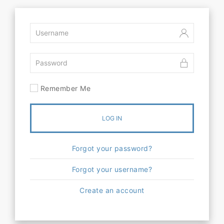
Remember Me
LOG IN
Forgot your password?
Forgot your username?
Create an account