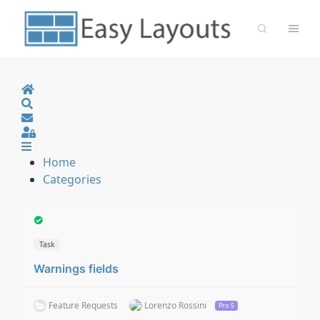
Home
Search
Sign In
Home
Categories
Task
Warnings fields
Feature Requests
Lorenzo Rossini
Pro 5