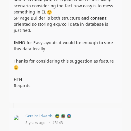
scenario considering the fact how easy is to mess
something in EL
SP Page Builder is both structure
and content
oriented so storing exp/coll data in database is
justified.
IMHO for EasyLayouts it would be enough to sore
this data locally
Thanks for considering this suggestion as feature
HTH
Regards
Geraint Edwards
5 years ago
·
#3143