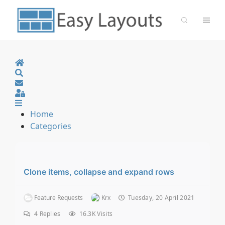
Home
Search
Sign In
Home
Categories
Clone items, collapse and expand rows
Feature Requests
Krx
Tuesday, 20 April 2021
4
Replies
16.3K Visits