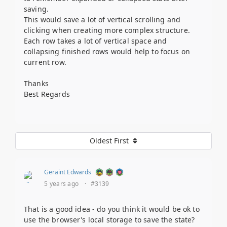
saving.
This would save a lot of vertical scrolling and
clicking when creating more complex structure.
Each row takes a lot of vertical space and
collapsing finished rows would help to focus on
current row.
Thanks
Best Regards
Oldest First
Geraint Edwards
5 years ago
·
#3139
That is a good idea - do you think it would be ok to
use the browser's local storage to save the state?