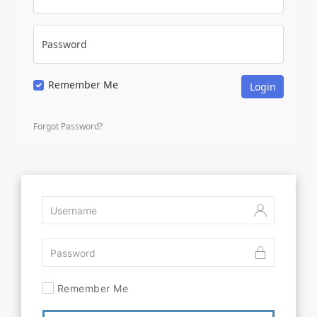
Password
Remember Me
Forgot Password?
Remember Me