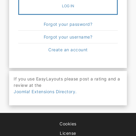
LOG IN
Forgot your password?
Forgot your username?
Create an account
If you use EasyLayouts please post a rating and a
review at the
Joomla! Extensions Directory.
Cookies
License