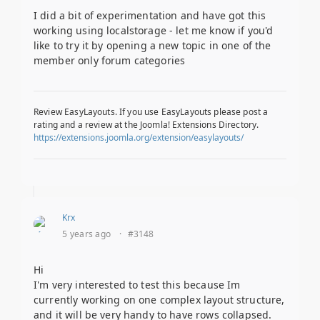
I did a bit of experimentation and have got this
working using localstorage - let me know if you'd
like to try it by opening a new topic in one of the
member only forum categories
Review EasyLayouts. If you use EasyLayouts please post a
rating and a review at the Joomla! Extensions Directory.
https://extensions.joomla.org/extension/easylayouts/
Krx
5 years ago
·
#3148
Hi
I'm very interested to test this because Im
currently working on one complex layout structure,
and it will be very handy to have rows collapsed.