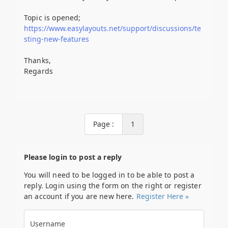
Topic is opened;
https://www.easylayouts.net/support/discussions/te
sting-new-features
Thanks,
Regards
Page :
1
Please login to post a reply
You will need to be logged in to be able to post a
reply. Login using the form on the right or register
an account if you are new here.
Register Here »
Username