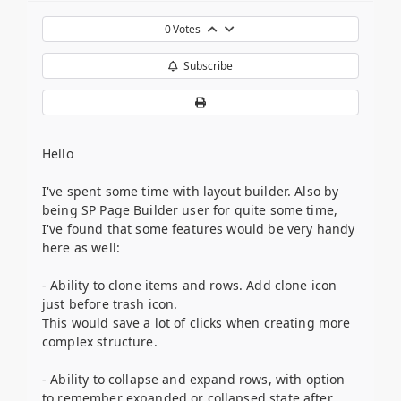
0
Votes
Subscribe
Hello
I've spent some time with layout builder. Also by
being SP Page Builder user for quite some time,
I've found that some features would be very handy
here as well:
- Ability to clone items and rows. Add clone icon
just before trash icon.
This would save a lot of clicks when creating more
complex structure.
- Ability to collapse and expand rows, with option
to remember expanded or collapsed state after