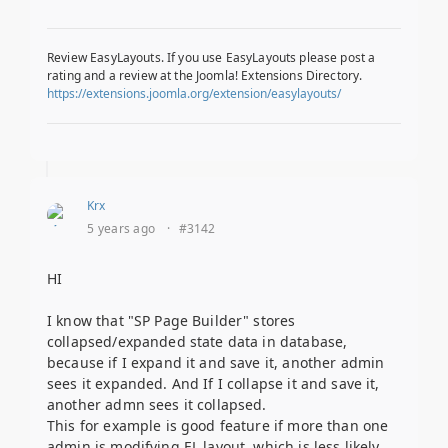
Review EasyLayouts. If you use EasyLayouts please post a
rating and a review at the Joomla! Extensions Directory.
https://extensions.joomla.org/extension/easylayouts/
Krx
5 years ago
·
#3142
HI
I know that "SP Page Builder" stores
collapsed/expanded state data in database,
because if I expand it and save it, another admin
sees it expanded. And If I collapse it and save it,
another admn sees it collapsed.
This for example is good feature if more than one
admin is modifying EL layout, which is less likely