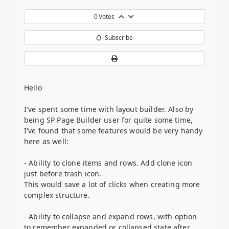
0
Votes
Subscribe
Hello
I've spent some time with layout builder. Also by
being SP Page Builder user for quite some time,
I've found that some features would be very handy
here as well:
- Ability to clone items and rows. Add clone icon
just before trash icon.
This would save a lot of clicks when creating more
complex structure.
- Ability to collapse and expand rows, with option
to remember expanded or collapsed state after