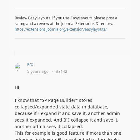
Review EasyLayouts. If you use EasyLayouts please post a
rating and a review at the Joomla! Extensions Directory.
https://extensions.joomla.org/extension/easylayouts/
Krx
5 years ago
·
#3142
HI
I know that "SP Page Builder" stores
collapsed/expanded state data in database,
because if I expand it and save it, another admin
sees it expanded. And If I collapse it and save it,
another admn sees it collapsed.
This for example is good feature if more than one
admin is modifying EL layout, which is less likely