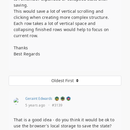
saving.
This would save a lot of vertical scrolling and
clicking when creating more complex structure.
Each row takes a lot of vertical space and
collapsing finished rows would help to focus on
current row.
Thanks
Best Regards
Oldest First
Geraint Edwards
5 years ago
·
#3139
That is a good idea - do you think it would be ok to
use the browser's local storage to save the state?