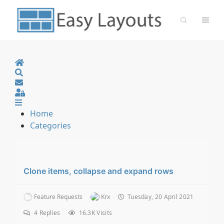
Home
Search
Sign In
Home
Categories
Clone items, collapse and expand rows
Feature Requests
Krx
Tuesday, 20 April 2021
4
Replies
16.3K Visits