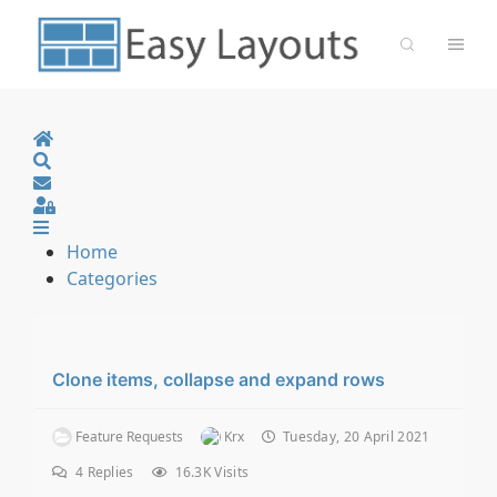
Home
Search
Sign In
Home
Categories
Clone items, collapse and expand rows
Feature Requests
Krx
Tuesday, 20 April 2021
4
Replies
16.3K Visits