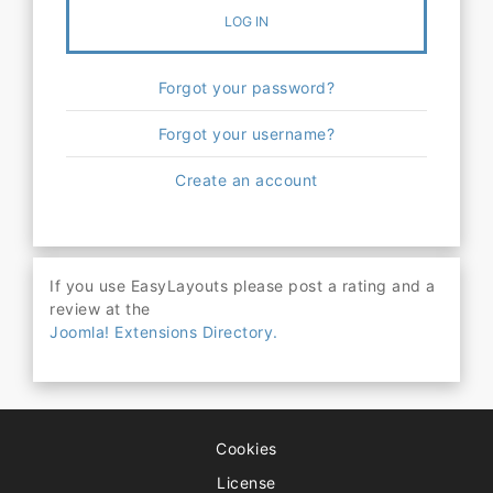
LOG IN
Forgot your password?
Forgot your username?
Create an account
If you use EasyLayouts please post a rating and a
review at the
Joomla! Extensions Directory.
Cookies
License