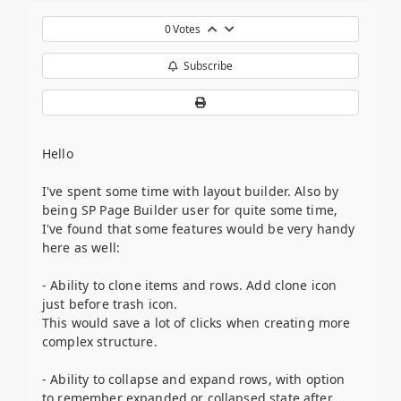
0
Votes
Subscribe
Hello
I've spent some time with layout builder. Also by
being SP Page Builder user for quite some time,
I've found that some features would be very handy
here as well:
- Ability to clone items and rows. Add clone icon
just before trash icon.
This would save a lot of clicks when creating more
complex structure.
- Ability to collapse and expand rows, with option
to remember expanded or collapsed state after