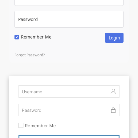
Password
Remember Me
Forgot Password?
Remember Me