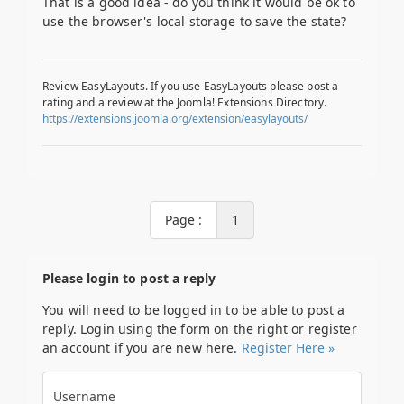
That is a good idea - do you think it would be ok to
use the browser's local storage to save the state?
Review EasyLayouts. If you use EasyLayouts please post a
rating and a review at the Joomla! Extensions Directory.
https://extensions.joomla.org/extension/easylayouts/
Page :
1
Please login to post a reply
You will need to be logged in to be able to post a
reply. Login using the form on the right or register
an account if you are new here.
Register Here »
Username