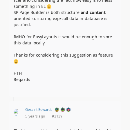
scenario considering the fact how easy is to mess
something in EL
SP Page Builder is both structure
and content
oriented so storing exp/coll data in database is
justified.
IMHO for EasyLayouts it would be enough to sore
this data locally
Thanks for considering this suggestion as feature
HTH
Regards
Geraint Edwards
5 years ago
·
#3139