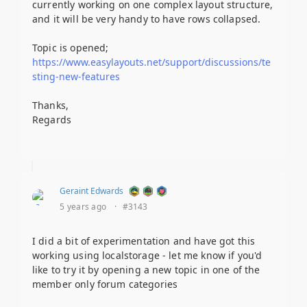
currently working on one complex layout structure,
and it will be very handy to have rows collapsed.
Topic is opened;
https://www.easylayouts.net/support/discussions/te
sting-new-features
Thanks,
Regards
Geraint Edwards
5 years ago
·
#3143
I did a bit of experimentation and have got this
working using localstorage - let me know if you'd
like to try it by opening a new topic in one of the
member only forum categories