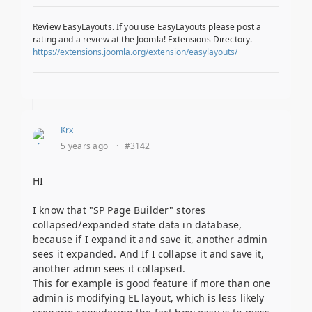
Review EasyLayouts. If you use EasyLayouts please post a
rating and a review at the Joomla! Extensions Directory.
https://extensions.joomla.org/extension/easylayouts/
Krx
5 years ago
·
#3142
HI
I know that "SP Page Builder" stores
collapsed/expanded state data in database,
because if I expand it and save it, another admin
sees it expanded. And If I collapse it and save it,
another admn sees it collapsed.
This for example is good feature if more than one
admin is modifying EL layout, which is less likely