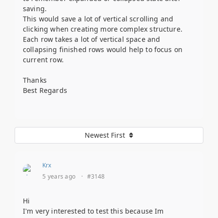
saving.
This would save a lot of vertical scrolling and
clicking when creating more complex structure.
Each row takes a lot of vertical space and
collapsing finished rows would help to focus on
current row.
Thanks
Best Regards
Newest First
Krx
5 years ago
·
#3148
Hi
I'm very interested to test this because Im