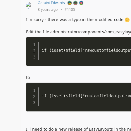
Geraint Edwards
8 years ago
·
#1185
I'm sorry - there was a typo in the modified code
Edit the file administrator/components/com_easyla
to
I'll need to do a new release of EasyLayouts in the n