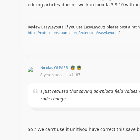
editing articles doesn't work in Joomla 3.8.10 witho
Review EasyLayouts. If you use EasyLayouts please post a ratin
https://extensions.joomla.org/extension/easylayouts/
Nicolas OLIVIER
8 years ago
·
#1187
I just realised that saving download field values 
code change
So ? We can't use it unitlyou have correct this save bu