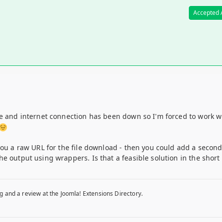
Accepted
ne and internet connection has been down so I'm forced to work w
you a raw URL for the file download - then you could add a secon
e output using wrappers. Is that a feasible solution in the short
g and a review at the Joomla! Extensions Directory.