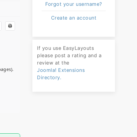
Forgot your username?
Create an account
If you use EasyLayouts
please post a rating and a
review at the
pages).
Joomla! Extensions
Directory.