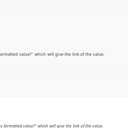
formatted value?" which will give the link of the value.
ay formatted value?" which will give the link of the value.