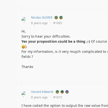
Nicolas OLIVIER
8 years ago
·
#1005
Hi,
Sorry to hear your difficulties.
Yes your proposition could be a thing ;-)
Of course 
).
For my information, is it very muych complicated to c
fields ?
Thanks
Geraint Edwards
8 years ago
·
#1015
I have coded the option to output the raw value from 