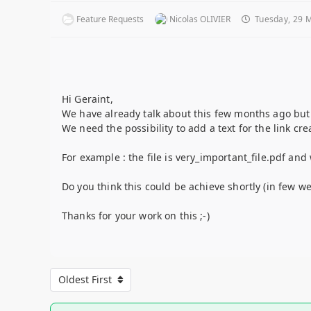
Feature Requests
Nicolas OLIVIER
Tuesday, 29 
Hi Geraint,
We have already talk about this few months ago but t
We need the possibility to add a text for the link cr
For example : the file is very_important_file.pdf and
Do you think this could be achieve shortly (in few we
Thanks for your work on this ;-)
Oldest First