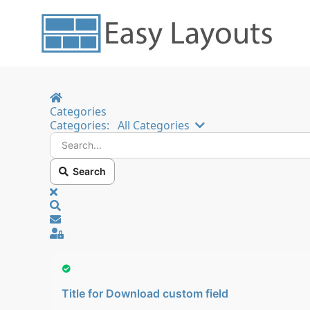
Home
Categories
Search...
Categories:
All Categories
Search
x
Search
Sign In
Title for Download custom field