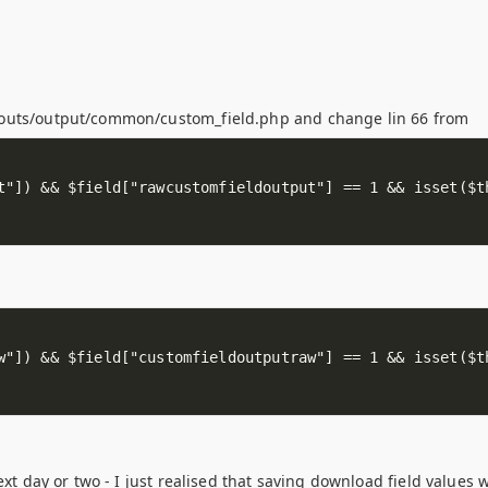
youts/output/common/custom_field.php and change lin 66 from
ext day or two - I just realised that saving download field values