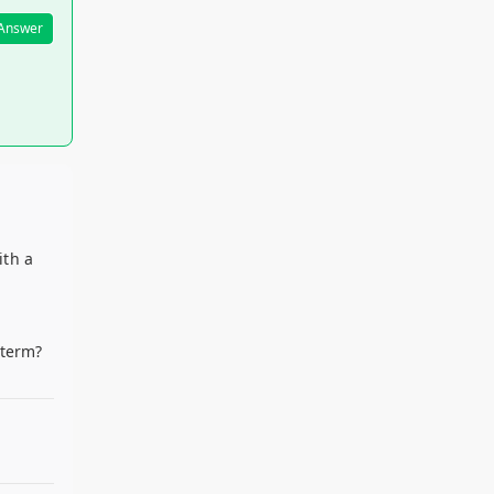
 Answer
ith a
d
 term?