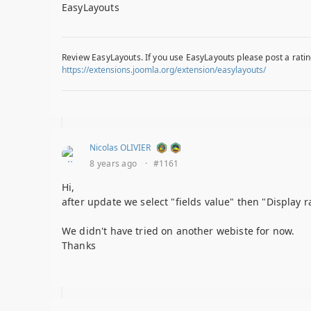
EasyLayouts
Review EasyLayouts. If you use EasyLayouts please post a ratin
https://extensions.joomla.org/extension/easylayouts/
Nicolas OLIVIER
8 years ago
·
#1161
Hi,
after update we select "fields value" then "Display 
We didn't have tried on another webiste for now.
Thanks