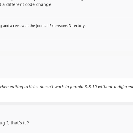
ut a different code change
g and a review at the Joomla! Extensions Directory.
when editing articles doesn't work in Joomla 3.8.10 without a differen
g ?, that's it ?