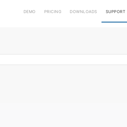
DEMO
PRICING
DOWNLOADS
SUPPORT