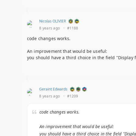
Nicolas OLIVIER
8 years ago
·
#1188
code changes works.
An improvement that would be useful:
you should have a third choice in the field "Display 
Geraint Edwards
8 years ago
·
#1209
code changes works.
An improvement that would be useful:
you should have a third choice in the field "Displ