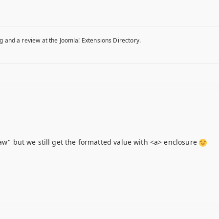
g and a review at the Joomla! Extensions Directory.
raw" but we still get the formatted value with <a> enclosure