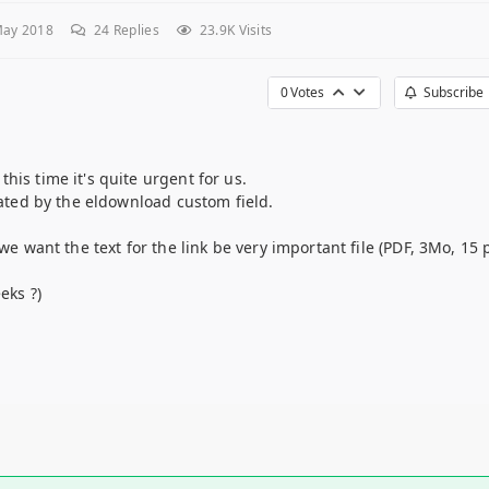
May 2018
24
Replies
23.9K Visits
0
Votes
Subscribe
his time it's quite urgent for us.
eated by the eldownload custom field.
 we want the text for the link be very important file (PDF, 3Mo, 15 
eks ?)