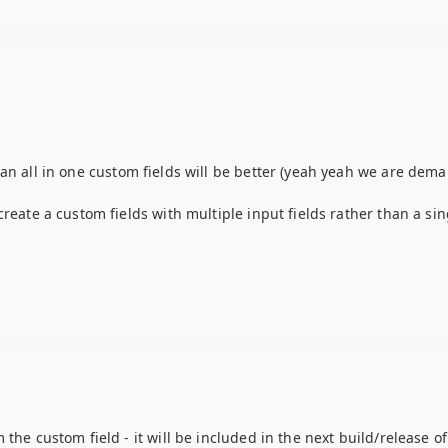
an all in one custom fields will be better (yeah yeah we are dem
reate a custom fields with multiple input fields rather than a sin
the custom field - it will be included in the next build/release of