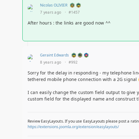
Nicolas OLIVIER
7 years ago
·
#1457
After hours : the links are good now ^^
Geraint Edwards
8 years ago
·
#992
Sorry for the delay in responding - my telephone li
tethered mobile phone connection with a 2G signal
I can easily change the custom field output to give 
custom field for the displayed name and construct th
Review EasyLayouts. If you use EasyLayouts please post a ratin
https://extensions.joomla.org/extension/easylayouts/