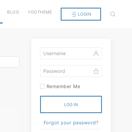
BLOG
YOOTHEME
LOGIN
Remember Me
LOG IN
Forgot your password?