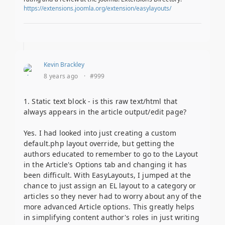
https://extensions.joomla.org/extension/easylayouts/
Kevin Brackley
8 years ago
·
#999
1. Static text block - is this raw text/html that
always appears in the article output/edit page?
Yes. I had looked into just creating a custom
default.php layout override, but getting the
authors educated to remember to go to the Layout
in the Article's Options tab and changing it has
been difficult. With EasyLayouts, I jumped at the
chance to just assign an EL layout to a category or
articles so they never had to worry about any of the
more advanced Article options. This greatly helps
in simplifying content author's roles in just writing