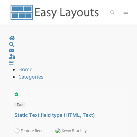
Home
Search
Sign In
Home
Categories
Task
Static Text field type (HTML, Text)
Feature Requests
Kevin Brackley