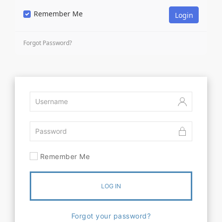
Remember Me
Forgot Password?
Remember Me
LOG IN
Forgot your password?