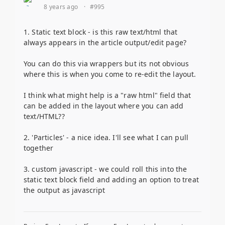
8 years ago
·
#995
1. Static text block - is this raw text/html that
always appears in the article output/edit page?
You can do this via wrappers but its not obvious
where this is when you come to re-edit the layout.
I think what might help is a "raw html" field that
can be added in the layout where you can add
text/HTML??
2. 'Particles' - a nice idea. I'll see what I can pull
together
3. custom javascript - we could roll this into the
static text block field and adding an option to treat
the output as javascript