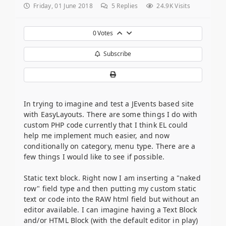
Friday, 01 June 2018
5
Replies
24.9K Visits
0
Votes
Subscribe
In trying to imagine and test a JEvents based site
with EasyLayouts. There are some things I do with
custom PHP code currently that I think EL could
help me implement much easier, and now
conditionally on category, menu type. There are a
few things I would like to see if possible.
Static text block. Right now I am inserting a "naked
row" field type and then putting my custom static
text or code into the RAW html field but without an
editor available. I can imagine having a Text Block
and/or HTML Block (with the default editor in play)