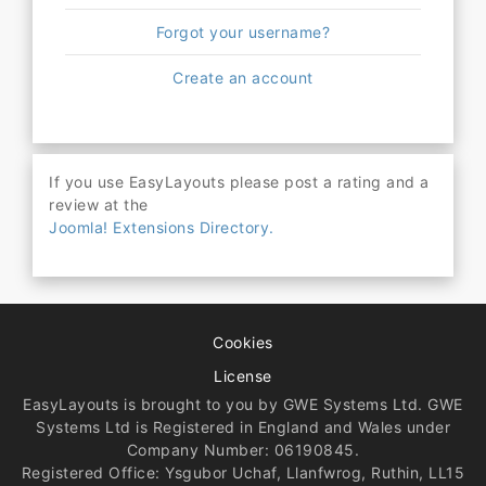
Forgot your username?
Create an account
If you use EasyLayouts please post a rating and a
review at the
Joomla! Extensions Directory.
Cookies
License
EasyLayouts is brought to you by GWE Systems Ltd. GWE
Systems Ltd is Registered in England and Wales under
Company Number: 06190845.
Registered Office: Ysgubor Uchaf, Llanfwrog, Ruthin, LL15