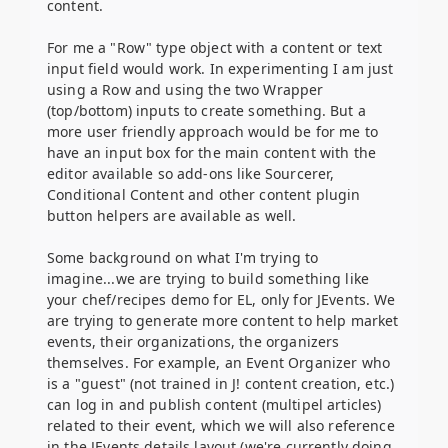
content.
For me a "Row" type object with a content or text
input field would work. In experimenting I am just
using a Row and using the two Wrapper
(top/bottom) inputs to create something. But a
more user friendly approach would be for me to
have an input box for the main content with the
editor available so add-ons like Sourcerer,
Conditional Content and other content plugin
button helpers are available as well.
Some background on what I'm trying to
imagine...we are trying to build something like
your chef/recipes demo for EL, only for JEvents. We
are trying to generate more content to help market
events, their organizations, the organizers
themselves. For example, an Event Organizer who
is a "guest" (not trained in J! content creation, etc.)
can log in and publish content (multipel articles)
related to their event, which we will also reference
in the JEvents details layout (we're currently doing