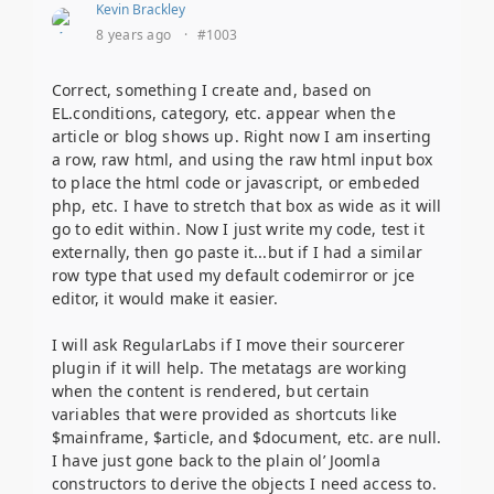
Kevin Brackley
8 years ago
·
#1003
Correct, something I create and, based on
EL.conditions, category, etc. appear when the
article or blog shows up. Right now I am inserting
a row, raw html, and using the raw html input box
to place the html code or javascript, or embeded
php, etc. I have to stretch that box as wide as it will
go to edit within. Now I just write my code, test it
externally, then go paste it...but if I had a similar
row type that used my default codemirror or jce
editor, it would make it easier.
I will ask RegularLabs if I move their sourcerer
plugin if it will help. The metatags are working
when the content is rendered, but certain
variables that were provided as shortcuts like
$mainframe, $article, and $document, etc. are null.
I have just gone back to the plain ol’ Joomla
constructors to derive the objects I need access to.