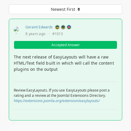
Newest First
Geraint Edwards
8 years ago
·
#1013
Accepted Answer
The next release of EasyLayouts will have a raw
HTML/Text field built in which will call the content
plugins on the output
Review EasyLayouts. If you use EasyLayouts please post a
rating and a review at the Joomla! Extensions Directory.
https://extensions.joomla.org/extension/easylayouts/