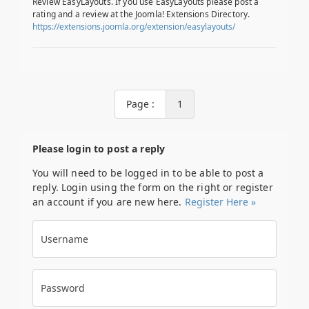
Review EasyLayouts. If you use EasyLayouts please post a
rating and a review at the Joomla! Extensions Directory.
https://extensions.joomla.org/extension/easylayouts/
Page :
1
Please login to post a reply
You will need to be logged in to be able to post a
reply. Login using the form on the right or register
an account if you are new here.
Register Here »
Username
Password