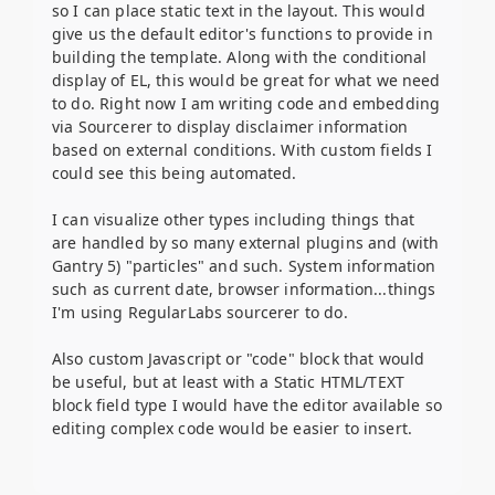
so I can place static text in the layout. This would
give us the default editor's functions to provide in
building the template. Along with the conditional
display of EL, this would be great for what we need
to do. Right now I am writing code and embedding
via Sourcerer to display disclaimer information
based on external conditions. With custom fields I
could see this being automated.
I can visualize other types including things that
are handled by so many external plugins and (with
Gantry 5) "particles" and such. System information
such as current date, browser information...things
I'm using RegularLabs sourcerer to do.
Also custom Javascript or "code" block that would
be useful, but at least with a Static HTML/TEXT
block field type I would have the editor available so
editing complex code would be easier to insert.