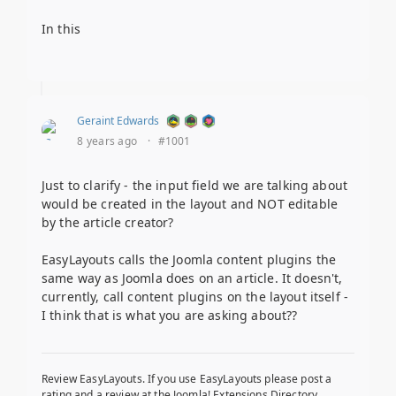
In this
Geraint Edwards
8 years ago
·
#1001
Just to clarify - the input field we are talking about
would be created in the layout and NOT editable
by the article creator?
EasyLayouts calls the Joomla content plugins the
same way as Joomla does on an article. It doesn't,
currently, call content plugins on the layout itself -
I think that is what you are asking about??
Review EasyLayouts. If you use EasyLayouts please post a
rating and a review at the Joomla! Extensions Directory.