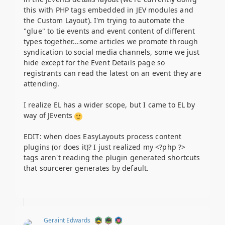
this with PHP tags embedded in JEV modules and
the Custom Layout). I'm trying to automate the
"glue" to tie events and event content of different
types together...some articles we promote through
syndication to social media channels, some we just
hide except for the Event Details page so
registrants can read the latest on an event they are
attending.
I realize EL has a wider scope, but I came to EL by
way of JEvents
EDIT: when does EasyLayouts process content
plugins (or does it)? I just realized my <?php ?>
tags aren't reading the plugin generated shortcuts
that sourcerer generates by default.
Geraint Edwards