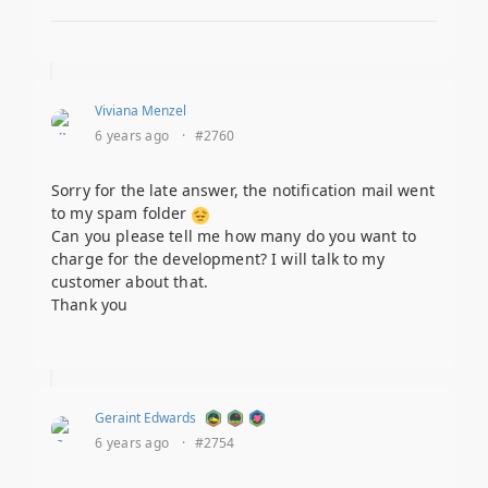
Viviana Menzel
6 years ago
·
#2760
Sorry for the late answer, the notification mail went
to my spam folder
Can you please tell me how many do you want to
charge for the development? I will talk to my
customer about that.
Thank you
Geraint Edwards
6 years ago
·
#2754