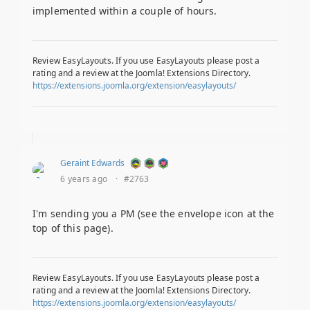
implemented within a couple of hours.
Review EasyLayouts. If you use EasyLayouts please post a
rating and a review at the Joomla! Extensions Directory.
https://extensions.joomla.org/extension/easylayouts/
Geraint Edwards
6 years ago
·
#2763
I'm sending you a PM (see the envelope icon at the
top of this page).
Review EasyLayouts. If you use EasyLayouts please post a
rating and a review at the Joomla! Extensions Directory.
https://extensions.joomla.org/extension/easylayouts/