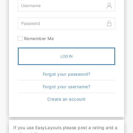
Remember Me
LOG IN
Forgot your password?
Forgot your username?
Create an account
If you use EasyLayouts please post a rating and a