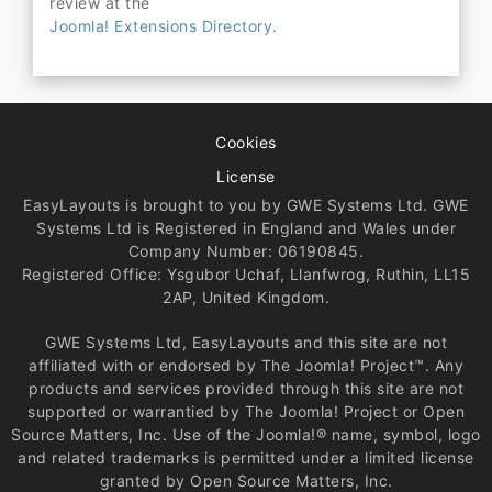
review at the
Joomla! Extensions Directory.
Cookies
License
EasyLayouts is brought to you by GWE Systems Ltd. GWE
Systems Ltd is Registered in England and Wales under
Company Number: 06190845.
Registered Office: Ysgubor Uchaf, Llanfwrog, Ruthin, LL15
2AP, United Kingdom.
GWE Systems Ltd, EasyLayouts and this site are not
affiliated with or endorsed by The Joomla! Project™. Any
products and services provided through this site are not
supported or warrantied by The Joomla! Project or Open
Source Matters, Inc. Use of the Joomla!® name, symbol, logo
and related trademarks is permitted under a limited license
granted by Open Source Matters, Inc.