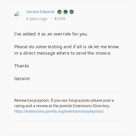
Geraint Edwards
6 years ago
·
#2769
I've added it as an override for you.
Please do some testing and if all is ok let me know
in a direct message where to send the invoice.
Thanks
Geraint
Review EasyLayouts. If you use EasyLayouts please post a
rating and a review at the Joomla! Extensions Directory.
https://extensions.joomla.org/extension/easylayouts/