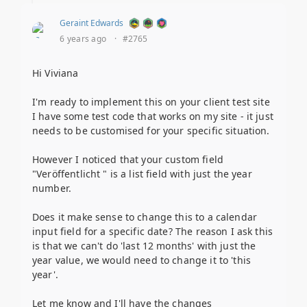
Geraint Edwards
6 years ago
·
#2765
Hi Viviana
I'm ready to implement this on your client test site
I have some test code that works on my site - it just
needs to be customised for your specific situation.
However I noticed that your custom field
"Veröffentlicht " is a list field with just the year
number.
Does it make sense to change this to a calendar
input field for a specific date? The reason I ask this
is that we can't do 'last 12 months' with just the
year value, we would need to change it to 'this
year'.
Let me know and I'll have the changes