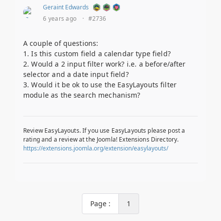
Geraint Edwards
6 years ago
·
#2736
A couple of questions:
1. Is this custom field a calendar type field?
2. Would a 2 input filter work? i.e. a before/after
selector and a date input field?
3. Would it be ok to use the EasyLayouts filter
module as the search mechanism?
Review EasyLayouts. If you use EasyLayouts please post a
rating and a review at the Joomla! Extensions Directory.
https://extensions.joomla.org/extension/easylayouts/
Page :
1