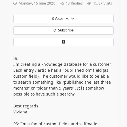
Monday, 15 June 2020
13
Replies
15.8K Visits
0
Votes
Subscribe
Hi,
I'm creating a knowledge database for a customer.
Each entry / article has a "published on" field (as
custom field). The customer would like to be able
to search something like "published the last three
months" or "older than 5 years". It is somehow
possible to have such a search?
Best regards
Viviana
PS: I'm a fan of custom fields and selfmade