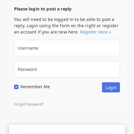
Please login to post a reply
You will need to be logged in to be able to post a
reply. Login using the form on the right or register
an account if you are new here.
Register Here »
Username
Password
Remember Me
Forgot Password?