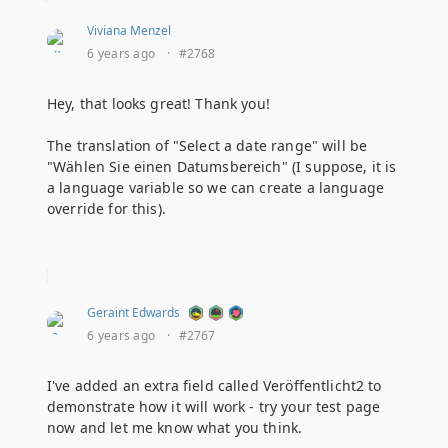
Viviana Menzel
6 years ago
·
#2768
Hey, that looks great! Thank you!
The translation of "Select a date range" will be
"Wählen Sie einen Datumsbereich" (I suppose, it is
a language variable so we can create a language
override for this).
Geraint Edwards
6 years ago
·
#2767
I've added an extra field called Veröffentlicht2 to
demonstrate how it will work - try your test page
now and let me know what you think.