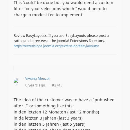
This 'could' be done but you would need a custom
filter for your selections which I would need to
charge a modest fee to implement.
Review EasyLayouts. If you use EasyLayouts please post a
rating and a review at the Joomla! Extensions Directory.
https://extensions.joomla.org/extension/easylayouts/
Viviana Menzel
6 years ago
·
#2745
The idea of the customer was to have a "published
after..." or something like this:
in den letzten 12 Monaten (last 12 months)
in de letzten 3 Jahren (last 3 years)
in den letzten 5 Jahren (last 5 years)