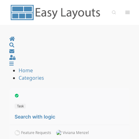
Home
Search
Sign In
Home
Categories
Task
Search with logic
Feature Requests
Viviana Menzel