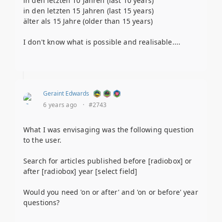
in den letzten 10 Jahren (last 10 years)
in den letzten 15 Jahren (last 15 years)
älter als 15 Jahre (older than 15 years)
I don't know what is possible and realisable....
Geraint Edwards
6 years ago
·
#2743
What I was envisaging was the following question
to the user.
Search for articles published before [radiobox] or
after [radiobox] year [select field]
Would you need 'on or after' and 'on or before' year
questions?