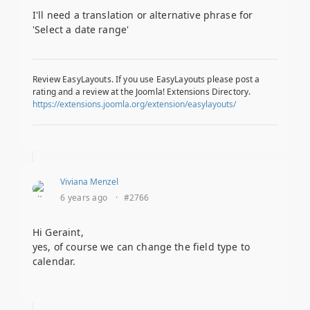
I'll need a translation or alternative phrase for
'Select a date range'
Review EasyLayouts. If you use EasyLayouts please post a
rating and a review at the Joomla! Extensions Directory.
https://extensions.joomla.org/extension/easylayouts/
Viviana Menzel
6 years ago
·
#2766
Hi Geraint,
yes, of course we can change the field type to
calendar.