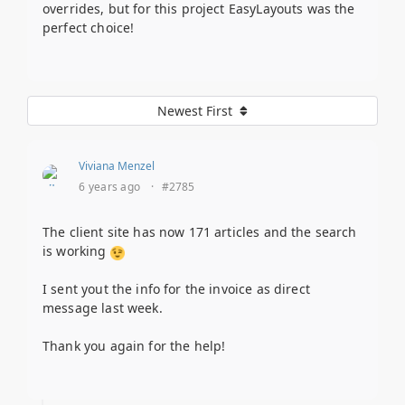
overrides, but for this project EasyLayouts was the
perfect choice!
Newest First
Viviana Menzel
6 years ago
·
#2785
The client site has now 171 articles and the search
is working
I sent yout the info for the invoice as direct
message last week.
Thank you again for the help!