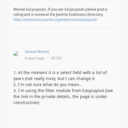
Review EasyLayouts. If you use EasyLayouts please post a
rating and a review at the Joomla! Extensions Directory.
https://extensions.joomla.org/extension/easylayouts/
Viviana Menzel
6 years ago
·
#2739
1. At the moment it is a select field with a list of
years (not really nice), but I can change it
2. I'm not sure what do you mean...
3. I'm using the filter module from EasyLayout (see
the link in the private details, the page is under
construction)