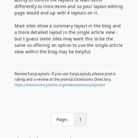
differently to intro items and so your layout editing
page would end up with 4 layouts on it.
Most sites show a summary layout in the blog and
a more detailed layout in the single article view -
but I guess some sites may want this to be the
same so offering an option to use the single article
view within the blog may be helpful.
Review EasyLayouts. If you use EasyLayouts please post a
rating and a review at the Joomla! Extensions Directory.
https://extensions.joomla.org/extension/easylayouts/
Page :
1