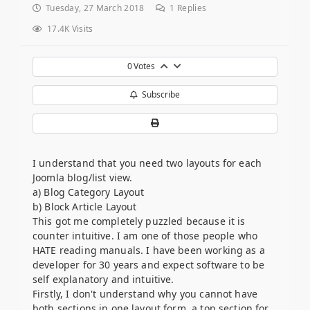
Tuesday, 27 March 2018
1
Replies
17.4K Visits
0
Votes
Subscribe
I understand that you need two layouts for each
Joomla blog/list view.
a) Blog Category Layout
b) Block Article Layout
This got me completely puzzled because it is
counter intuitive. I am one of those people who
HATE reading manuals. I have been working as a
developer for 30 years and expect software to be
self explanatory and intuitive.
Firstly, I don't understand why you cannot have
both sections in one layout form, a top section for