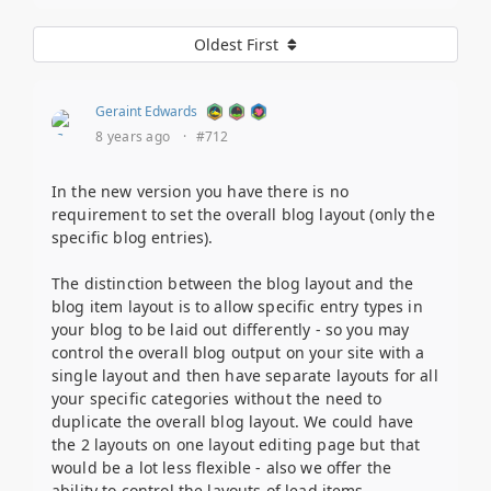
Oldest First
Geraint Edwards
8 years ago
·
#712
In the new version you have there is no
requirement to set the overall blog layout (only the
specific blog entries).
The distinction between the blog layout and the
blog item layout is to allow specific entry types in
your blog to be laid out differently - so you may
control the overall blog output on your site with a
single layout and then have separate layouts for all
your specific categories without the need to
duplicate the overall blog layout. We could have
the 2 layouts on one layout editing page but that
would be a lot less flexible - also we offer the
ability to control the layouts of lead items