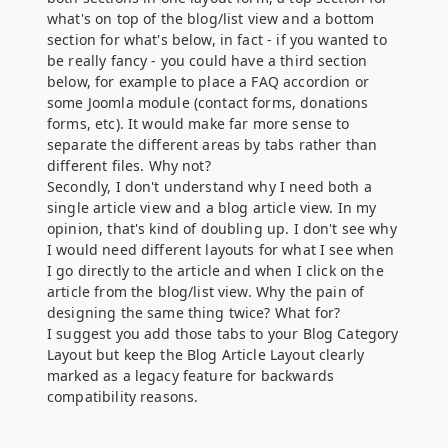
what's on top of the blog/list view and a bottom
section for what's below, in fact - if you wanted to
be really fancy - you could have a third section
below, for example to place a FAQ accordion or
some Joomla module (contact forms, donations
forms, etc). It would make far more sense to
separate the different areas by tabs rather than
different files. Why not?
Secondly, I don't understand why I need both a
single article view and a blog article view. In my
opinion, that's kind of doubling up. I don't see why
I would need different layouts for what I see when
I go directly to the article and when I click on the
article from the blog/list view. Why the pain of
designing the same thing twice? What for?
I suggest you add those tabs to your Blog Category
Layout but keep the Blog Article Layout clearly
marked as a legacy feature for backwards
compatibility reasons.