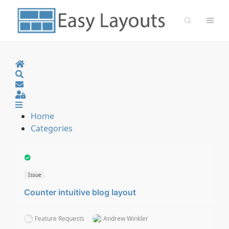
Home
Search
Sign In
Home
Categories
Issue
Counter intuitive blog layout
Feature Requests
Andrew Winkler