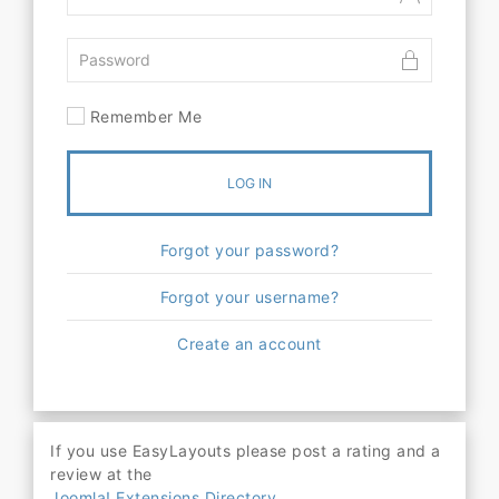
Remember Me
LOG IN
Forgot your password?
Forgot your username?
Create an account
If you use EasyLayouts please post a rating and a
review at the
Joomla! Extensions Directory.