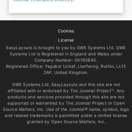
Cookies
License
EasyLayouts is brought to you by GWE Systems Ltd. GWE
Systems Ltd is Registered in England and Wales under
Company Number: 06190845.
Registered Office: Ysgubor Uchaf, Llanfwrog, Ruthin, LL15
2AP, United Kingdom.
GWE Systems Ltd, EasyLayouts and this site are not
affiliated with or endorsed by The Joomla! Project™. Any
products and services provided through this site are not
supported or warrantied by The Joomla! Project or Open
Source Matters, Inc. Use of the Joomla!® name, symbol, logo
and related trademarks is permitted under a limited license
granted by Open Source Matters, Inc.