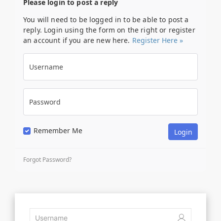
Please login to post a reply
You will need to be logged in to be able to post a
reply. Login using the form on the right or register
an account if you are new here.
Register Here »
Username
Password
Remember Me
Forgot Password?