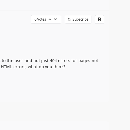
0
Votes
Subscribe
 to the user and not just 404 errors for pages not
ll HTML errors, what do you think?