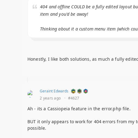
404 and offline COULD be a fully edited layout b
item and you'd be away!
Thinking about it a custom menu item (which could
Honestly, I like both solutions, as much a fully edit
Geraint Edwards
2 years ago
·
#4627
Ah - its a Cassiopeia feature in the error.php file.
BUT it only appears to work for 404 errors from my t
possible.