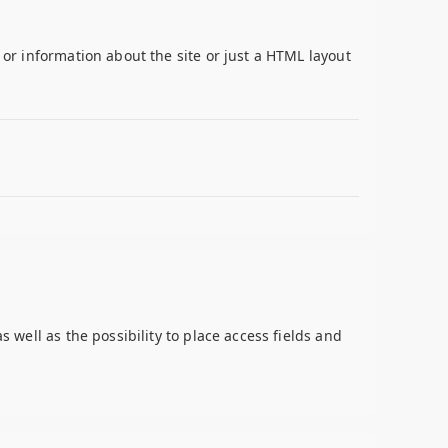
 or information about the site or just a HTML layout
s well as the possibility to place access fields and