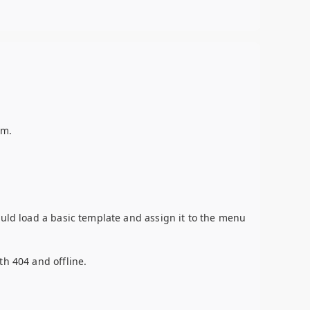
em.
ould load a basic template and assign it to the menu
th 404 and offline.