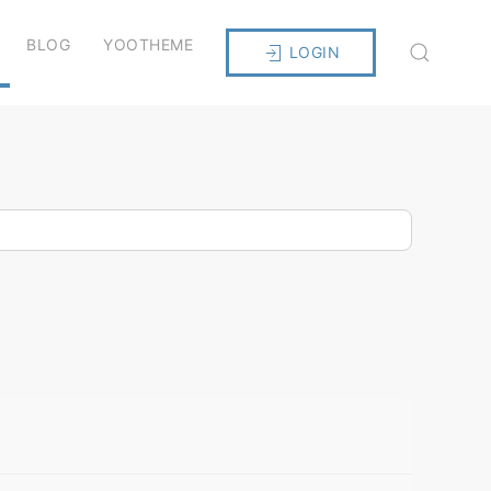
BLOG
YOOTHEME
LOGIN