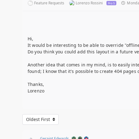
Feature Requests
Lorenzo Rossini
Monday
Pro 5
Hi,
It would be interesting to be able to override "offli
Do you think you could add this layout in a future ve
Another idea that comes in my mind, is to easily int
found; I know that it's possible to create 404 pages
Thanks,
Lorenzo
Oldest First
Geraint Edwards