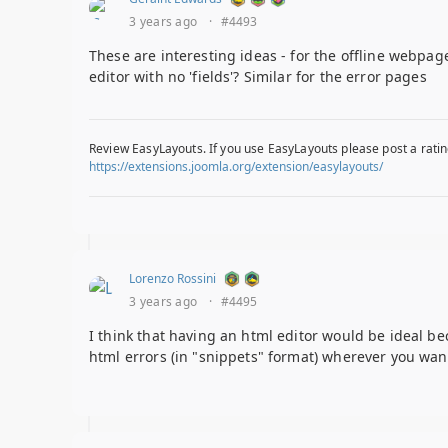
3 years ago
·
#4493
These are interesting ideas - for the offline webpage
editor with no 'fields'? Similar for the error pages
Review EasyLayouts. If you use EasyLayouts please post a ratin
https://extensions.joomla.org/extension/easylayouts/
Lorenzo Rossini
3 years ago
·
#4495
I think that having an html editor would be ideal bec
html errors (in "snippets" format) wherever you wa