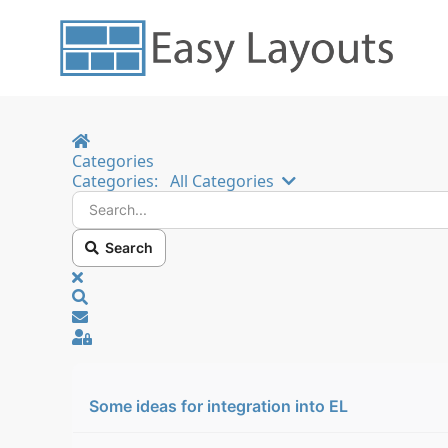
Home
Categories
Search...
Categories:
All Categories
Search
x
Search
Sign In
Some ideas for integration into EL