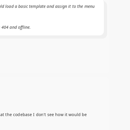
uld load a basic template and assign it to the menu
 404 and offline.
g at the codebase I don't see how it would be