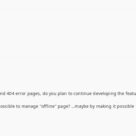
and 404 error pages, do you plan to continue developing the featu
 possible to manage "offline" page? …maybe by making it possible 