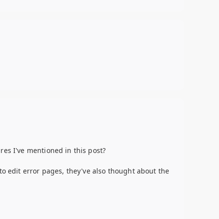
res I've mentioned in this post?
to edit error pages, they've also thought about the