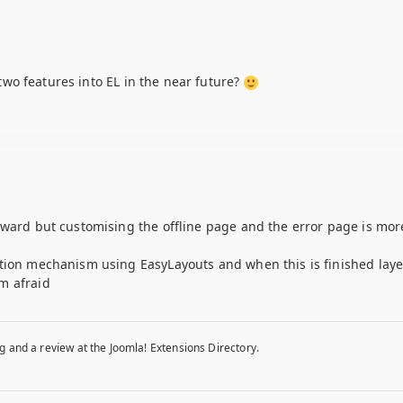
e two features into EL in the near future?
rward but customising the offline page and the error page is mor
ation mechanism using EasyLayouts and when this is finished laye
m afraid
g and a review at the Joomla! Extensions Directory.