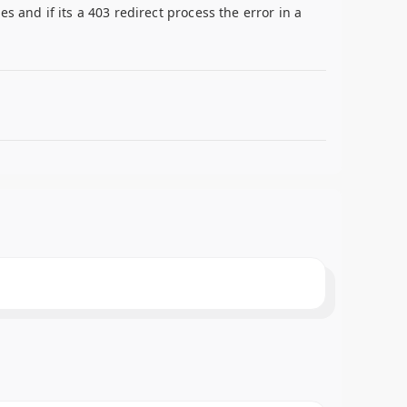
 and if its a 403 redirect process the error in a