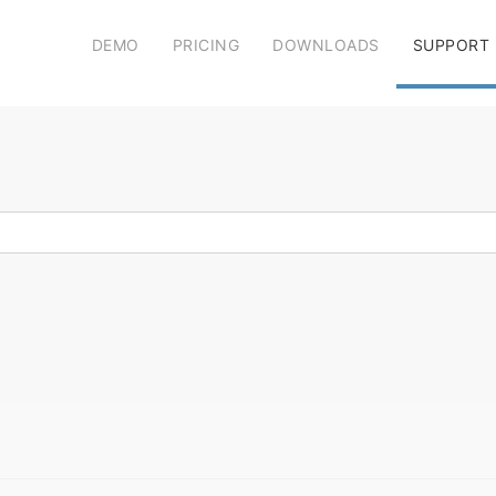
DEMO
PRICING
DOWNLOADS
SUPPORT