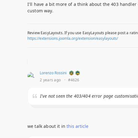
I'll have a bit more of a think about the 403 handle
custom way.
Review EasyLayouts. If you use EasyLayouts please post a ratin
https://extensions.joomla.org/extension/easylayouts/
Lorenzo Rossini
2 years ago
·
#4626
I've not seen the 403/404 error page customisati
we talk about it in
this article