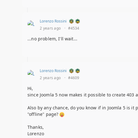
Lorenzo Rossini
2 years ago
·
#4534
...no problem, I'll wait...
Lorenzo Rossini
2 years ago
·
#4609
Hi,
since Joomla 5 now makes it possible to create 403 
Also by any chance, do you know if in Joomla 5 is it
"offline" page?
Thanks,
Lorenzo