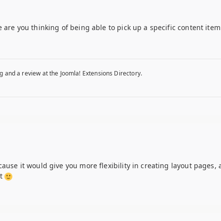
 are you thinking of being able to pick up a specific content item
g and a review at the Joomla! Extensions Directory.
ause it would give you more flexibility in creating layout pages, a
nt