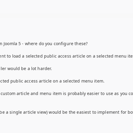
in Joomla 5 - where do you configure these?
nt to load a selected public access article on a selected menu it
ler would be a lot harder.
lected public access article on a selected menu item.
a custom article and menu item is probably easier to use as you c
e a single article view) would be the easiest to implement for bo