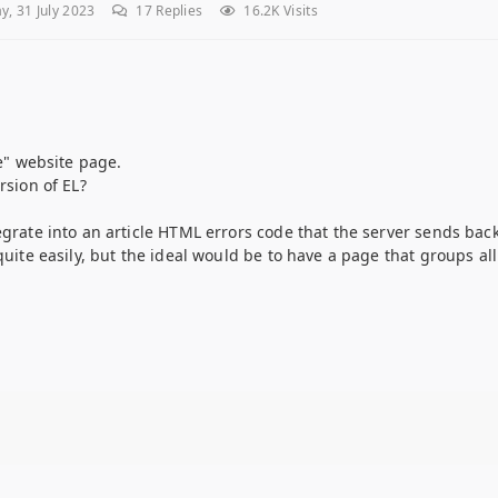
, 31 July 2023
17
Replies
16.2K Visits
ne" website page.
rsion of EL?
egrate into an article HTML errors code that the server sends back
 quite easily, but the ideal would be to have a page that groups a