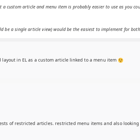
ut a custom article and menu item is probably easier to use as you co
 be a single article view) would be the easiest to implement for both
ed layout in EL as a custom article linked to a menu item
ests of restricted articles. restricted menu items and also lookin