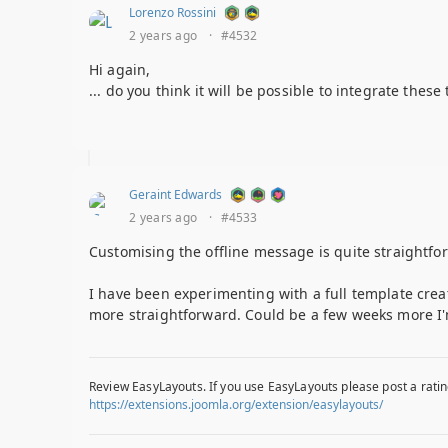
Lorenzo Rossini
2 years ago
·
#4532
Hi again,
... do you think it will be possible to integrate thes
Geraint Edwards
2 years ago
·
#4533
Customising the offline message is quite straightfo
I have been experimenting with a full template cre
more straightforward. Could be a few weeks more I'
Review EasyLayouts. If you use EasyLayouts please post a ratin
https://extensions.joomla.org/extension/easylayouts/