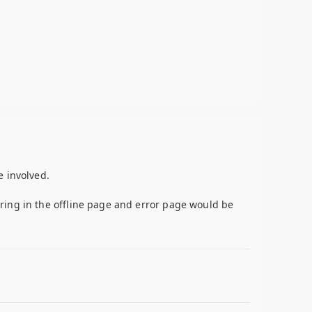
e involved.
ring in the offline page and error page would be