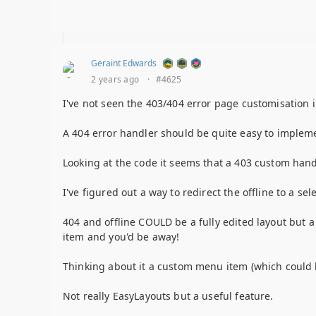
Geraint Edwards
2 years ago
·
#4625
I've not seen the 403/404 error page customisation 
A 404 error handler should be quite easy to impleme
Looking at the code it seems that a 403 custom hand
I've figured out a way to redirect the offline to a se
404 and offline COULD be a fully edited layout but 
item and you'd be away!
Thinking about it a custom menu item (which could b
Not really EasyLayouts but a useful feature.