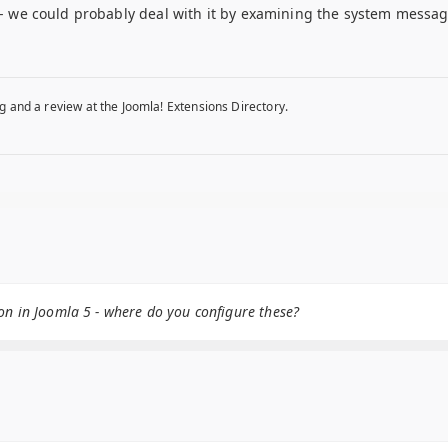
r - we could probably deal with it by examining the system messages
g and a review at the Joomla! Extensions Directory.
on in Joomla 5 - where do you configure these?