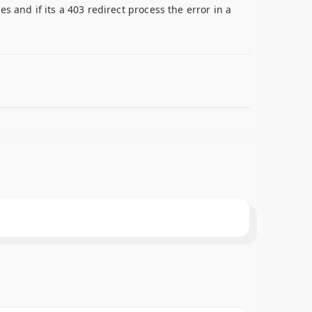
 and if its a 403 redirect process the error in a