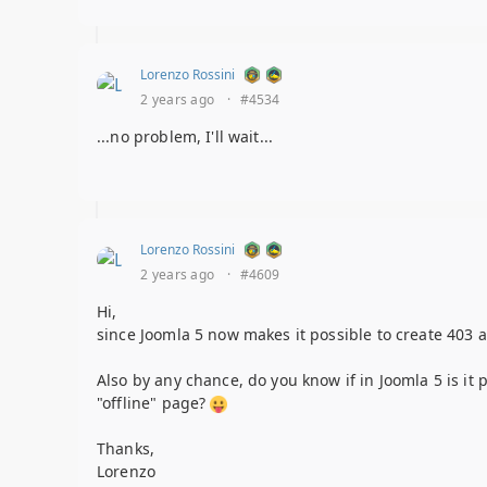
Lorenzo Rossini
2 years ago
·
#4534
...no problem, I'll wait...
Lorenzo Rossini
2 years ago
·
#4609
Hi,
since Joomla 5 now makes it possible to create 403 
Also by any chance, do you know if in Joomla 5 is it
"offline" page?
Thanks,
Lorenzo