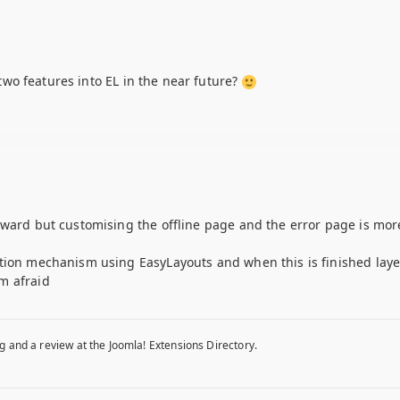
e two features into EL in the near future?
rward but customising the offline page and the error page is mor
ation mechanism using EasyLayouts and when this is finished laye
m afraid
g and a review at the Joomla! Extensions Directory.