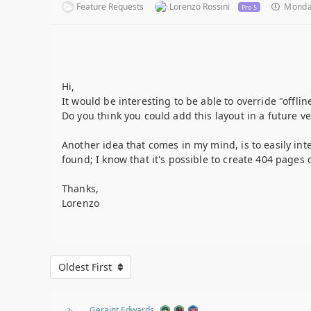
Feature Requests
Lorenzo Rossini
Monday
Pro 5
Hi,
It would be interesting to be able to override "offli
Do you think you could add this layout in a future ve
Another idea that comes in my mind, is to easily int
found; I know that it's possible to create 404 pages
Thanks,
Lorenzo
Oldest First
Geraint Edwards