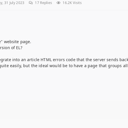
, 31 July 2023
17
Replies
16.2K Visits
ne" website page.
rsion of EL?
egrate into an article HTML errors code that the server sends back
 quite easily, but the ideal would be to have a page that groups a