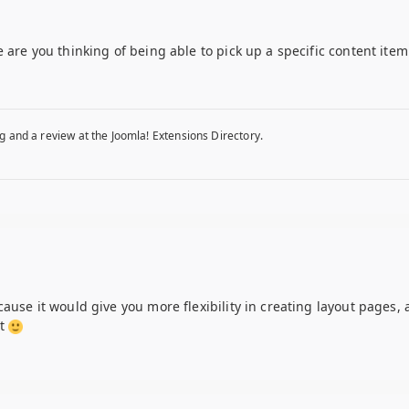
 are you thinking of being able to pick up a specific content item
g and a review at the Joomla! Extensions Directory.
ause it would give you more flexibility in creating layout pages, a
nt