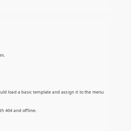
em.
ould load a basic template and assign it to the menu
th 404 and offline.