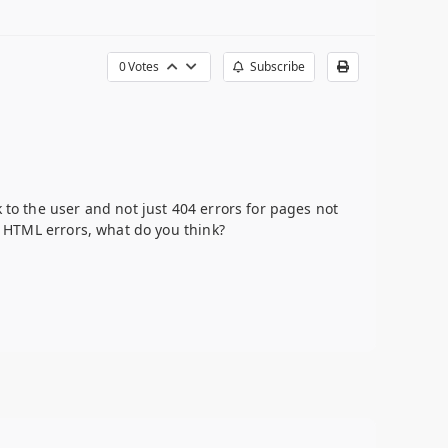
0
Votes
Subscribe
 to the user and not just 404 errors for pages not
ll HTML errors, what do you think?