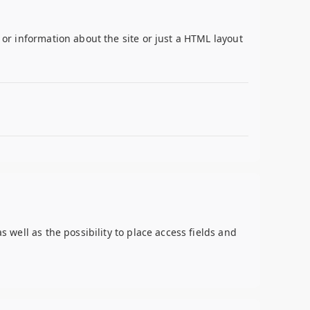
 or information about the site or just a HTML layout
s well as the possibility to place access fields and