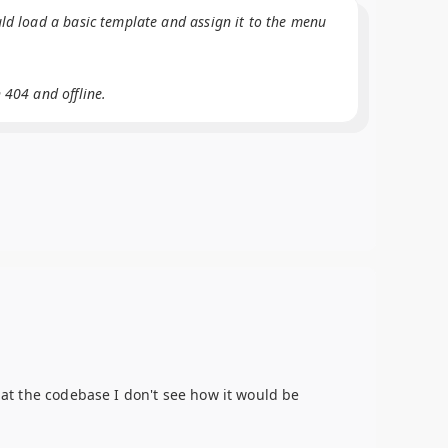
uld load a basic template and assign it to the menu
 404 and offline.
g at the codebase I don't see how it would be