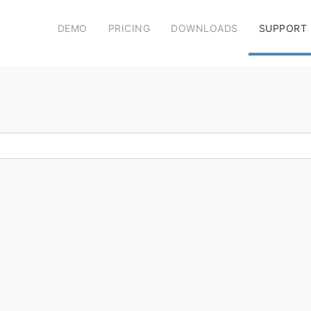
DEMO
PRICING
DOWNLOADS
SUPPORT