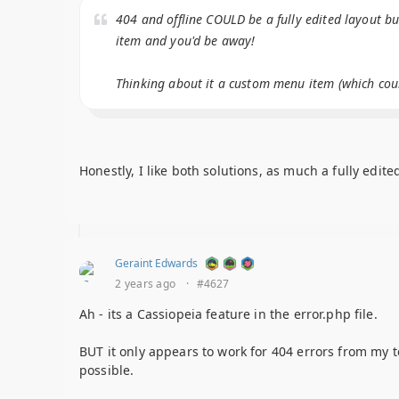
404 and offline COULD be a fully edited layout b
item and you'd be away!
Thinking about it a custom menu item (which could
Honestly, I like both solutions, as much a fully edit
Geraint Edwards
2 years ago
·
#4627
Ah - its a Cassiopeia feature in the error.php file.
BUT it only appears to work for 404 errors from my t
possible.