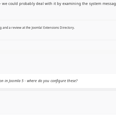
r - we could probably deal with it by examining the system messages
g and a review at the Joomla! Extensions Directory.
on in Joomla 5 - where do you configure these?