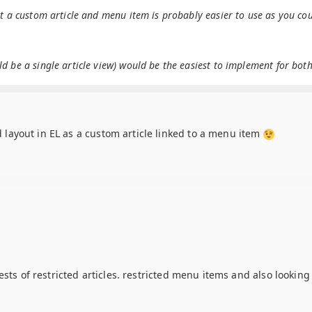
ut a custom article and menu item is probably easier to use as you co
 be a single article view) would be the easiest to implement for both
ed layout in EL as a custom article linked to a menu item
ests of restricted articles. restricted menu items and also lookin