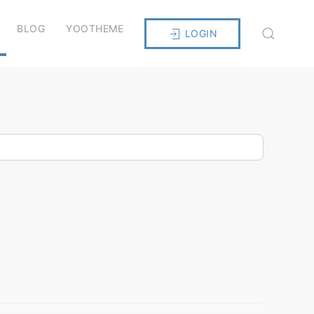
BLOG
YOOTHEME
LOGIN