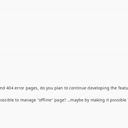
and 404 error pages, do you plan to continue developing the featu
 possible to manage "offline" page? …maybe by making it possible 