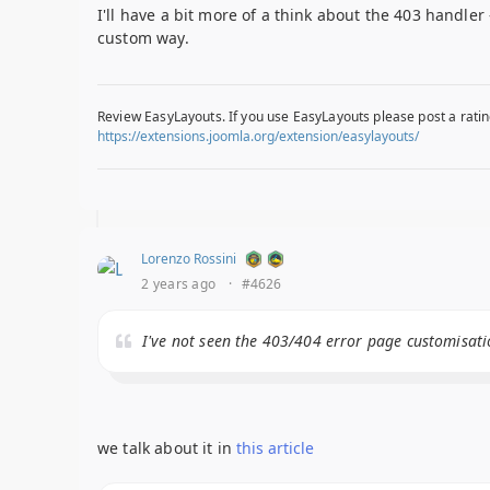
I'll have a bit more of a think about the 403 handle
custom way.
Review EasyLayouts. If you use EasyLayouts please post a ratin
https://extensions.joomla.org/extension/easylayouts/
Lorenzo Rossini
2 years ago
·
#4626
I've not seen the 403/404 error page customisati
we talk about it in
this article