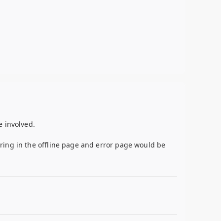
e involved.
ring in the offline page and error page would be