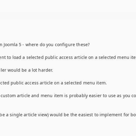
in Joomla 5 - where do you configure these?
nt to load a selected public access article on a selected menu it
ler would be a lot harder.
lected public access article on a selected menu item.
a custom article and menu item is probably easier to use as you c
e a single article view) would be the easiest to implement for bo