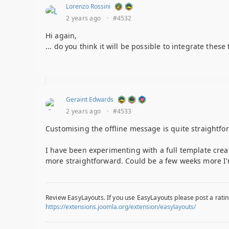
Lorenzo Rossini
2 years ago
·
#4532
Hi again,
... do you think it will be possible to integrate thes
Geraint Edwards
2 years ago
·
#4533
Customising the offline message is quite straightfo
I have been experimenting with a full template cre
more straightforward. Could be a few weeks more I'
Review EasyLayouts. If you use EasyLayouts please post a ratin
https://extensions.joomla.org/extension/easylayouts/