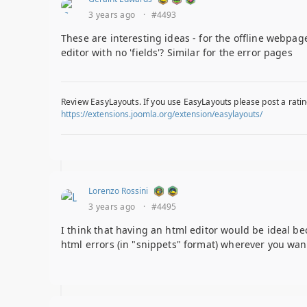
3 years ago
·
#4493
These are interesting ideas - for the offline webpage
editor with no 'fields'? Similar for the error pages
Review EasyLayouts. If you use EasyLayouts please post a ratin
https://extensions.joomla.org/extension/easylayouts/
Lorenzo Rossini
3 years ago
·
#4495
I think that having an html editor would be ideal bec
html errors (in "snippets" format) wherever you wa