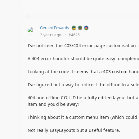
Geraint Edwards
2 years ago
·
#4625
I've not seen the 403/404 error page customisation 
A 404 error handler should be quite easy to impleme
Looking at the code it seems that a 403 custom hand
I've figured out a way to redirect the offline to a se
404 and offline COULD be a fully edited layout but 
item and you'd be away!
Thinking about it a custom menu item (which could b
Not really EasyLayouts but a useful feature.