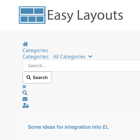
Home
Categories
Search...
Categories:
All Categories
Search
x
Search
Sign In
Some ideas for integration into EL