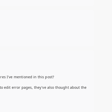
res I've mentioned in this post?
to edit error pages, they've also thought about the