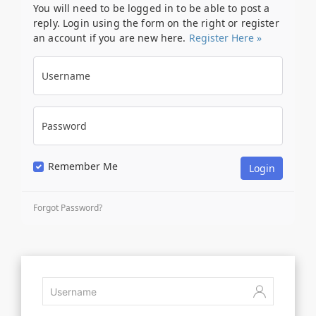
You will need to be logged in to be able to post a
reply. Login using the form on the right or register
an account if you are new here.
Register Here »
Username
Password
Remember Me
Forgot Password?