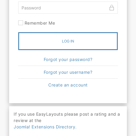
Remember Me
LOG IN
Forgot your password?
Forgot your username?
Create an account
If you use EasyLayouts please post a rating and a
review at the
Joomla! Extensions Directory.