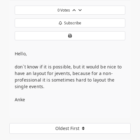
0
Votes
Subscribe
Hello,
don`t know if it is possible, but it would be nice to
have an layout for jevents, because for a non-
professional it is sometimes hard to layout the
single events.
Anke
Oldest First