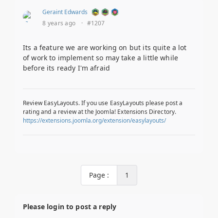
Geraint Edwards
8 years ago
·
#1207
Its a feature we are working on but its quite a lot
of work to implement so may take a little while
before its ready I'm afraid
Review EasyLayouts. If you use EasyLayouts please post a
rating and a review at the Joomla! Extensions Directory.
https://extensions.joomla.org/extension/easylayouts/
Page :
1
Please login to post a reply