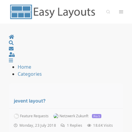
Home
Search
Sign In
Home
Categories
jevent layout?
Feature Requests
Netzwerk Zukunft
Pro 5
Monday, 23 July 2018
1
Replies
18.6K Visits