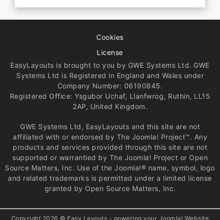
Cookies
License
EasyLayouts is brought to you by GWE Systems Ltd. GWE
Systems Ltd is Registered in England and Wales under
Company Number: 06190845.
Registered Office: Ysgubor Uchaf, Llanfwrog, Ruthin, LL15
2AP, United Kingdom.
GWE Systems Ltd, EasyLayouts and this site are not
affiliated with or endorsed by The Joomla! Project™. Any
products and services provided through this site are not
supported or warrantied by The Joomla! Project or Open
Source Matters, Inc. Use of the Joomla!® name, symbol, logo
and related trademarks is permitted under a limited license
granted by Open Source Matters, Inc.
Copyright 2026 © Easy Layouts - powering your Joomla! Website