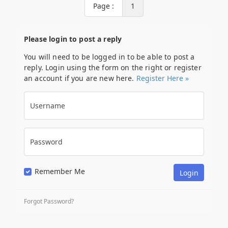
Page :
1
Please login to post a reply
You will need to be logged in to be able to post a
reply. Login using the form on the right or register
an account if you are new here.
Register Here »
Username
Password
Remember Me
Forgot Password?