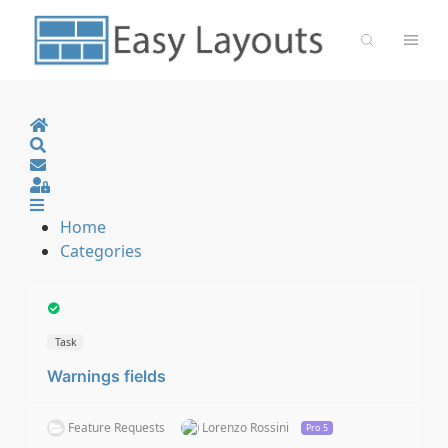
Home
Search
Sign In
Home
Categories
Task
Warnings fields
Feature Requests
Lorenzo Rossini
Pro 5