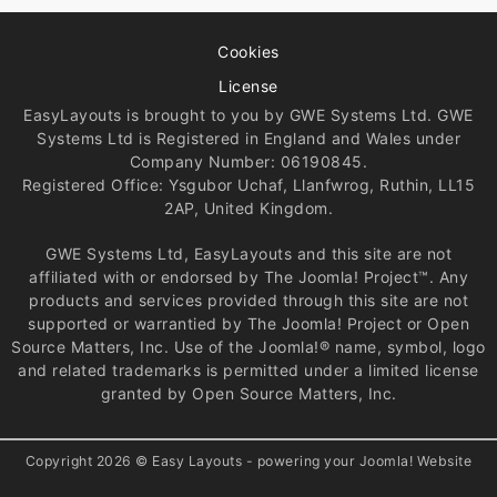
Cookies
License
EasyLayouts is brought to you by GWE Systems Ltd. GWE
Systems Ltd is Registered in England and Wales under
Company Number: 06190845.
Registered Office: Ysgubor Uchaf, Llanfwrog, Ruthin, LL15
2AP, United Kingdom.
GWE Systems Ltd, EasyLayouts and this site are not
affiliated with or endorsed by The Joomla! Project™. Any
products and services provided through this site are not
supported or warrantied by The Joomla! Project or Open
Source Matters, Inc. Use of the Joomla!® name, symbol, logo
and related trademarks is permitted under a limited license
granted by Open Source Matters, Inc.
Copyright 2026 © Easy Layouts - powering your Joomla! Website