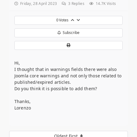
Friday, 28 April 2023
3
Replies
14.7K Visits
0
Votes
Subscribe
Hi,
I thought that in warnings fields there were also
Joomla core warnings and not only those related to
published/expired articles.
Do you think it is possible to add them?
Thanks,
Lorenzo
Oldest First