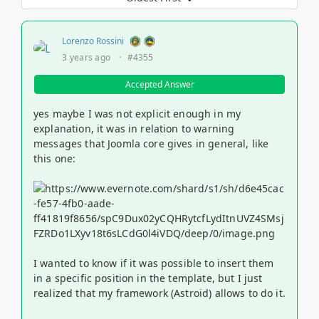
Lorenzo Rossini
3 years ago
·
#4355
Accepted Answer
yes maybe I was not explicit enough in my
explanation, it was in relation to warning
messages that Joomla core gives in general, like
this one:
I wanted to know if it was possible to insert them
in a specific position in the template, but I just
realized that my framework (Astroid) allows to do it.