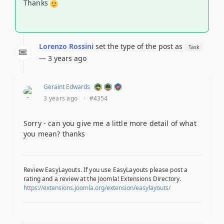
Thanks
Lorenzo Rossini
set the type of the post as
Task
— 3 years ago
Geraint Edwards
3 years ago
·
#4354
Sorry - can you give me a little more detail of what
you mean? thanks
Review EasyLayouts. If you use EasyLayouts please post a
rating and a review at the Joomla! Extensions Directory.
https://extensions.joomla.org/extension/easylayouts/