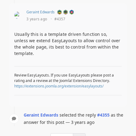
Geraint Edwards
3 years ago
·
#4357
Usually this is a template driven function so,
unless we extend EasyLayouts to allow control over
the whole page, its best to control from within the
template.
Review EasyLayouts. If you use EasyLayouts please post a
rating and a review at the Joomla! Extensions Directory.
https://extensions.joomla.org/extension/easylayouts/
Geraint Edwards
selected the reply
#4355
as the
answer for this post — 3 years ago