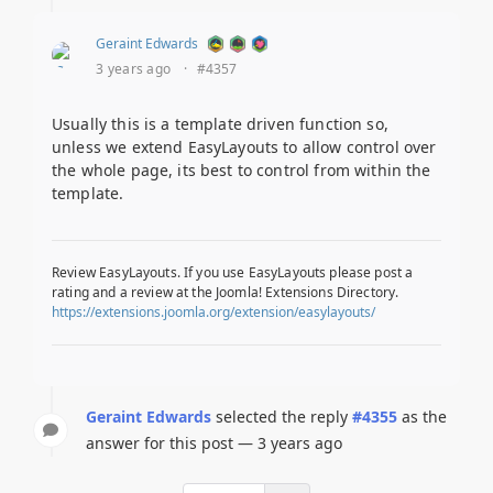
Geraint Edwards
3 years ago
·
#4357
Usually this is a template driven function so,
unless we extend EasyLayouts to allow control over
the whole page, its best to control from within the
template.
Review EasyLayouts. If you use EasyLayouts please post a
rating and a review at the Joomla! Extensions Directory.
https://extensions.joomla.org/extension/easylayouts/
Geraint Edwards
selected the reply
#4355
as the
answer for this post — 3 years ago