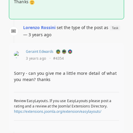
Thanks
Lorenzo Rossini
set the type of the post as
Task
— 3 years ago
Geraint Edwards
3 years ago
·
#4354
Sorry - can you give me a little more detail of what
you mean? thanks
Review EasyLayouts. If you use EasyLayouts please post a
rating and a review at the Joomla! Extensions Directory.
https://extensions.joomla.org/extension/easylayouts/