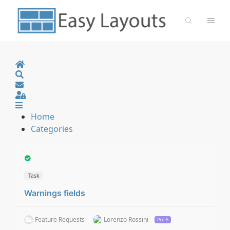
Home
Search
Sign In
Home
Categories
Task
Warnings fields
Feature Requests
Lorenzo Rossini
Pro 5