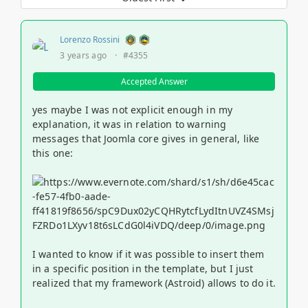
Lorenzo Rossini
3 years ago
·
#4355
Accepted Answer
yes maybe I was not explicit enough in my
explanation, it was in relation to warning
messages that Joomla core gives in general, like
this one:
I wanted to know if it was possible to insert them
in a specific position in the template, but I just
realized that my framework (Astroid) allows to do it.