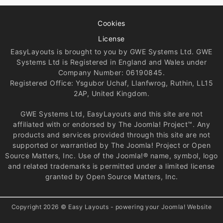
Cookies
License
EasyLayouts is brought to you by GWE Systems Ltd. GWE
Systems Ltd is Registered in England and Wales under
Company Number: 06190845.
Registered Office: Ysgubor Uchaf, Llanfwrog, Ruthin, LL15
2AP, United Kingdom.
GWE Systems Ltd, EasyLayouts and this site are not
affiliated with or endorsed by The Joomla! Project™. Any
products and services provided through this site are not
supported or warrantied by The Joomla! Project or Open
Source Matters, Inc. Use of the Joomla!® name, symbol, logo
and related trademarks is permitted under a limited license
granted by Open Source Matters, Inc.
Copyright 2026 © Easy Layouts - powering your Joomla! Website