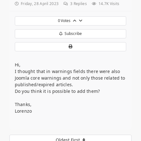
Friday, 28 April 2023
3
Replies
14.7K Visits
0
Votes
Subscribe
Hi,
I thought that in warnings fields there were also
Joomla core warnings and not only those related to
published/expired articles.
Do you think it is possible to add them?
Thanks,
Lorenzo
Oldest First