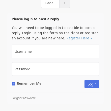
Page :
1
Please login to post a reply
You will need to be logged in to be able to post a
reply. Login using the form on the right or register
an account if you are new here.
Register Here »
Username
Password
Remember Me
Forgot Password?