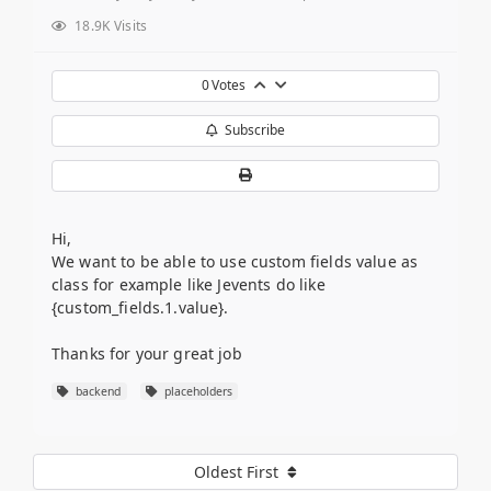
18.9K Visits
0
Votes
Subscribe
Hi,
We want to be able to use custom fields value as
class for example like Jevents do like
{custom_fields.1.value}.
Thanks for your great job
backend
placeholders
Oldest First