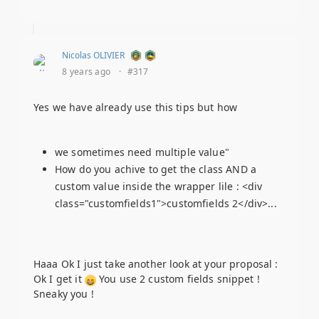
Nicolas OLIVIER
8 years ago
·
#317
Yes we have already use this tips but how
we sometimes need multiple value"
How do you achive to get the class AND a
custom value inside the wrapper lile : <div
class="customfields1">customfields 2</div>...
Haaa Ok I just take another look at your proposal :
Ok I get it
You use 2 custom fields snippet !
Sneaky you !