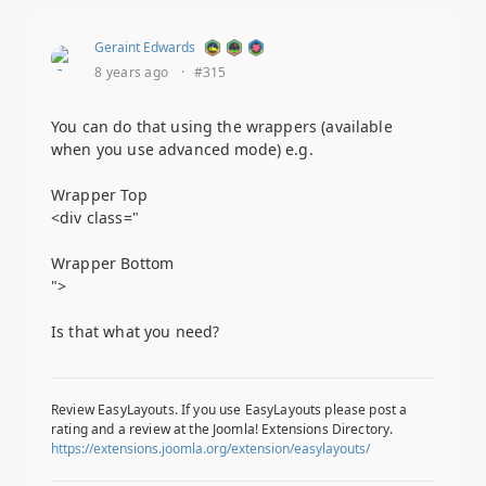
Geraint Edwards
8 years ago
·
#315
You can do that using the wrappers (available
when you use advanced mode) e.g.
Wrapper Top
<div class="
Wrapper Bottom
">
Is that what you need?
Review EasyLayouts. If you use EasyLayouts please post a
rating and a review at the Joomla! Extensions Directory.
https://extensions.joomla.org/extension/easylayouts/