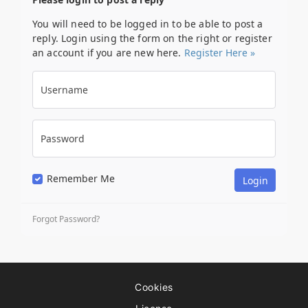
You will need to be logged in to be able to post a
reply. Login using the form on the right or register
an account if you are new here.
Register Here »
Username
Password
Remember Me
Forgot Password?
Cookies