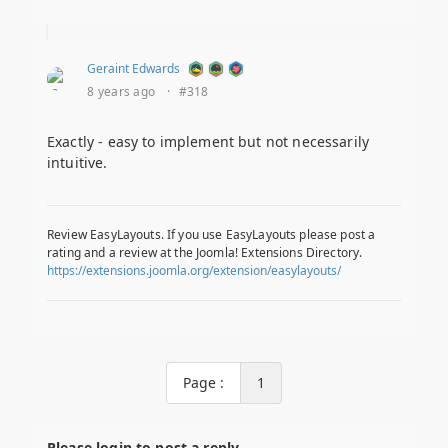
Geraint Edwards
8 years ago
·
#318
Exactly - easy to implement but not necessarily
intuitive.
Review EasyLayouts. If you use EasyLayouts please post a
rating and a review at the Joomla! Extensions Directory.
https://extensions.joomla.org/extension/easylayouts/
Page :
1
Please login to post a reply