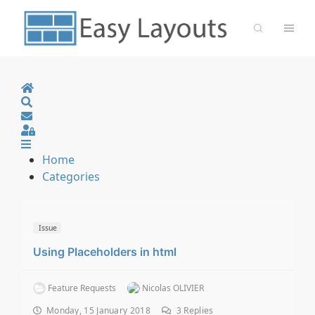
Home
Search
Sign In
Home
Categories
Issue
Using Placeholders in html
Feature Requests
Nicolas OLIVIER
Monday, 15 January 2018
3
Replies