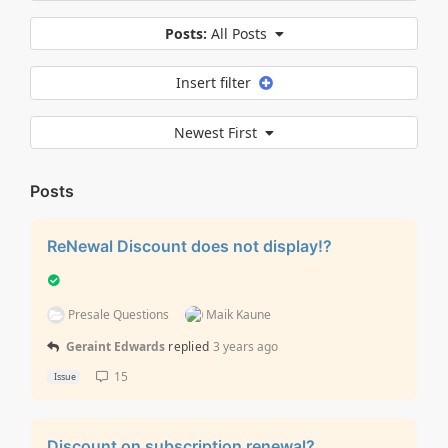
Posts:
All Posts
Insert filter
Newest First
Posts
ReNewal Discount does not display!?
Presale Questions
Maik Kaune
Geraint Edwards
replied
3 years ago
15
Issue
Discount on subscription renewal?