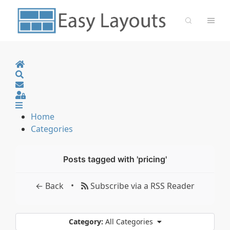
Home
Search
Sign In
Home
Categories
Posts tagged with 'pricing'
•
← Back
Subscribe via a RSS Reader
Category:
All Categories