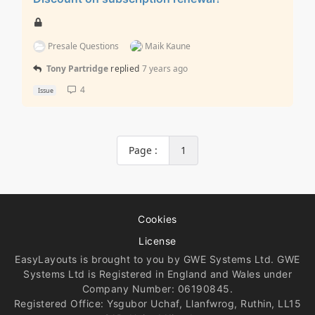
Presale Questions
Maik Kaune
Tony Partridge
replied
7 years ago
4
Issue
Page :
1
Cookies
License
EasyLayouts is brought to you by GWE Systems Ltd. GWE
Systems Ltd is Registered in England and Wales under
Company Number: 06190845.
Registered Office: Ysgubor Uchaf, Llanfwrog, Ruthin, LL15