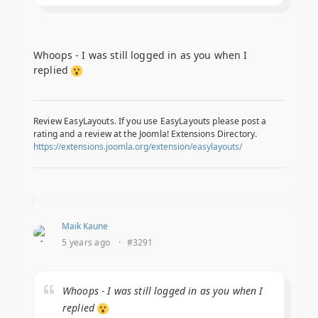
Whoops - I was still logged in as you when I
replied
Review EasyLayouts. If you use EasyLayouts please post a
rating and a review at the Joomla! Extensions Directory.
https://extensions.joomla.org/extension/easylayouts/
Maik Kaune
5 years ago
·
#3291
Whoops - I was still logged in as you when I
replied