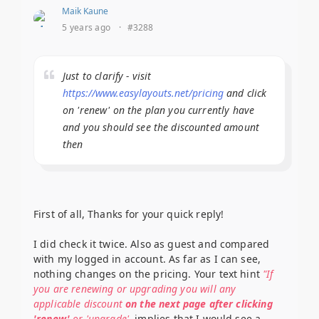
Maik Kaune
5 years ago
·
#3288
Just to clarify - visit
https://www.easylayouts.net/pricing
and click
on 'renew' on the plan you currently have
and you should see the discounted amount
then
First of all, Thanks for your quick reply!
I did check it twice. Also as guest and compared
with my logged in account. As far as I can see,
nothing changes on the pricing. Your text hint
"If
you are renewing or upgrading you will any
applicable discount
on the next page after clicking
'renew'
or 'upgrade'
, implies that I would see a