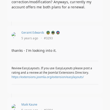
correction/modification? Anyways, currently my
account offers me both plans for a renewal.
Geraint Edwards
5 years ago
·
#3293
thanks - I'm looking into it.
Review EasyLayouts. If you use EasyLayouts please post a
rating and a review at the Joomla! Extensions Directory.
https://extensions.joomla.org/extension/easylayouts/
Maik Kaune