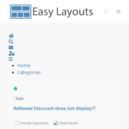
Home
Search
Sign In
Home
Categories
Issue
ReNewal Discount does not display!?
Presale Questions
Maik Kaune