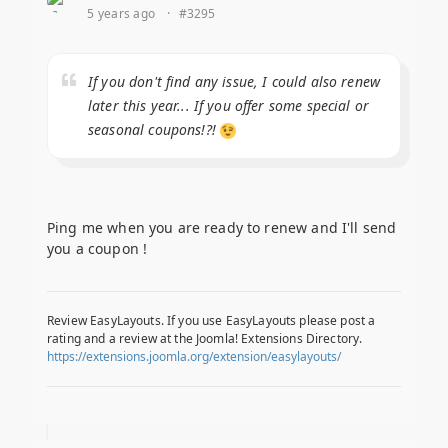
5 years ago
·
#3295
If you don't find any issue, I could also renew
later this year... If you offer some special or
seasonal coupons!?!
Ping me when you are ready to renew and I'll send
you a coupon !
Review EasyLayouts. If you use EasyLayouts please post a
rating and a review at the Joomla! Extensions Directory.
https://extensions.joomla.org/extension/easylayouts/