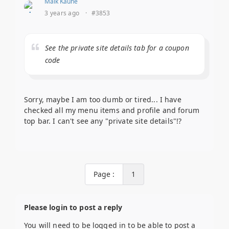
Maik Kaune
3 years ago
·
#3853
See the private site details tab for a coupon
code
Sorry, maybe I am too dumb or tired... I have
checked all my menu items and profile and forum
top bar. I can't see any "private site details"!?
Page :
1
Please login to post a reply
You will need to be logged in to be able to post a