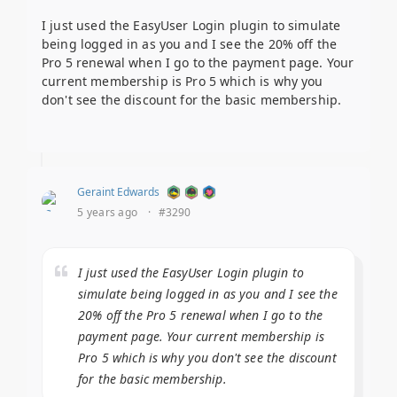
I just used the EasyUser Login plugin to simulate
being logged in as you and I see the 20% off the
Pro 5 renewal when I go to the payment page. Your
current membership is Pro 5 which is why you
don't see the discount for the basic membership.
Geraint Edwards
5 years ago
·
#3290
I just used the EasyUser Login plugin to
simulate being logged in as you and I see the
20% off the Pro 5 renewal when I go to the
payment page. Your current membership is
Pro 5 which is why you don't see the discount
for the basic membership.