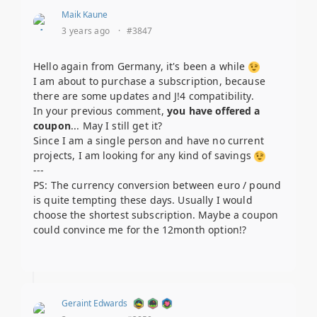
Maik Kaune
3 years ago
·
#3847
Hello again from Germany, it's been a while
I am about to purchase a subscription, because
there are some updates and J!4 compatibility.
In your previous comment,
you have offered a
coupon
... May I still get it?
Since I am a single person and have no current
projects, I am looking for any kind of savings
---
PS: The currency conversion between euro / pound
is quite tempting these days. Usually I would
choose the shortest subscription. Maybe a coupon
could convince me for the 12month option!?
Geraint Edwards