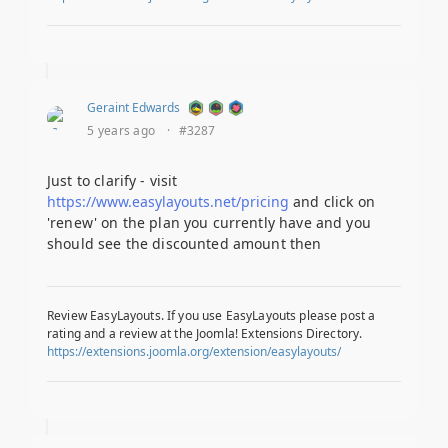
Geraint Edwards
5 years ago
·
#3287
Just to clarify - visit
https://www.easylayouts.net/pricing
and click on
'renew' on the plan you currently have and you
should see the discounted amount then
Review EasyLayouts. If you use EasyLayouts please post a
rating and a review at the Joomla! Extensions Directory.
https://extensions.joomla.org/extension/easylayouts/