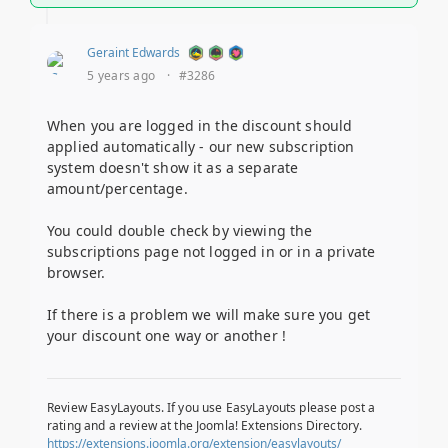
Geraint Edwards
5 years ago
·
#3286
When you are logged in the discount should
applied automatically - our new subscription
system doesn't show it as a separate
amount/percentage.
You could double check by viewing the
subscriptions page not logged in or in a private
browser.
If there is a problem we will make sure you get
your discount one way or another !
Review EasyLayouts. If you use EasyLayouts please post a
rating and a review at the Joomla! Extensions Directory.
https://extensions.joomla.org/extension/easylayouts/