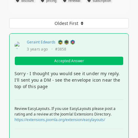
discount
pricing
renewal
subscription
Oldest First
Geraint Edwards
3 years ago
·
#3858
Accepted Answer
Sorry - I thought you would see it under my reply.
I'll sent you a DM - see the envelope icon near the
top of this page
Review EasyLayouts. If you use EasyLayouts please post a
rating and a review at the Joomla! Extensions Directory.
https://extensions.joomla.org/extension/easylayouts/