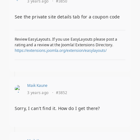
3 years ago
·
#3850
See the private site details tab for a coupon code
Review EasyLayouts. If you use EasyLayouts please post a
rating and a review at the Joomla! Extensions Directory.
https://extensions.joomla.org/extension/easylayouts/
Maik Kaune
3 years ago
·
#3852
Sorry, I can't find it. How do I get there?