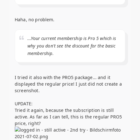
Haha, no problem.
...Your current membership is Pro 5 which is
why you don't see the discount for the basic
membership.
I tried it also with the PRO5 package... and it
displayed the regular price! I just did not create a
screenshot.
UPDATE:
Tried it again, because the subscription is still
active. As far as I can tell, this is the regular PRO5
price, right?