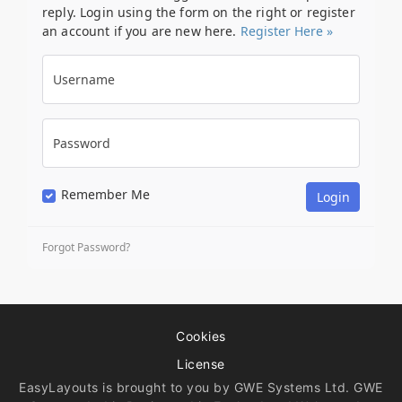
reply. Login using the form on the right or register
an account if you are new here.
Register Here »
Username
Password
Remember Me
Forgot Password?
Cookies
License
EasyLayouts is brought to you by GWE Systems Ltd. GWE