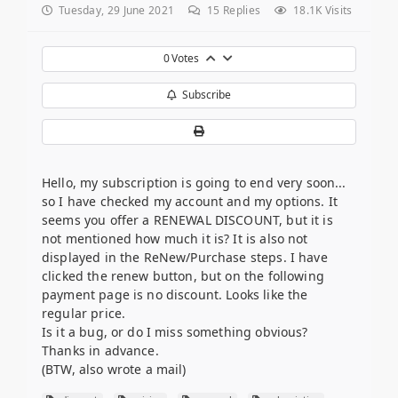
Tuesday, 29 June 2021
15
Replies
18.1K Visits
0
Votes
Subscribe
Hello, my subscription is going to end very soon...
so I have checked my account and my options. It
seems you offer a RENEWAL DISCOUNT, but it is
not mentioned how much it is? It is also not
displayed in the ReNew/Purchase steps. I have
clicked the renew button, but on the following
payment page is no discount. Looks like the
regular price.
Is it a bug, or do I miss something obvious?
Thanks in advance.
(BTW, also wrote a mail)