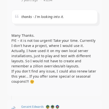
5 years ago
·
#3294
thanks - I'm looking into it.
Many Thanks.
FYI – it is not too urgent! Take your time. Currently
I don't have a project, where I would use it.
Actually, I have used it on my own local server
installations, just to play and test with different
layouts. So I would not have to create and
remember a zillion overrides/alt-layouts.
If you don't find any issue, I could also renew later
this year... If you offer some special or seasonal
coupons!?!
Geraint Edwards