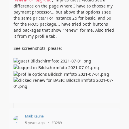
difference on the page where I have to choose my
payment processor... but above that options I see
the same price!? For instance 25 for basic, and 50
for the PRO5 package. I have tried both buttons
and packages that show "renew" for me. Also tried
it from my profile tab.
See screenshots, please:
Maik Kaune
5 years ago
·
#3289