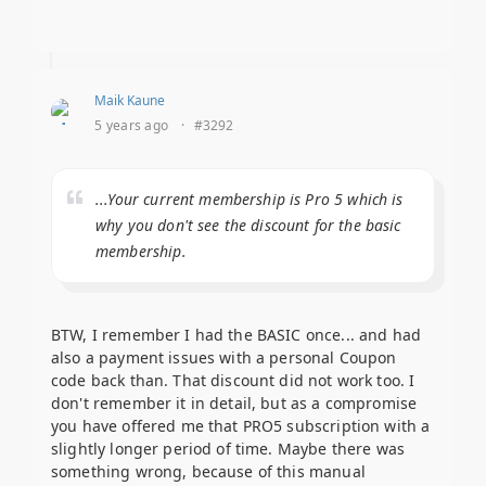
Maik Kaune
5 years ago
·
#3292
...Your current membership is Pro 5 which is
why you don't see the discount for the basic
membership.
BTW, I remember I had the BASIC once... and had
also a payment issues with a personal Coupon
code back than. That discount did not work too. I
don't remember it in detail, but as a compromise
you have offered me that PRO5 subscription with a
slightly longer period of time. Maybe there was
something wrong, because of this manual