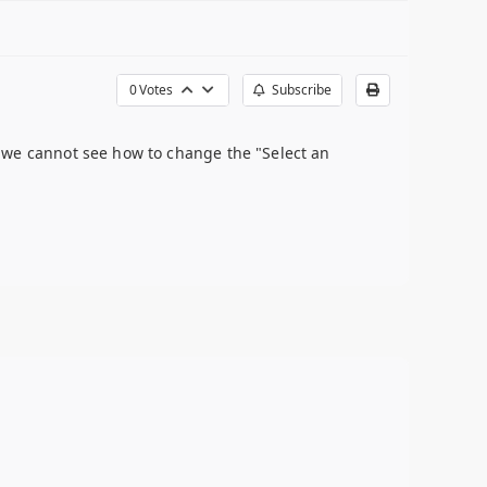
0
Votes
Subscribe
 we cannot see how to change the "Select an