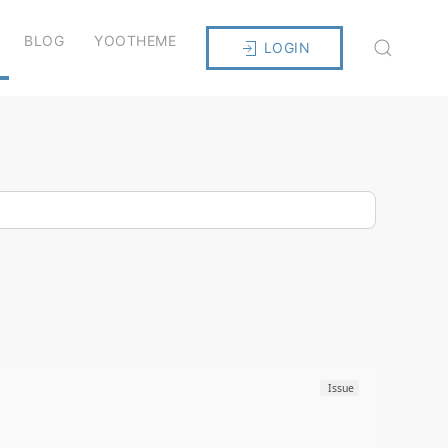
BLOG
YOOTHEME
LOGIN
Issue