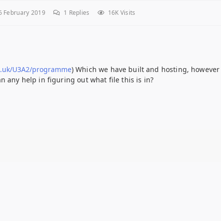
 February 2019
1
Replies
16K Visits
g.uk/U3A2/programme
) Which we have built and hosting, however
 any help in figuring out what file this is in?