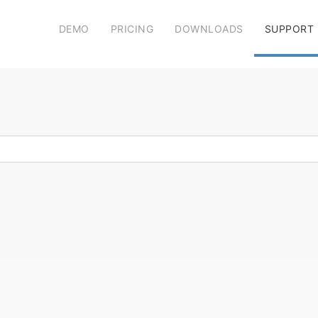
DEMO
PRICING
DOWNLOADS
SUPPORT