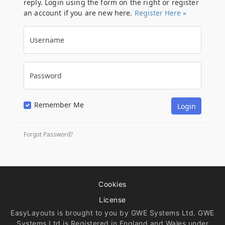
reply. Login using the form on the right or register
an account if you are new here.
Register Here »
Username
Password
Remember Me
Forgot Password?
Cookies
License
EasyLayouts is brought to you by GWE Systems Ltd. GWE
Systems Ltd is Registered in England and Wales under