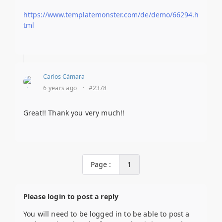
https://www.templatemonster.com/de/demo/66294.h
tml
Carlos Cámara
6 years ago
·
#2378
Great!! Thank you very much!!
Page :
1
Please login to post a reply
You will need to be logged in to be able to post a