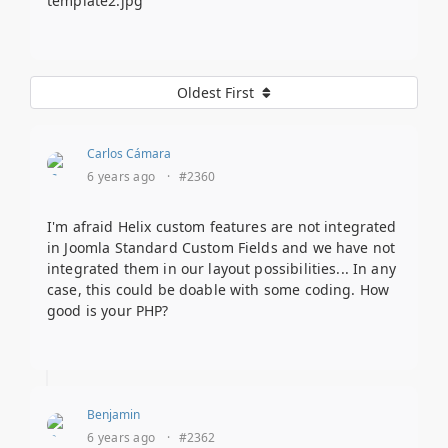
template2.jpg
Oldest First
Carlos Cámara
6 years ago
·
#2360
I'm afraid Helix custom features are not integrated
in Joomla Standard Custom Fields and we have not
integrated them in our layout possibilities... In any
case, this could be doable with some coding. How
good is your PHP?
Benjamin
6 years ago
·
#2362