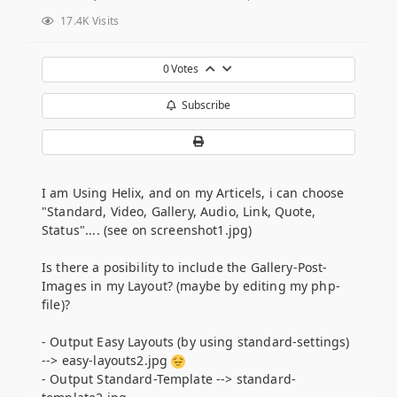
17.4K Visits
0
Votes
Subscribe
I am Using Helix, and on my Articels, i can choose
"Standard, Video, Gallery, Audio, Link, Quote,
Status".... (see on screenshot1.jpg)
Is there a posibility to include the Gallery-Post-
Images in my Layout? (maybe by editing my php-
file)?
- Output Easy Layouts (by using standard-settings)
--> easy-layouts2.jpg
- Output Standard-Template --> standard-