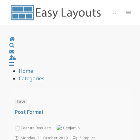
Home
Search
Sign In
Home
Categories
Issue
Post Format
Feature Requests
Benjamin
Monday, 21 October 2019
5
Replies