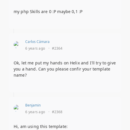
my php Skills are 0 :P maybe 0,1 :P
Carlos Cámara
6 years ago
·
#2364
Ok, let me put my hands on Helix and I'll try to give
you a hand. Can you please confir your template
name?
Benjamin
6 years ago
·
#2368
Hi, am using this template: