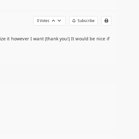
0
Votes
Subscribe
ze it however I want (thank you!) It would be nice if