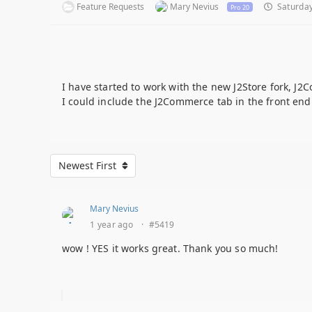
Feature Requests
Mary Nevius
Saturday
Pro 20
I have started to work with the new J2Store fork, J2C
I could include the J2Commerce tab in the front end 
Newest First
Mary Nevius
1 year ago
·
#5419
wow ! YES it works great. Thank you so much!