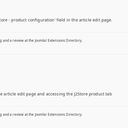
store - product configuration' field in the article edit page.
g and a review at the Joomla! Extensions Directory.
he article edit page and accessing the J2Store product tab
g and a review at the Joomla! Extensions Directory.