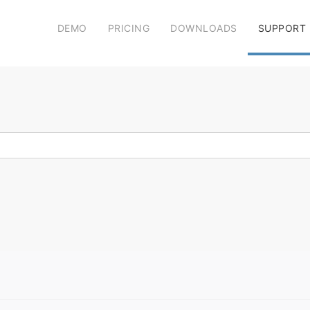
DEMO
PRICING
DOWNLOADS
SUPPORT