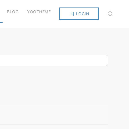
BLOG
YOOTHEME
LOGIN