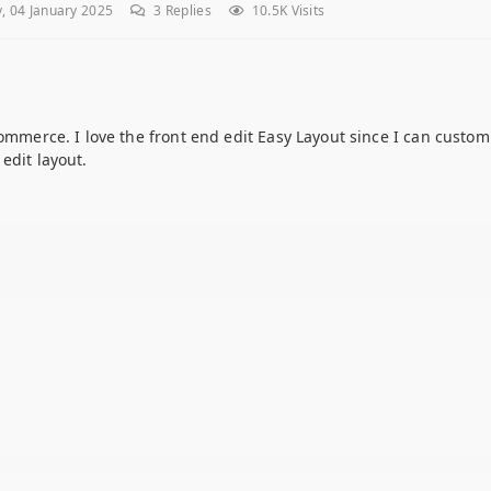
, 04 January 2025
3
Replies
10.5K Visits
ommerce. I love the front end edit Easy Layout since I can customi
edit layout.