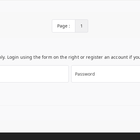
Page :
1
ply. Login using the form on the right or register an account if y
Password