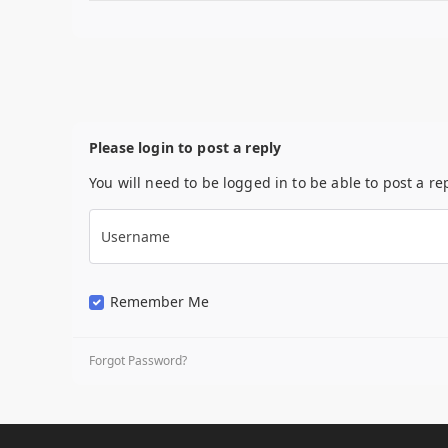
Please login to post a reply
You will need to be logged in to be able to post a re
Username
Remember Me
Forgot Password?