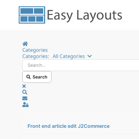
Home
Categories
Search...
Categories:
All Categories
Search
x
Search
Sign In
Front end article edit J2Commerce