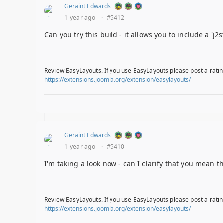
Geraint Edwards
1 year ago
·
#5412
Can you try this build - it allows you to include a 'j2
Review EasyLayouts. If you use EasyLayouts please post a ratin
https://extensions.joomla.org/extension/easylayouts/
Geraint Edwards
1 year ago
·
#5410
I'm taking a look now - can I clarify that you mean t
Review EasyLayouts. If you use EasyLayouts please post a ratin
https://extensions.joomla.org/extension/easylayouts/