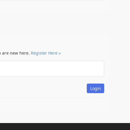
ou are new here.
Register Here »