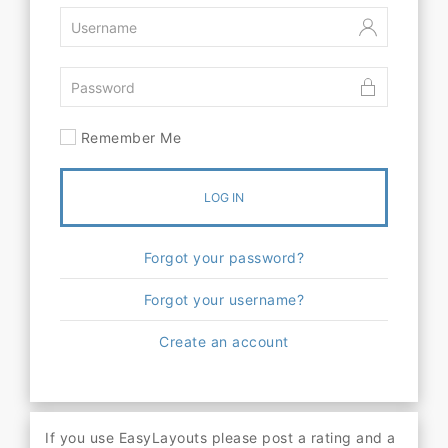
Remember Me
LOG IN
Forgot your password?
Forgot your username?
Create an account
If you use EasyLayouts please post a rating and a