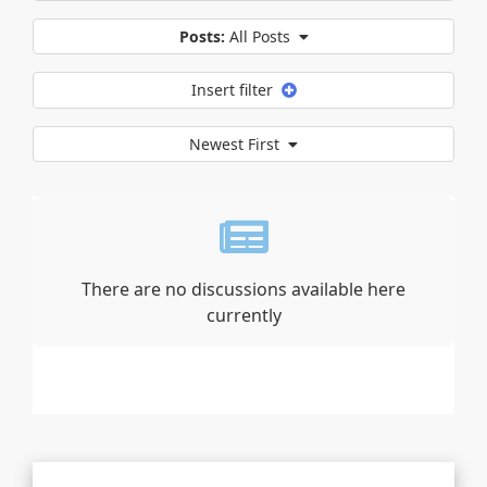
Posts:
All Posts
Insert filter
Newest First
There are no discussions available here
currently