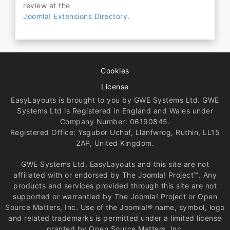
review at the
Joomla! Extensions Directory.
Cookies
License
EasyLayouts is brought to you by GWE Systems Ltd. GWE
Systems Ltd is Registered in England and Wales under
Company Number: 06190845.
Registered Office: Ysgubor Uchaf, Llanfwrog, Ruthin, LL15
2AP, United Kingdom.
GWE Systems Ltd, EasyLayouts and this site are not
affiliated with or endorsed by The Joomla! Project™. Any
products and services provided through this site are not
supported or warrantied by The Joomla! Project or Open
Source Matters, Inc. Use of the Joomla!® name, symbol, logo
and related trademarks is permitted under a limited license
granted by Open Source Matters, Inc.