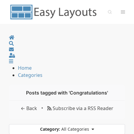
Home
Search
Sign In
Home
Categories
Posts tagged with 'Congratulations'
•
← Back
Subscribe via a RSS Reader
Category:
All Categories