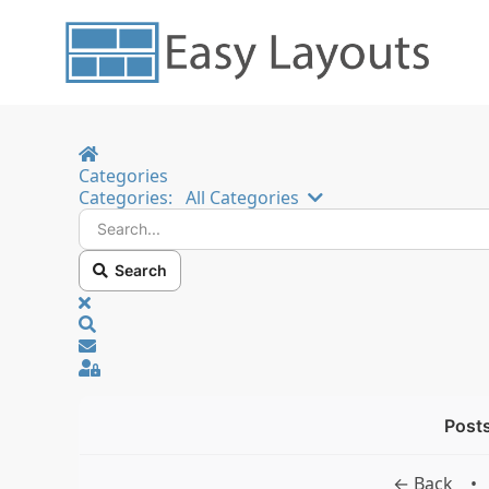
Home
Categories
Search...
Categories:
All Categories
Search
x
Search
Sign In
Posts
← Back
•