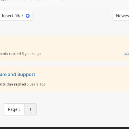
Insert filter
Newest
wards
replied
5 years ago
Tas
ware and Support
artridge
replied
5 years ago
Page :
1