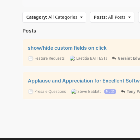
Category:
All Categories
Posts:
All Posts
Posts
show/hide custom fields on click
Feature Requests
Laetitia BATTESTI
Geraint Ed
Applause and Appreciation for Excellent Soft
Presale Questions
Steve Babbitt
Tony P
Pro 20