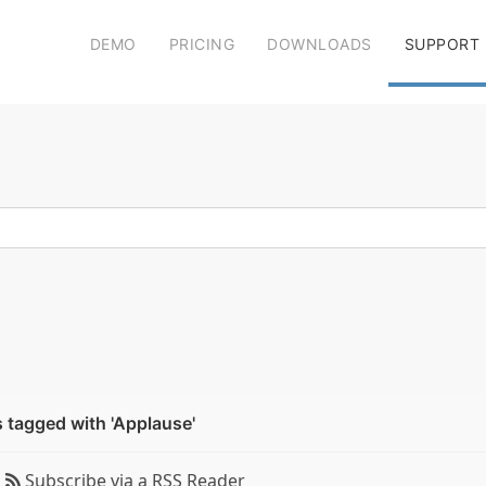
DEMO
PRICING
DOWNLOADS
SUPPORT
 tagged with 'Applause'
Subscribe via a RSS Reader