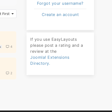
Forgot your username?
 First
Create an account
If you use EasyLayouts
please post a rating and a
4
k
review at the
Joomla! Extensions
Directory.
2