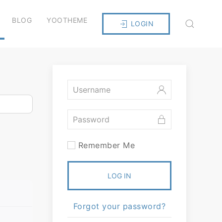
BLOG
YOOTHEME
LOGIN
Remember Me
LOG IN
Forgot your password?