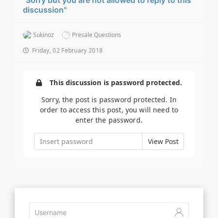
discussion"
Sukinoz
Presale Questions
Friday, 02 February 2018
This discussion is password protected.
Sorry, the post is password protected. In
order to access this post, you will need to
enter the password.
View Post