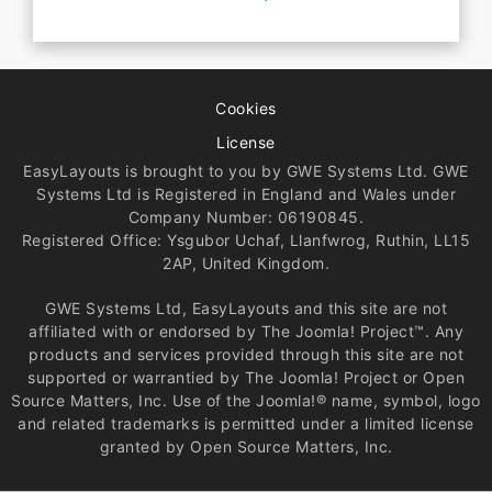
Cookies
License
EasyLayouts is brought to you by GWE Systems Ltd. GWE
Systems Ltd is Registered in England and Wales under
Company Number: 06190845.
Registered Office: Ysgubor Uchaf, Llanfwrog, Ruthin, LL15
2AP, United Kingdom.
GWE Systems Ltd, EasyLayouts and this site are not
affiliated with or endorsed by The Joomla! Project™. Any
products and services provided through this site are not
supported or warrantied by The Joomla! Project or Open
Source Matters, Inc. Use of the Joomla!® name, symbol, logo
and related trademarks is permitted under a limited license
granted by Open Source Matters, Inc.