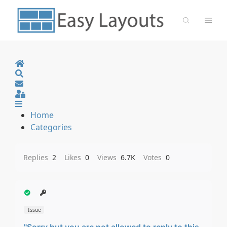
Home
Search
Sign In
Home
Categories
Replies
2
Likes
0
Views
6.7K
Votes
0
Issue
"Sorry but you are not allowed to reply to this