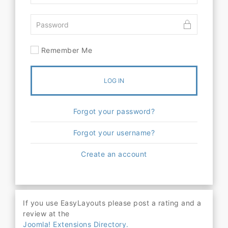
Remember Me
LOG IN
Forgot your password?
Forgot your username?
Create an account
If you use EasyLayouts please post a rating and a
review at the
Joomla! Extensions Directory.