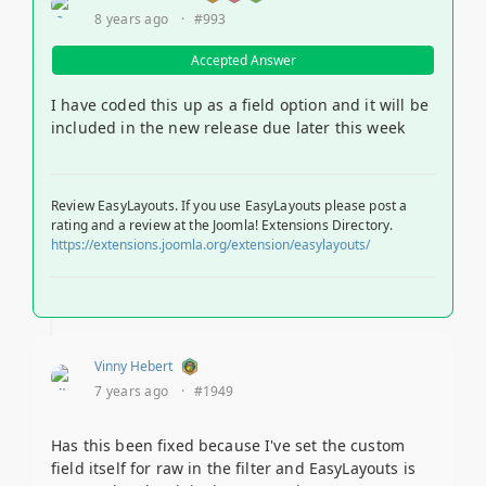
8 years ago
·
#993
Accepted Answer
I have coded this up as a field option and it will be
included in the new release due later this week
Review EasyLayouts. If you use EasyLayouts please post a
rating and a review at the Joomla! Extensions Directory.
https://extensions.joomla.org/extension/easylayouts/
Vinny Hebert
7 years ago
·
#1949
Has this been fixed because I've set the custom
field itself for raw in the filter and EasyLayouts is