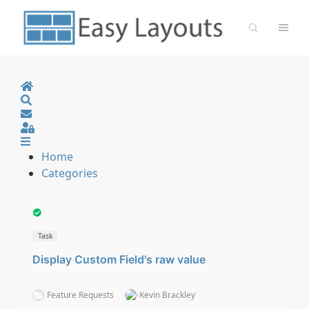
Home
Search
Sign In
Home
Categories
Task
Display Custom Field's raw value
Feature Requests
Kevin Brackley