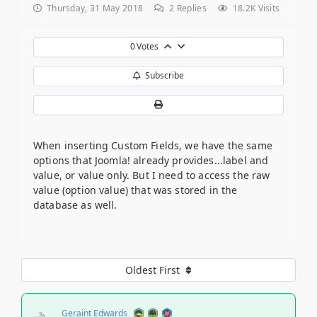
Thursday, 31 May 2018
2
Replies
18.2K Visits
0
Votes
Subscribe
When inserting Custom Fields, we have the same
options that Joomla! already provides...label and
value, or value only. But I need to access the raw
value (option value) that was stored in the
database as well.
Oldest First
Geraint Edwards