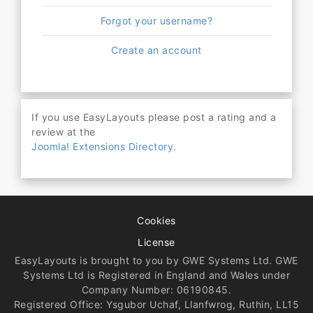
Forgot your username?
Create an account
If you use EasyLayouts please post a rating and a
review at the
Joomla! Extensions Directory.
Cookies
License
EasyLayouts is brought to you by GWE Systems Ltd. GWE
Systems Ltd is Registered in England and Wales under
Company Number: 06190845.
Registered Office: Ysgubor Uchaf, Llanfwrog, Ruthin, LL15