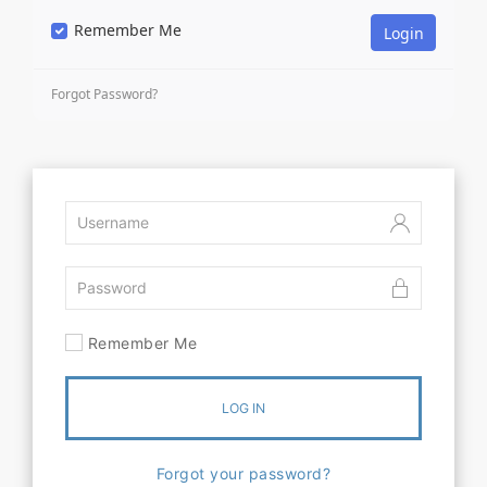
Remember Me
Forgot Password?
Remember Me
LOG IN
Forgot your password?