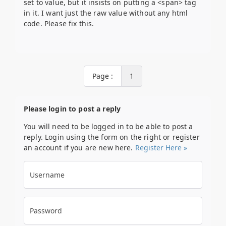
set to value, but it insists on putting a <span> tag
in it. I want just the raw value without any html
code. Please fix this.
Page :
1
Please login to post a reply
You will need to be logged in to be able to post a
reply. Login using the form on the right or register
an account if you are new here.
Register Here »
Username
Password