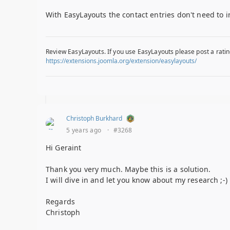
With EasyLayouts the contact entries don't need to i
Review EasyLayouts. If you use EasyLayouts please post a ratin
https://extensions.joomla.org/extension/easylayouts/
Christoph Burkhard
5 years ago
·
#3268
Hi Geraint
Thank you very much. Maybe this is a solution.
I will dive in and let you know about my research ;-)
Regards
Christoph