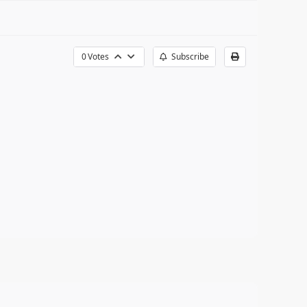
0
Votes
Subscribe