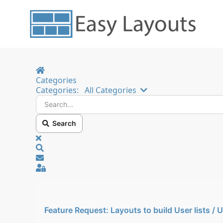
Home
Categories
Search...
Categories:
All Categories
Search
x
Search
Sign In
Feature Request: Layouts to build User lists / 