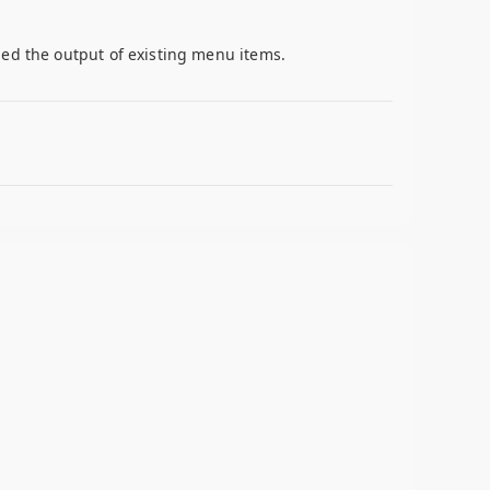
ied the output of existing menu items.