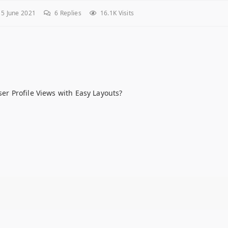
5 June 2021
6
Replies
16.1K Visits
User Profile Views with Easy Layouts?