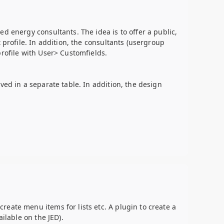
d energy consultants. The idea is to offer a public,
 profile. In addition, the consultants (usergroup
profile with User> Customfields.
ved in a separate table. In addition, the design
eate menu items for lists etc. A plugin to create a
ilable on the JED).