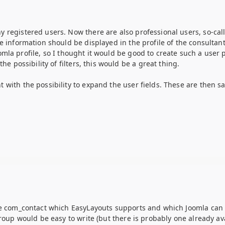
registered users. Now there are also professional users, so-calle
e information should be displayed in the profile of the consultant
mla profile, so I thought it would be good to create such a user 
he possibility of filters, this would be a great thing.
with the possibility to expand the user fields. These are then sa
se com_contact which EasyLayouts supports and which Joomla can cr
roup would be easy to write (but there is probably one already ava