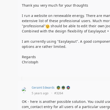
Thank you very much for your thoughts
I run a website on renewable energy. There are many 
extensive list of these professional users. Much mor
"professional"
should be able to edit their own Joo
Combined with the design flexibility of Easylayout + t
I am currently using "Easylayout". A good component 
options are rather limited.
Regards
Christoph
Geraint Edwards
5 years ago
·
#3264
OK - here is another possible solution. You could u
com_contact entry for all users of a particular userg