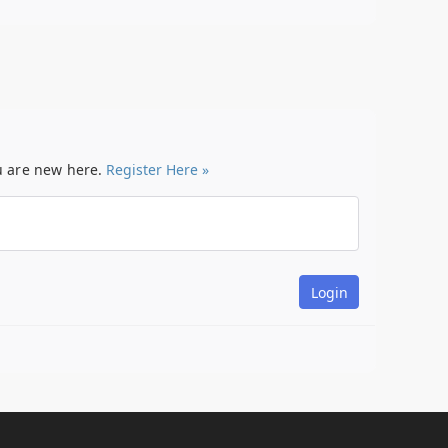
ou are new here.
Register Here »