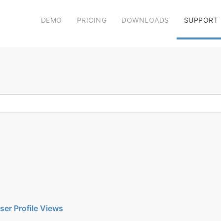
DEMO
PRICING
DOWNLOADS
SUPPORT
User Profile Views