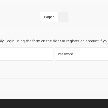
Page :
1
ply. Login using the form on the right or register an account if y
Password