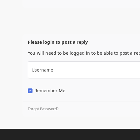
Please login to post a reply
You will need to be logged in to be able to post a re
Username
Remember Me
Forgot Password?