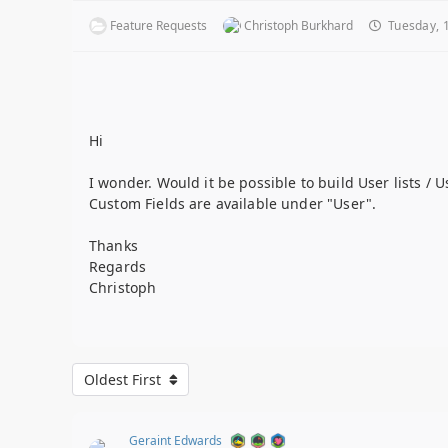
Feature Requests
Christoph Burkhard
Tuesday, 1
Hi
I wonder. Would it be possible to build User lists / 
Custom Fields are available under "User".
Thanks
Regards
Christoph
Oldest First
Geraint Edwards