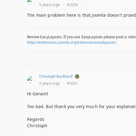
5 years ago
·
#3256
The main problem here is that Joomla doesn't provid
Review EasyLayouts. If you use EasyLayouts please post a ratin
https://extensions.joomla.org/extension/easylayouts/
Christoph Burkhard
5 years ago
·
#3261
Hi Geraint
Too bad. But thank you very much for your explanati
Regards
Christoph