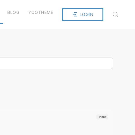
BLOG
YOOTHEME
LOGIN
Issue