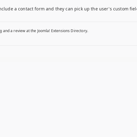
nclude a contact form and they can pick up the user's custom fie
g and a review at the Joomla! Extensions Directory.