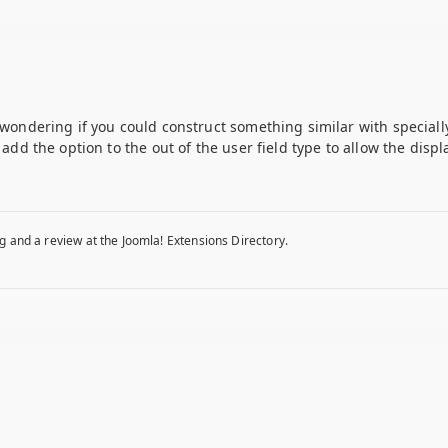
m wondering if you could construct something similar with speciall
o add the option to the out of the user field type to allow the disp
g and a review at the Joomla! Extensions Directory.