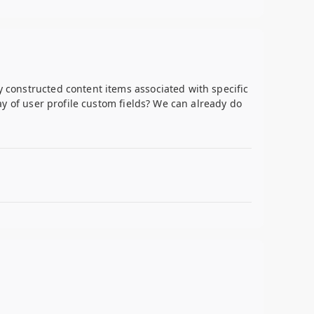
y constructed content items associated with specific
lay of user profile custom fields? We can already do