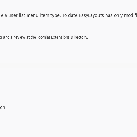
e a user list menu item type. To date EasyLayouts has only modif
g and a review at the Joomla! Extensions Directory.
on.