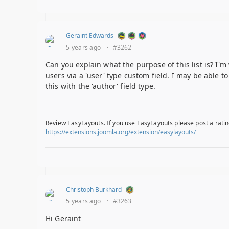
Geraint Edwards
5 years ago
·
#3262
Can you explain what the purpose of this list is? I'
users via a 'user' type custom field. I may be able t
this with the 'author' field type.
Review EasyLayouts. If you use EasyLayouts please post a ratin
https://extensions.joomla.org/extension/easylayouts/
Christoph Burkhard
5 years ago
·
#3263
Hi Geraint