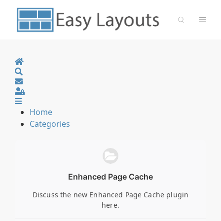
Home
Search
Sign In
Home
Categories
Enhanced Page Cache
Discuss the new Enhanced Page Cache plugin
here.