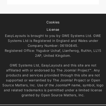
Cookies
License
EasyLayouts is brought to you by GWE Systems Ltd. GWE
Systems Ltd is Registered in England and Wales under
Company Number: 06190845.
Registered Office: Ysgubor Uchaf, Llanfwrog, Ruthin, LL15
2AP, United Kingdom.
GWE Systems Ltd, EasyLayouts and this site are not
affiliated with or endorsed by The Joomla! Project™. Any
products and services provided through this site are not
supported or warrantied by The Joomla! Project or Open
Source Matters, Inc. Use of the Joomla!® name, symbol, logo
and related trademarks is permitted under a limited license
granted by Open Source Matters, Inc.