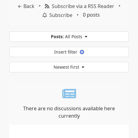
•
•
← Back
Subscribe via a RSS Reader
•
0 posts
Subscribe
Posts:
All Posts
Insert filter
Newest First
There are no discussions available here
currently