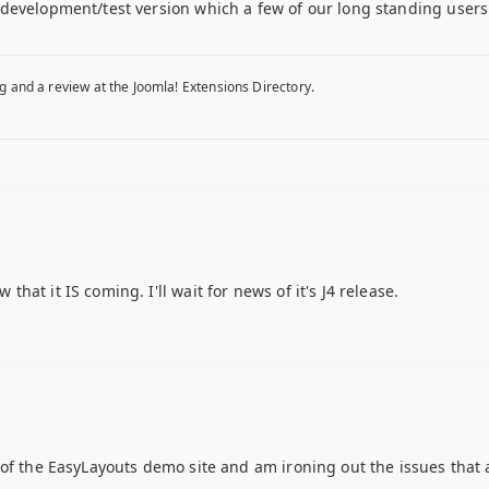
development/test version which a few of our long standing users 
g and a review at the Joomla! Extensions Directory.
at it IS coming. I'll wait for news of it's J4 release.
of the EasyLayouts demo site and am ironing out the issues that a