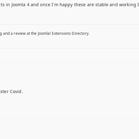
s in Joomla 4 and once I'm happy these are stable and working I'l
g and a review at the Joomla! Extensions Directory.
ister Covid.