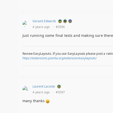
Geraint Edwards
4 years ago
·
#3596
Just running some final tests and making sure there 
Review EasyLayouts. If you use EasyLayouts please post a ratin
https://extensions.joomla.org/extension/easylayouts/
Laurent Lacoste
4 years ago
·
#3597
many thanks