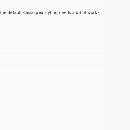
The default Cassoipea styling needs a bit of work -