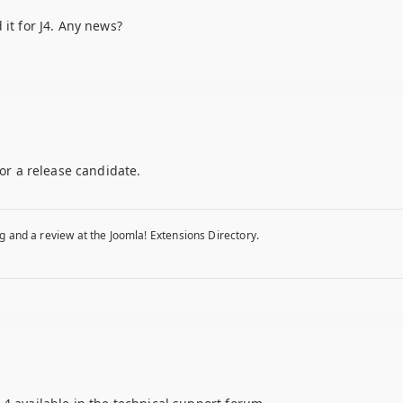
 it for J4. Any news?
for a release candidate.
g and a review at the Joomla! Extensions Directory.