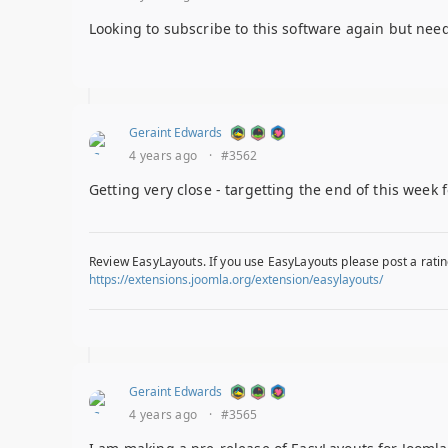
Looking to subscribe to this software again but need
Geraint Edwards
4 years ago
·
#3562
Getting very close - targetting the end of this week 
Review EasyLayouts. If you use EasyLayouts please post a ratin
https://extensions.joomla.org/extension/easylayouts/
Geraint Edwards
4 years ago
·
#3565