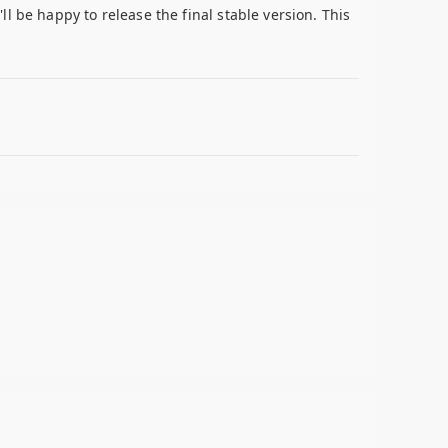
l be happy to release the final stable version. This