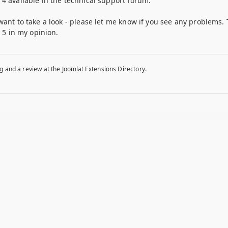
4 available in the technical support forum.
want to take a look - please let me know if you see any problems. 
p 5 in my opinion.
g and a review at the Joomla! Extensions Directory.