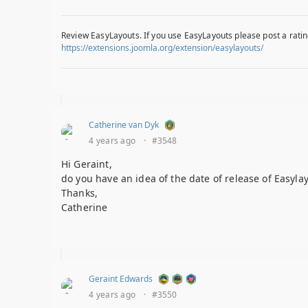
Review EasyLayouts. If you use EasyLayouts please post a ratin
https://extensions.joomla.org/extension/easylayouts/
Catherine van Dyk
4 years ago
·
#3548
Hi Geraint,
do you have an idea of the date of release of Easyla
Thanks,
Catherine
Geraint Edwards
4 years ago
·
#3550