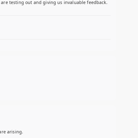
are testing out and giving us invaluable feedback.
re arising.