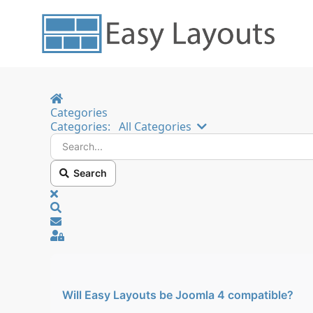
Home
Categories
Search...
Categories:
All Categories
Search
x
Search
Sign In
Will Easy Layouts be Joomla 4 compatible?