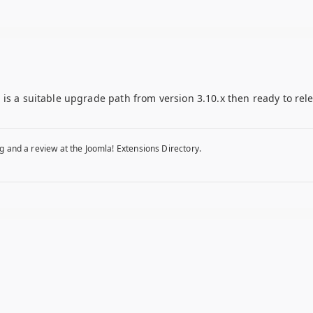
is a suitable upgrade path from version 3.10.x then ready to rel
g and a review at the Joomla! Extensions Directory.