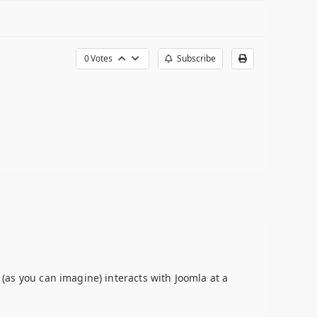
0
Votes
Subscribe
 (as you can imagine) interacts with Joomla at a