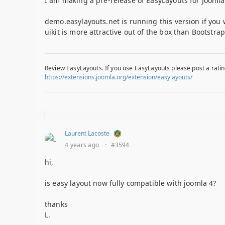
I am making a pre-release of EasyLayouts for Joomla 
demo.easylayouts.net is running this version if you 
uikit is more attractive out of the box than Bootstra
Review EasyLayouts. If you use EasyLayouts please post a ratin
https://extensions.joomla.org/extension/easylayouts/
Laurent Lacoste
4 years ago
·
#3594
hi,
is easy layout now fully compatible with joomla 4?
thanks
L.