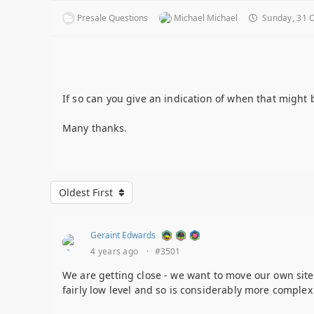
Presale Questions
Michael Michael
Sunday, 31 O
If so can you give an indication of when that might 
Many thanks.
Oldest First
Geraint Edwards
4 years ago
·
#3501
We are getting close - we want to move our own sites 
fairly low level and so is considerably more comple