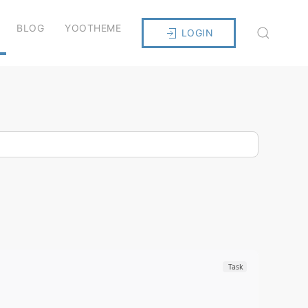
BLOG
YOOTHEME
LOGIN
Task