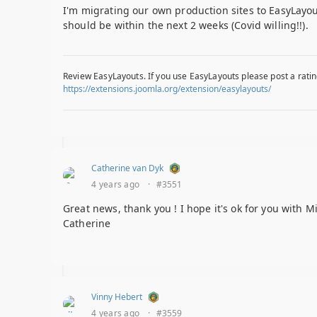
I'm migrating our own production sites to EasyLayout
should be within the next 2 weeks (Covid willing!!).
Review EasyLayouts. If you use EasyLayouts please post a ratin
https://extensions.joomla.org/extension/easylayouts/
Catherine van Dyk
4 years ago
·
#3551
Great news, thank you ! I hope it's ok for you with M
Catherine
Vinny Hebert
4 years ago
·
#3559