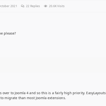
ctober 2021
22
Replies
20.6K Visits
be please?
over to Joomla 4 and so this is a fairly high priority. EasyLayouts
x to migrate than most Joomla extensions.