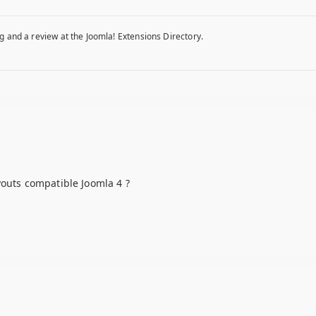
g and a review at the Joomla! Extensions Directory.
youts compatible Joomla 4 ?