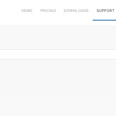
DEMO
PRICING
DOWNLOADS
SUPPORT