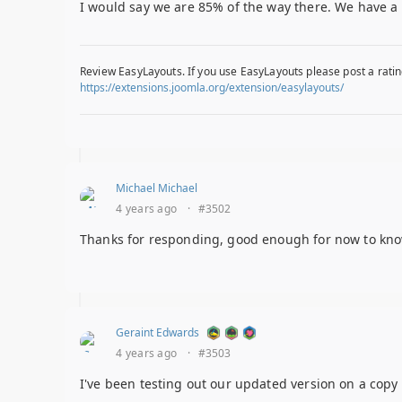
I would say we are 85% of the way there. We have a 
Review EasyLayouts. If you use EasyLayouts please post a ratin
https://extensions.joomla.org/extension/easylayouts/
Michael Michael
4 years ago
·
#3502
Thanks for responding, good enough for now to know th
Geraint Edwards
4 years ago
·
#3503
I've been testing out our updated version on a copy 