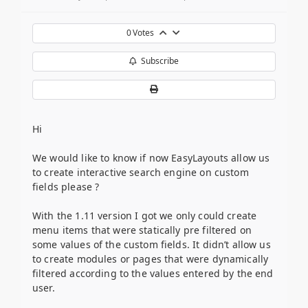
0
Votes
Subscribe
Hi
We would like to know if now EasyLayouts allow us
to create interactive search engine on custom
fields please ?
With the 1.11 version I got we only could create
menu items that were statically pre filtered on
some values of the custom fields. It didn’t allow us
to create modules or pages that were dynamically
filtered according to the values entered by the end
user.