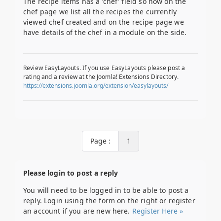
The recipe items has a 'chef' field so now on the
chef page we list all the recipes the currently
viewed chef created and on the recipe page we
have details of the chef in a module on the side.
Review EasyLayouts. If you use EasyLayouts please post a
rating and a review at the Joomla! Extensions Directory.
https://extensions.joomla.org/extension/easylayouts/
Page :
1
Please login to post a reply
You will need to be logged in to be able to post a
reply. Login using the form on the right or register
an account if you are new here.
Register Here »