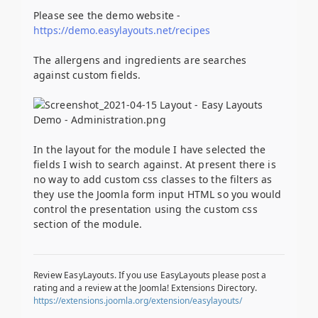
Please see the demo website -
https://demo.easylayouts.net/recipes
The allergens and ingredients are searches
against custom fields.
In the layout for the module I have selected the
fields I wish to search against. At present there is
no way to add custom css classes to the filters as
they use the Joomla form input HTML so you would
control the presentation using the custom css
section of the module.
Review EasyLayouts. If you use EasyLayouts please post a
rating and a review at the Joomla! Extensions Directory.
https://extensions.joomla.org/extension/easylayouts/