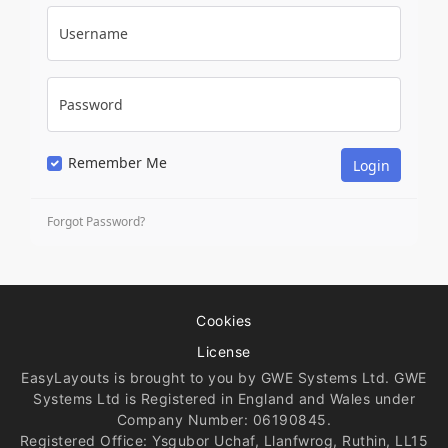
Username
Password
Remember Me
Forgot Password?
Cookies
License
EasyLayouts is brought to you by GWE Systems Ltd. GWE
Systems Ltd is Registered in England and Wales under
Company Number: 06190845.
Registered Office: Ysgubor Uchaf, Llanfwrog, Ruthin, LL15