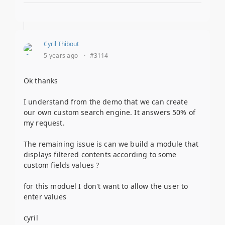
Cyril Thibout
5 years ago
·
#3114
Ok thanks
I understand from the demo that we can create
our own custom search engine. It answers 50% of
my request.
The remaining issue is can we build a module that
displays filtered contents according to some
custom fields values ?
for this moduel I don't want to allow the user to
enter values
cyril