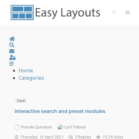
Home
Search
Sign In
Home
Categories
Issue
interactive search and preset modules
Presale Questions
Cyril Thibout
Thursday, 15 April 2021
5
Replies
15.7K Visits