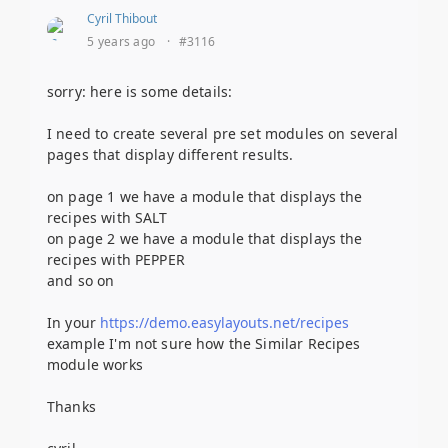
Cyril Thibout
5 years ago
·
#3116
sorry: here is some details:
I need to create several pre set modules on several
pages that display different results.
on page 1 we have a module that displays the
recipes with SALT
on page 2 we have a module that displays the
recipes with PEPPER
and so on
In your
https://demo.easylayouts.net/recipes
example I'm not sure how the Similar Recipes
module works
Thanks