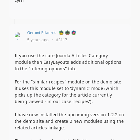
cyril
Geraint Edwards
5 years ago
·
#3117
If you use the core Joomla Articles Category
module then EasyLayouts adds additional options
to the "filtering options" tab.
For the "similar recipes" module on the demo site
it uses this module set to 'dynamic' mode (which
picks up the category for the article currently
being viewed - in our case 'recipes').
I have now installed the upcoming version 1.2.2 on
the demo site and create 2 new modules using the
related articles linkage.