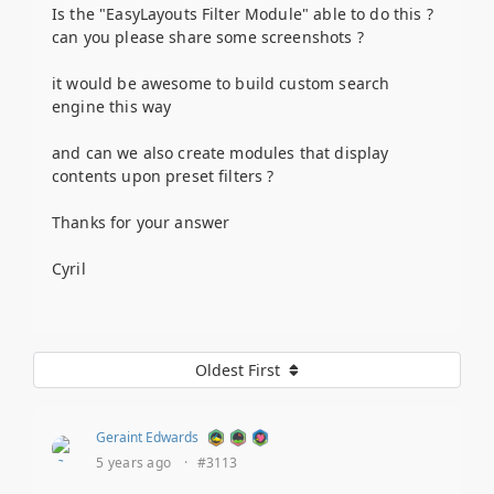
Is the "EasyLayouts Filter Module" able to do this ?
can you please share some screenshots ?
it would be awesome to build custom search
engine this way
and can we also create modules that display
contents upon preset filters ?
Thanks for your answer
Cyril
Oldest First
Geraint Edwards
5 years ago
·
#3113