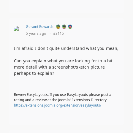
Geraint Edwards
5 years ago
·
#3115
I'm afraid I don't quite understand what you mean,
Can you explain what you are looking for in a bit
more detail with a screenshot/sketch picture
perhaps to explain?
Review EasyLayouts. If you use EasyLayouts please post a
rating and a review at the Joomla! Extensions Directory.
https://extensions.joomla.org/extension/easylayouts/