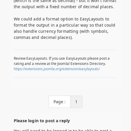
(which is the same as decimal) - but it won't format
the output with a fixed number of decimal places.
We could add a format option to EasyLayouts to
format the output in a particular way so that could
also handle currency formatting (with symbols,
commas and decimal places).
Review EasyLayouts. If you use EasyLayouts please post a
rating and a review at the Joomla! Extensions Directory.
https://extensions.joomla.org/extension/easylayouts/
Page :
1
Please login to post a reply
You will need to be logged in to be able to post a