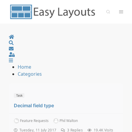
Home
Search
Sign In
Home
Categories
Task
Decimal field type
Feature Requests
Phil Walton
Tuesday, 11 July 2017
3
Replies
19.4K Visits