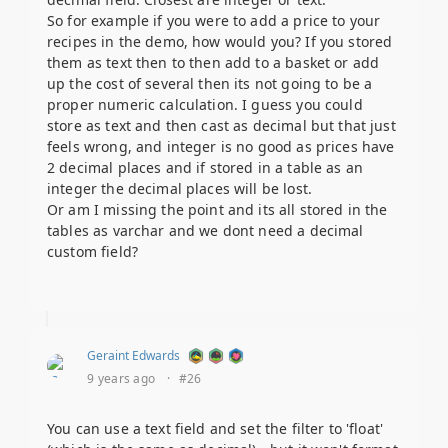
So for example if you were to add a price to your
recipes in the demo, how would you? If you stored
them as text then to then add to a basket or add
up the cost of several then its not going to be a
proper numeric calculation. I guess you could
store as text and then cast as decimal but that just
feels wrong, and integer is no good as prices have
2 decimal places and if stored in a table as an
integer the decimal places will be lost.
Or am I missing the point and its all stored in the
tables as varchar and we dont need a decimal
custom field?
Geraint Edwards
9 years ago
·
#26
You can use a text field and set the filter to 'float'