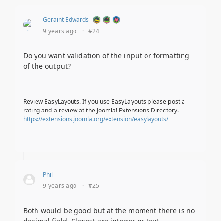
Geraint Edwards
9 years ago
·
#24
Do you want validation of the input or formatting
of the output?
Review EasyLayouts. If you use EasyLayouts please post a
rating and a review at the Joomla! Extensions Directory.
https://extensions.joomla.org/extension/easylayouts/
Phil
9 years ago
·
#25
Both would be good but at the moment there is no
decimal field. Closest are integer or text.