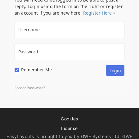
reply. Login using the form on the right or register
an account if you are new here.
Register Here »
Username
Password
Remember Me
Forgot Password?
Cookies
License
EasyLayouts is brought to you by GWE Systems Ltd. GWE