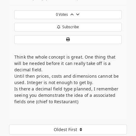
0
Votes
Subscribe
Think the whole concept is great. One thing that
will be needed before it can really take off is a
decimal field.
Until then prices, costs and dimensions cannot be
used. Integer is not enough to get by.
Is there a decimal field type planned, I remember
seeing you demonstrate the idea of a associated
fields one (chief to Restaurant)
Oldest First