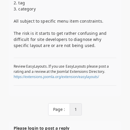
2. tag
3. category
All subject to specific menu item constraints.
The risk is it starts to get rather confusing and
difficult for site developers to diagnose why
specific layout are or are not being used.
Review EasyLayouts. If you use EasyLayouts please post a
rating and a review at the Joomla! Extensions Directory.
https://extensions.joomla.org/extension/easylayouts/
Page :
1
Please login to post a reply