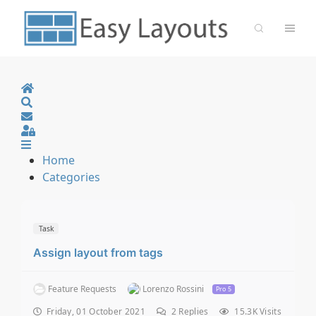
Home
Search
Sign In
Home
Categories
Task
Assign layout from tags
Feature Requests
Lorenzo Rossini
Pro 5
Friday, 01 October 2021
2
Replies
15.3K Visits