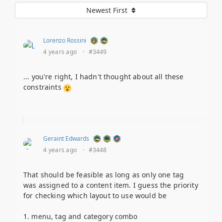
Newest First
Lorenzo Rossini
4 years ago
·
#3449
... you're right, I hadn't thought about all these
constraints
Geraint Edwards
4 years ago
·
#3448
That should be feasible as long as only one tag
was assigned to a content item. I guess the priority
for checking which layout to use would be
1. menu, tag and category combo