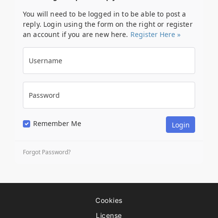
You will need to be logged in to be able to post a
reply. Login using the form on the right or register
an account if you are new here.
Register Here »
Username
Password
Remember Me
Forgot Password?
Cookies
License