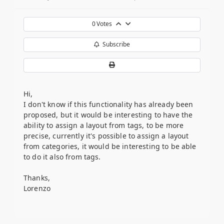
0
Votes
Subscribe
Hi,
I don't know if this functionality has already been
proposed, but it would be interesting to have the
ability to assign a layout from tags, to be more
precise, currently it's possible to assign a layout
from categories, it would be interesting to be able
to do it also from tags.
Thanks,
Lorenzo