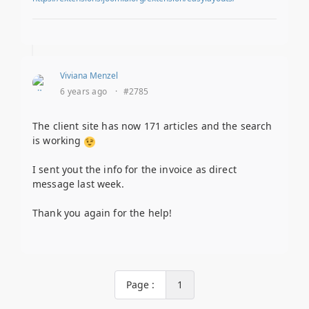
Viviana Menzel
6 years ago
·
#2785
The client site has now 171 articles and the search
is working
I sent yout the info for the invoice as direct
message last week.
Thank you again for the help!
Page :
1