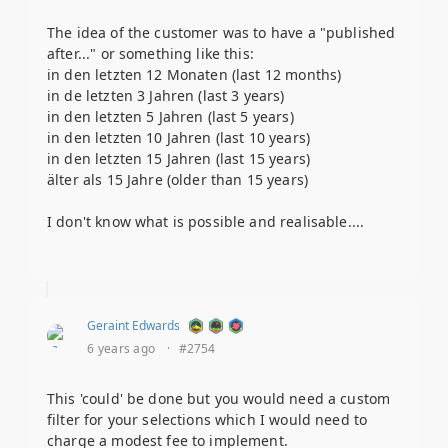
The idea of the customer was to have a "published
after..." or something like this:
in den letzten 12 Monaten (last 12 months)
in de letzten 3 Jahren (last 3 years)
in den letzten 5 Jahren (last 5 years)
in den letzten 10 Jahren (last 10 years)
in den letzten 15 Jahren (last 15 years)
älter als 15 Jahre (older than 15 years)
I don't know what is possible and realisable....
Geraint Edwards
6 years ago
·
#2754
This 'could' be done but you would need a custom
filter for your selections which I would need to
charge a modest fee to implement.