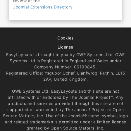
review at the
Joomla! Extensions Directory.
Cookies
License
EasyLayouts is brought to you by GWE Systems Ltd. GWE
Systems Ltd is Registered in England and Wales under
Company Number: 06190845.
Registered Office: Ysgubor Uchaf, Llanfwrog, Ruthin, LL15
2AP, United Kingdom.
GWE Systems Ltd, EasyLayouts and this site are not
affiliated with or endorsed by The Joomla! Project™. Any
products and services provided through this site are not
supported or warrantied by The Joomla! Project or Open
Source Matters, Inc. Use of the Joomla!® name, symbol, logo
and related trademarks is permitted under a limited license
granted by Open Source Matters, Inc.