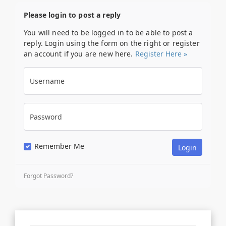
Please login to post a reply
You will need to be logged in to be able to post a
reply. Login using the form on the right or register
an account if you are new here.
Register Here »
Username
Password
Remember Me
Forgot Password?