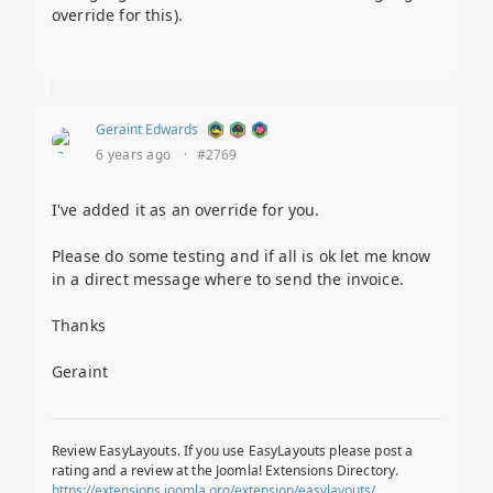
override for this).
Geraint Edwards
6 years ago
·
#2769
I've added it as an override for you.
Please do some testing and if all is ok let me know
in a direct message where to send the invoice.
Thanks
Geraint
Review EasyLayouts. If you use EasyLayouts please post a
rating and a review at the Joomla! Extensions Directory.
https://extensions.joomla.org/extension/easylayouts/