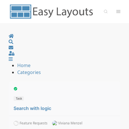
Home
Search
Sign In
Home
Categories
Task
Search with logic
Feature Requests
Viviana Menzel