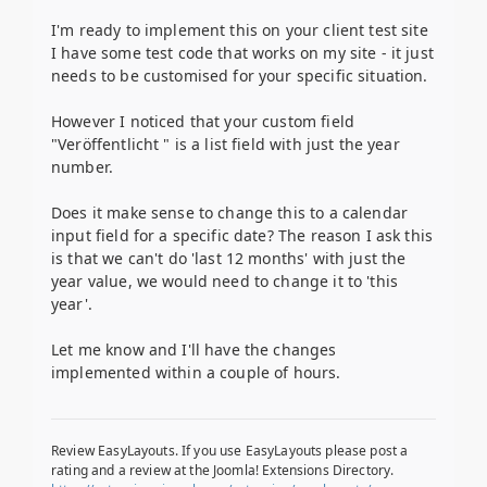
I'm ready to implement this on your client test site
I have some test code that works on my site - it just
needs to be customised for your specific situation.
However I noticed that your custom field
"Veröffentlicht " is a list field with just the year
number.
Does it make sense to change this to a calendar
input field for a specific date? The reason I ask this
is that we can't do 'last 12 months' with just the
year value, we would need to change it to 'this
year'.
Let me know and I'll have the changes
implemented within a couple of hours.
Review EasyLayouts. If you use EasyLayouts please post a
rating and a review at the Joomla! Extensions Directory.