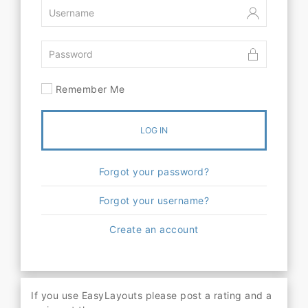
Remember Me
LOG IN
Forgot your password?
Forgot your username?
Create an account
If you use EasyLayouts please post a rating and a