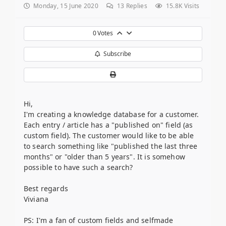
Monday, 15 June 2020
13
Replies
15.8K Visits
0
Votes
Subscribe
Hi,
I'm creating a knowledge database for a customer.
Each entry / article has a "published on" field (as
custom field). The customer would like to be able
to search something like "published the last three
months" or "older than 5 years". It is somehow
possible to have such a search?
Best regards
Viviana
PS: I'm a fan of custom fields and selfmade