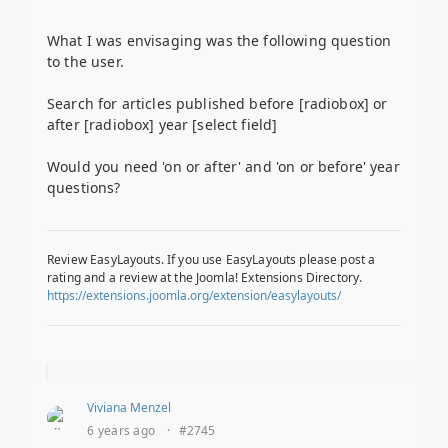
What I was envisaging was the following question
to the user.
Search for articles published before [radiobox] or
after [radiobox] year [select field]
Would you need 'on or after' and 'on or before' year
questions?
Review EasyLayouts. If you use EasyLayouts please post a
rating and a review at the Joomla! Extensions Directory.
https://extensions.joomla.org/extension/easylayouts/
Viviana Menzel
6 years ago
·
#2745