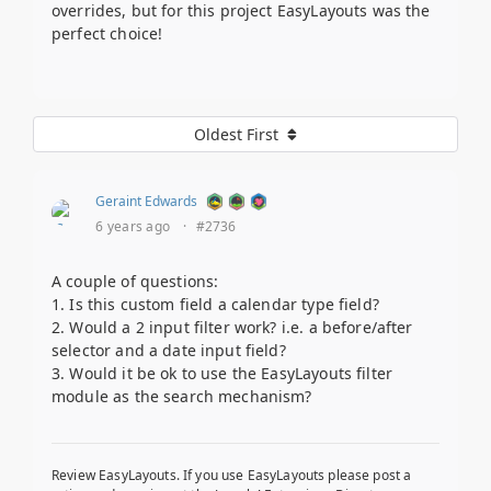
overrides, but for this project EasyLayouts was the
perfect choice!
Oldest First
Geraint Edwards
6 years ago
·
#2736
A couple of questions:
1. Is this custom field a calendar type field?
2. Would a 2 input filter work? i.e. a before/after
selector and a date input field?
3. Would it be ok to use the EasyLayouts filter
module as the search mechanism?
Review EasyLayouts. If you use EasyLayouts please post a