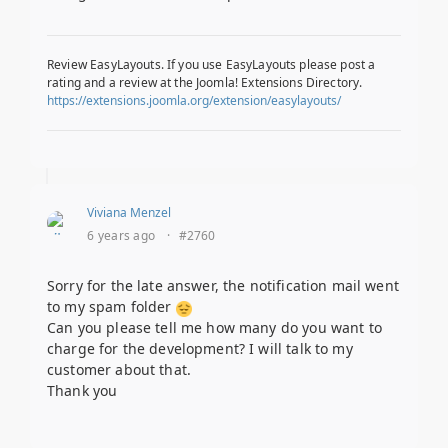
Review EasyLayouts. If you use EasyLayouts please post a
rating and a review at the Joomla! Extensions Directory.
https://extensions.joomla.org/extension/easylayouts/
Viviana Menzel
6 years ago
·
#2760
Sorry for the late answer, the notification mail went
to my spam folder
Can you please tell me how many do you want to
charge for the development? I will talk to my
customer about that.
Thank you