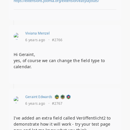
https://extensions.joomla.org/extension/easylayouts/
Viviana Menzel
6 years ago
·
#2766
Hi Geraint,
yes, of course we can change the field type to
calendar.
Geraint Edwards
6 years ago
·
#2767
I've added an extra field called Veröffentlicht2 to
demonstrate how it will work - try your test page