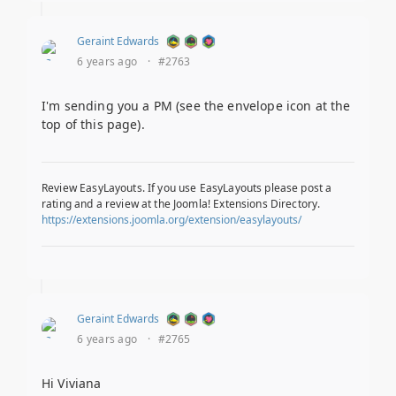
Geraint Edwards
6 years ago
·
#2763
I'm sending you a PM (see the envelope icon at the
top of this page).
Review EasyLayouts. If you use EasyLayouts please post a
rating and a review at the Joomla! Extensions Directory.
https://extensions.joomla.org/extension/easylayouts/
Geraint Edwards
6 years ago
·
#2765
Hi Viviana