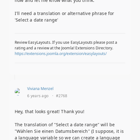
now and let me know what you think.
I'll need a translation or alternative phrase for
'Select a date range'
Review EasyLayouts. If you use EasyLayouts please post a
rating and a review at the Joomla! Extensions Directory.
https://extensions.joomla.org/extension/easylayouts/
Viviana Menzel
6 years ago
·
#2768
Hey, that looks great! Thank you!
The translation of "Select a date range" will be
"Wählen Sie einen Datumsbereich" (I suppose, it is
a language variable so we can create a language