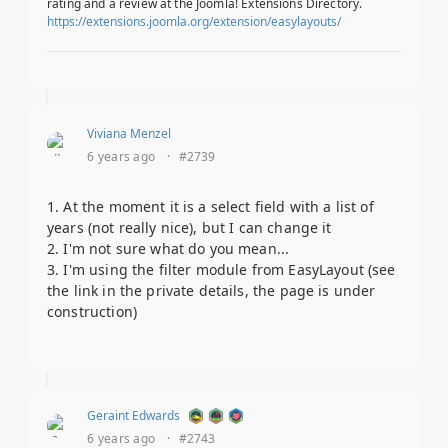
rating and a review at the Joomla! Extensions Directory.
https://extensions.joomla.org/extension/easylayouts/
Viviana Menzel
6 years ago
·
#2739
1. At the moment it is a select field with a list of
years (not really nice), but I can change it
2. I'm not sure what do you mean...
3. I'm using the filter module from EasyLayout (see
the link in the private details, the page is under
construction)
Geraint Edwards
6 years ago
·
#2743