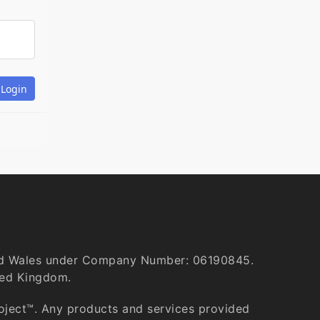
and Wales under Company Number: 06190845.
ted Kingdom.
roject™. Any products and services provided