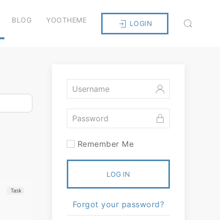
BLOG
YOOTHEME
LOGIN
Remember Me
LOG IN
Task
Forgot your password?