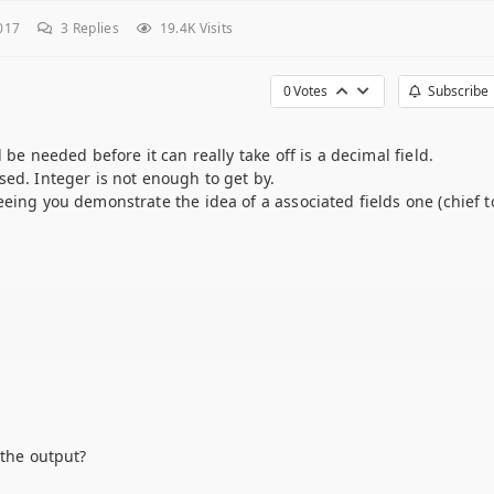
017
3
Replies
19.4K Visits
0
Votes
Subscribe
 be needed before it can really take off is a decimal field.
sed. Integer is not enough to get by.
eing you demonstrate the idea of a associated fields one (chief t
 the output?