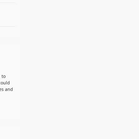
 to
could
ces and