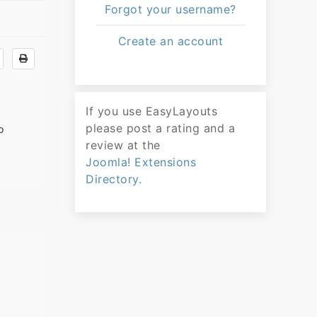
Forgot your username?
Create an account
If you use EasyLayouts
please post a rating and a
o
review at the
Joomla! Extensions
Directory.