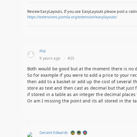
Review EasyLayouts. If you use EasyLayouts please post a ratin
https://extensions.joomla.org/extension/easylayouts/
Phil
9 years ago
·
#25
Both would be good but at the moment there is no dec
So for example if you were to add a price to your re
then add to a basket or add up the cost of several t
store as text and then cast as decimal but that just
if stored in a table as an integer the decimal places w
Or am I missing the point and its all stored in the 
Geraint Edwards