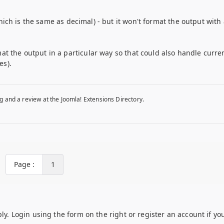
(which is the same as decimal) - but it won't format the output with 
at the output in a particular way so that could also handle curre
es).
g and a review at the Joomla! Extensions Directory.
Page :
1
ply. Login using the form on the right or register an account if yo