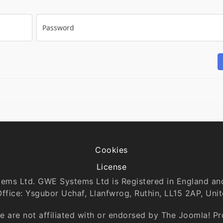
Password
Cookies
License
tems Ltd. GWE Systems Ltd is Registered in England 
Office: Ysgubor Uchaf, Llanfwrog, Ruthin, LL15 2AP, Uni
 are not affiliated with or endorsed by The Joomla! P