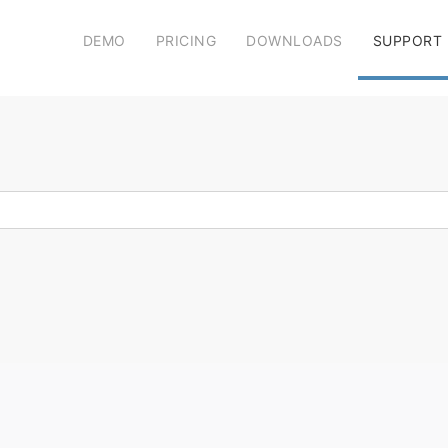
DEMO
PRICING
DOWNLOADS
SUPPORT