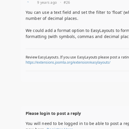
9 years ago
·
#26
You can use a text field and set the filter to 'float' 
number of decimal places.
We could add a format option to EasyLayouts to form
formatting (with symbols, commas and decimal plac
Review EasyLayouts. If you use EasyLayouts please post a ratin
https://extensions.joomla.org/extension/easylayouts/
Please login to post a reply
You will need to be logged in to be able to post a re