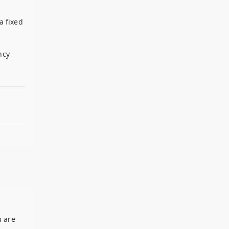
a fixed
ncy
u are