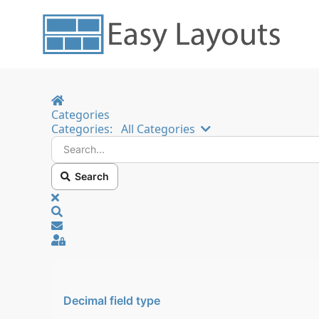
Home
Categories
Search...
Categories:
All Categories
Search
x
Search
Sign In
Decimal field type