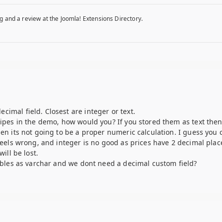
g and a review at the Joomla! Extensions Directory.
imal field. Closest are integer or text.
cipes in the demo, how would you? If you stored them as text then
hen its not going to be a proper numeric calculation. I guess you 
 feels wrong, and integer is no good as prices have 2 decimal pla
ill be lost.
tables as varchar and we dont need a decimal custom field?