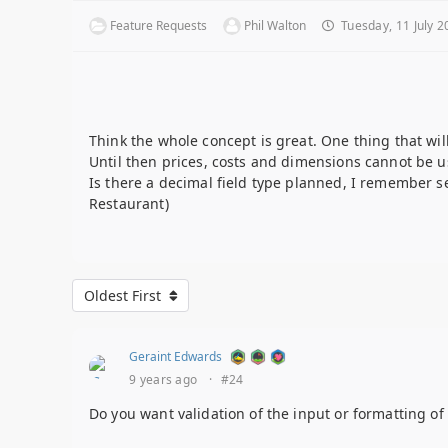
Feature Requests
Phil Walton
Tuesday, 11 July 2
Think the whole concept is great. One thing that will
Until then prices, costs and dimensions cannot be u
Is there a decimal field type planned, I remember se
Restaurant)
Oldest First
Geraint Edwards
9 years ago
·
#24
Do you want validation of the input or formatting of