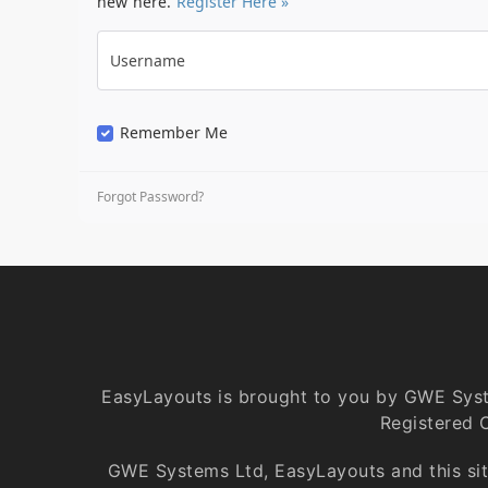
new here.
Register Here »
Username
Remember Me
Forgot Password?
EasyLayouts is brought to you by GWE Sys
Registered 
GWE Systems Ltd, EasyLayouts and this site