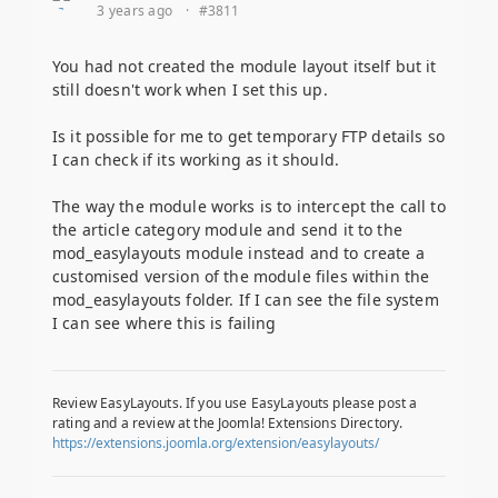
3 years ago
·
#3811
You had not created the module layout itself but it
still doesn't work when I set this up.
Is it possible for me to get temporary FTP details so
I can check if its working as it should.
The way the module works is to intercept the call to
the article category module and send it to the
mod_easylayouts module instead and to create a
customised version of the module files within the
mod_easylayouts folder. If I can see the file system
I can see where this is failing
Review EasyLayouts. If you use EasyLayouts please post a
rating and a review at the Joomla! Extensions Directory.
https://extensions.joomla.org/extension/easylayouts/