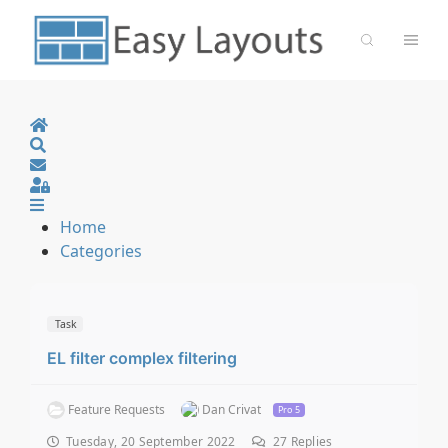
Home
Search
Sign In
Home
Categories
Task
EL filter complex filtering
Feature Requests
Dan Crivat
Pro 5
Tuesday, 20 September 2022
27
Replies