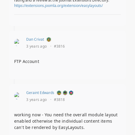
rating and a review at the Joomla! Extensions Directory.
https://extensions.joomla.org/extension/easylayouts/
Dan Crivat
3 years ago
·
#3816
FTP Account
Geraint Edwards
3 years ago
·
#3818
working now - You need the overall module layout
enabled otherwise the individual content items
can't be rendered by EasyLayouts.