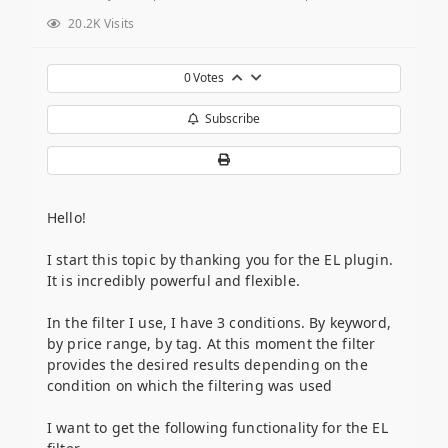
20.2K Visits
0
Votes
Subscribe
Hello!
I start this topic by thanking you for the EL plugin.
It is incredibly powerful and flexible.
In the filter I use, I have 3 conditions. By keyword,
by price range, by tag. At this moment the filter
provides the desired results depending on the
condition on which the filtering was used
I want to get the following functionality for the EL