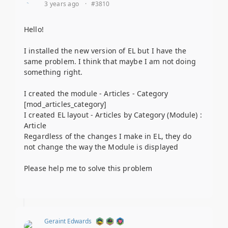
3 years ago
·
#3810
Hello!
I installed the new version of EL but I have the
same problem. I think that maybe I am not doing
something right.
I created the module - Articles - Category
[mod_articles_category]
I created EL layout - Articles by Category (Module) :
Article
Regardless of the changes I make in EL, they do
not change the way the Module is displayed
Please help me to solve this problem
Geraint Edwards