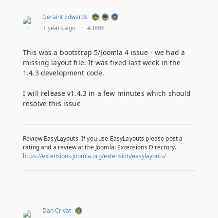
Geraint Edwards
3 years ago
·
#3806
This was a bootstrap 5/Joomla 4 issue - we had a
missing layout file. It was fixed last week in the
1.4.3 development code.
I will release v1.4.3 in a few minutes which should
resolve this issue
Review EasyLayouts. If you use EasyLayouts please post a
rating and a review at the Joomla! Extensions Directory.
https://extensions.joomla.org/extension/easylayouts/
Dan Crivat