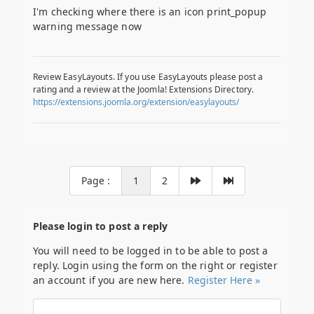
I'm checking where there is an icon print_popup
warning message now
Review EasyLayouts. If you use EasyLayouts please post a
rating and a review at the Joomla! Extensions Directory.
https://extensions.joomla.org/extension/easylayouts/
Page :
1
2
Please login to post a reply
You will need to be logged in to be able to post a
reply. Login using the form on the right or register
an account if you are new here.
Register Here »