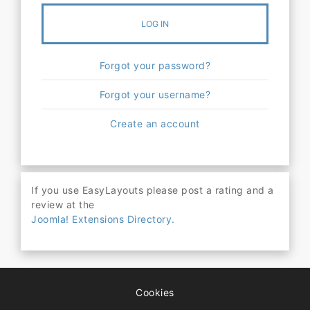
LOG IN
Forgot your password?
Forgot your username?
Create an account
If you use EasyLayouts please post a rating and a
review at the
Joomla! Extensions Directory.
Cookies