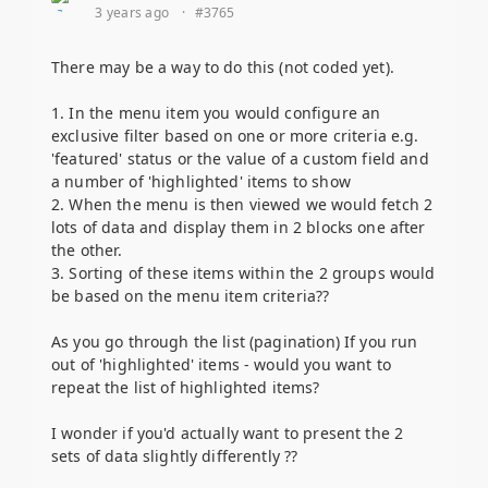
3 years ago
·
#3765
There may be a way to do this (not coded yet).
1. In the menu item you would configure an
exclusive filter based on one or more criteria e.g.
'featured' status or the value of a custom field and
a number of 'highlighted' items to show
2. When the menu is then viewed we would fetch 2
lots of data and display them in 2 blocks one after
the other.
3. Sorting of these items within the 2 groups would
be based on the menu item criteria??
As you go through the list (pagination) If you run
out of 'highlighted' items - would you want to
repeat the list of highlighted items?
I wonder if you'd actually want to present the 2
sets of data slightly differently ??