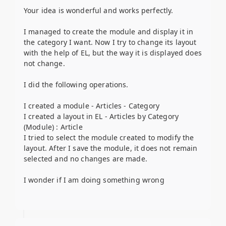
Your idea is wonderful and works perfectly.
I managed to create the module and display it in
the category I want. Now I try to change its layout
with the help of EL, but the way it is displayed does
not change.
I did the following operations.
I created a module - Articles - Category
I created a layout in EL - Articles by Category
(Module) : Article
I tried to select the module created to modify the
layout. After I save the module, it does not remain
selected and no changes are made.
I wonder if I am doing something wrong