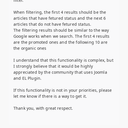
filter.
When filtering, the first 4 results should be the
articles that have fetured status and the next 6
articles that do not have fetured status.
The filtering results should be similar to the way
Google works when we search. The first 4 results
are the promoted ones and the following 10 are
the organic ones
I understand that this functionality is complex, but
I strongly believe that it would be highly
appreciated by the community that uses Joomla
and EL Plugin.
If this functionality is not in your priorities, please
let me know if there is a way to get it.
Thank you, with great respect.