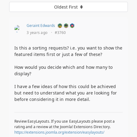
Oldest First
Geraint Edwards
3 years ago
·
#3760
Is this a sorting requests? i.e. you want to show the
featured items first or just a few of these?
How would you decide which and how many to
display?
I have a few ideas of how this could be achieved
but need to understand what you are looking for
before considering it in more detail.
Review EasyLayouts. If you use EasyLayouts please post a
rating and a review at the Joomla! Extensions Directory.
https://extensions.joomla.org/extension/easylayouts/