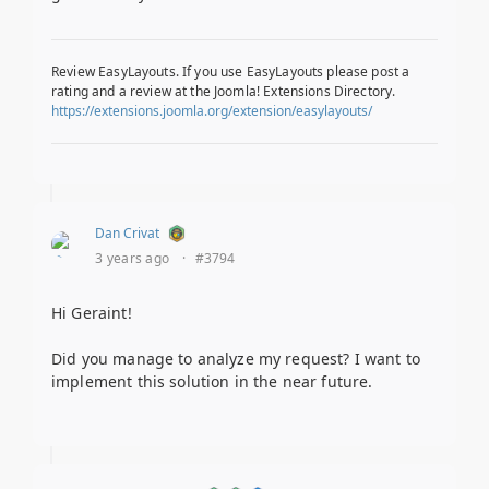
Review EasyLayouts. If you use EasyLayouts please post a
rating and a review at the Joomla! Extensions Directory.
https://extensions.joomla.org/extension/easylayouts/
Dan Crivat
3 years ago
·
#3794
Hi Geraint!
Did you manage to analyze my request? I want to
implement this solution in the near future.