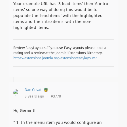
Your example URL has '3 lead items' then '6 intro
items' so one way of doing this would be to
populate the 'lead items' with the highlighted
items and the 'intro items' with the non-
highlighted items.
Review EasyLayouts. If you use EasyLayouts please post a
rating and a review at the Joomla! Extensions Directory.
https://extensions.joomla.org/extension/easylayouts/
Dan Crivat
3 years ago
·
#3778
Hi, Geraint!
" 1. In the menu item you would configure an