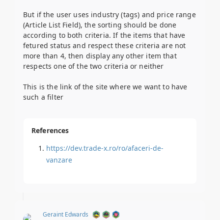
But if the user uses industry (tags) and price range
(Article List Field), the sorting should be done
according to both criteria. If the items that have
fetured status and respect these criteria are not
more than 4, then display any other item that
respects one of the two criteria or neither
This is the link of the site where we want to have
such a filter
References
https://dev.trade-x.ro/ro/afaceri-de-
vanzare
Geraint Edwards