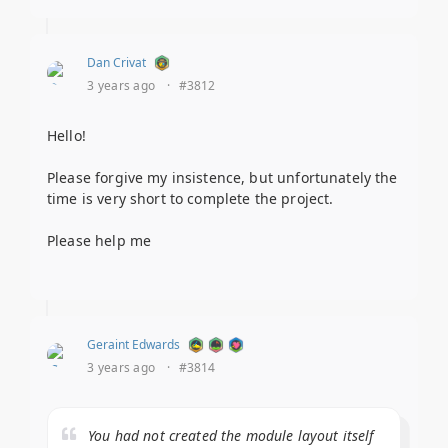
Dan Crivat
3 years ago
·
#3812
Hello!
Please forgive my insistence, but unfortunately the
time is very short to complete the project.
Please help me
Geraint Edwards
3 years ago
·
#3814
You had not created the module layout itself