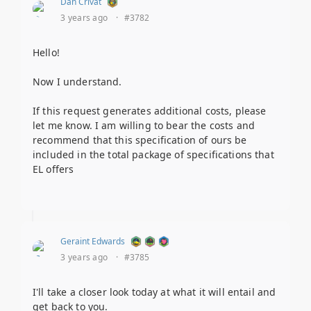
Dan Crivat
3 years ago
·
#3782
Hello!
Now I understand.
If this request generates additional costs, please
let me know. I am willing to bear the costs and
recommend that this specification of ours be
included in the total package of specifications that
EL offers
Geraint Edwards
3 years ago
·
#3785
I'll take a closer look today at what it will entail and
get back to you.