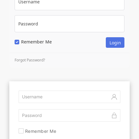
Username
Password
Remember Me
Forgot Password?
Remember Me