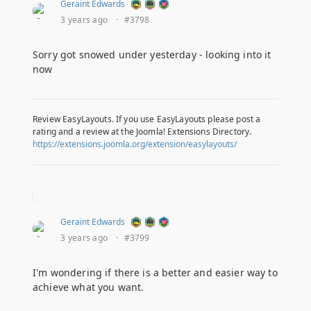
Geraint Edwards
3 years ago
·
#3798
Sorry got snowed under yesterday - looking into it
now
Review EasyLayouts. If you use EasyLayouts please post a
rating and a review at the Joomla! Extensions Directory.
https://extensions.joomla.org/extension/easylayouts/
Geraint Edwards
3 years ago
·
#3799
I'm wondering if there is a better and easier way to
achieve what you want.