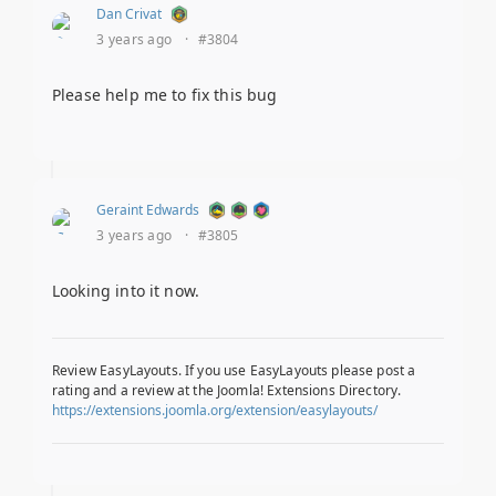
Dan Crivat
3 years ago
·
#3804
Please help me to fix this bug
Geraint Edwards
3 years ago
·
#3805
Looking into it now.
Review EasyLayouts. If you use EasyLayouts please post a
rating and a review at the Joomla! Extensions Directory.
https://extensions.joomla.org/extension/easylayouts/