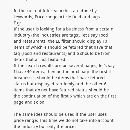
In the current filter, searches are done by
keywords, Price range article field and tags.
E.g:
If the user is looking for a business from a certain
industry (the industries are tags), let's say Food
and restaurants, the EL filter should display 10
items of which 4 should be fetured that have that
tag (Food and restaurants) and 6 should be from
items that ar not featured.
If the search results are on several pages, let's say
I have 40 items, then on the next page the first 4
businesses should be items that have fetured
status but displayed randomly and the other 6
items that do not have fetured status should be
the continuation of the first 6 which are on the first
page and so on
The same idea should be used if the user uses
price range. This time we do not take into account
the industry but only the price.