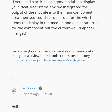
If you used a articles category module to display
your "featured" items and we integrated the
output of the module into the main component
area then you could set up a rule for the which
items to display in the module and a separate rule
for the component but the output would appear
'merged'.
Review EasyLayouts. If you use EasyLayouts please post a
rating and a review at the Joomla! Extensions Directory.
https://extensions.joomla.org/extension/easylayouts/
Dan Crivat
3 years ago
·
#3800
Hello!