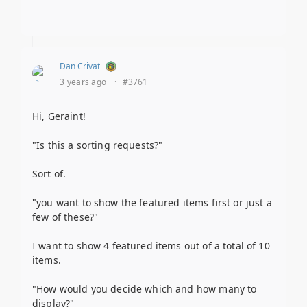
Dan Crivat
3 years ago
·
#3761
Hi, Geraint!
"Is this a sorting requests?"
Sort of.
"you want to show the featured items first or just a
few of these?"
I want to show 4 featured items out of a total of 10
items.
"How would you decide which and how many to
display?"