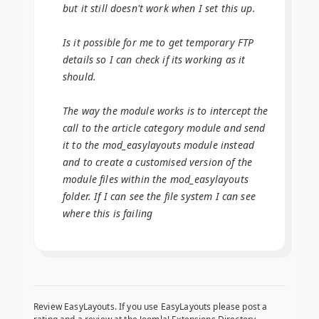
but it still doesn't work when I set this up.
Is it possible for me to get temporary FTP
details so I can check if its working as it
should.
The way the module works is to intercept the
call to the article category module and send
it to the mod_easylayouts module instead
and to create a customised version of the
module files within the mod_easylayouts
folder. If I can see the file system I can see
where this is failing
Review EasyLayouts. If you use EasyLayouts please post a