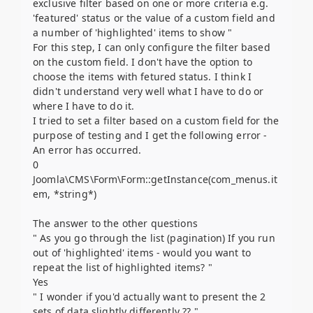
exclusive filter based on one or more criteria e.g.
'featured' status or the value of a custom field and
a number of 'highlighted' items to show "
For this step, I can only configure the filter based
on the custom field. I don't have the option to
choose the items with fetured status. I think I
didn't understand very well what I have to do or
where I have to do it.
I tried to set a filter based on a custom field for the
purpose of testing and I get the following error -
An error has occurred.
0
Joomla\CMS\Form\Form::getInstance(com_menus.it
em, *string*)
The answer to the other questions
" As you go through the list (pagination) If you run
out of 'highlighted' items - would you want to
repeat the list of highlighted items? "
Yes
" I wonder if you'd actually want to present the 2
sets of data slightly differently ?? "