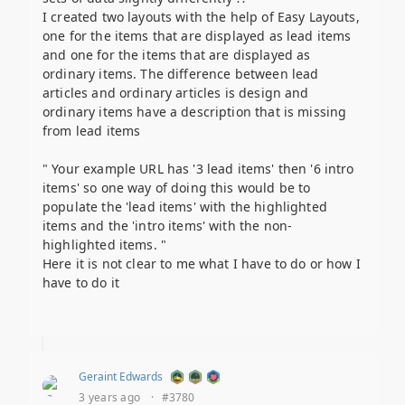
I created two layouts with the help of Easy Layouts,
one for the items that are displayed as lead items
and one for the items that are displayed as
ordinary items. The difference between lead
articles and ordinary articles is design and
ordinary items have a description that is missing
from lead items
" Your example URL has '3 lead items' then '6 intro
items' so one way of doing this would be to
populate the 'lead items' with the highlighted
items and the 'intro items' with the non-
highlighted items. "
Here it is not clear to me what I have to do or how I
have to do it
Geraint Edwards
3 years ago
·
#3780