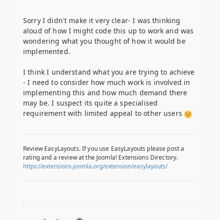
Sorry I didn't make it very clear- I was thinking
aloud of how I might code this up to work and was
wondering what you thought of how it would be
implemented.
I think I understand what you are trying to achieve
- I need to consider how much work is involved in
implementing this and how much demand there
may be. I suspect its quite a specialised
requirement with limited appeal to other users
Review EasyLayouts. If you use EasyLayouts please post a
rating and a review at the Joomla! Extensions Directory.
https://extensions.joomla.org/extension/easylayouts/