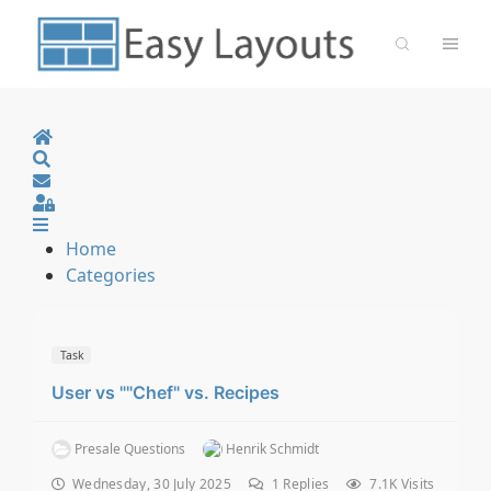
Home
Search
Sign In
Home
Categories
Task
User vs ""Chef" vs. Recipes
Presale Questions
Henrik Schmidt
Wednesday, 30 July 2025
1
Replies
7.1K Visits