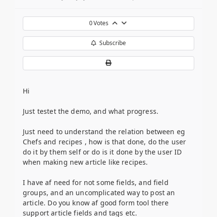
0
Votes
Subscribe
Hi
Just testet the demo, and what progress.
Just need to understand the relation between eg
Chefs and recipes , how is that done, do the user
do it by them self or do is it done by the user ID
when making new article like recipes.
I have af need for not some fields, and field
groups, and an uncomplicated way to post an
article. Do you know af good form tool there
support article fields and tags etc.