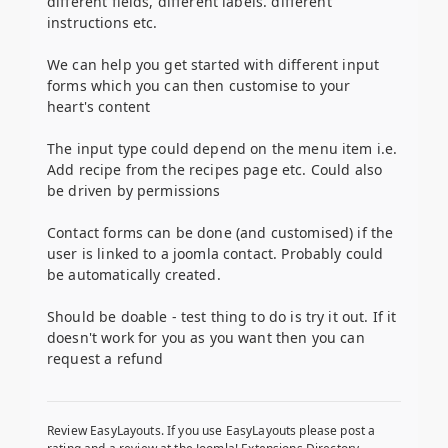
different fields, different labels. different
instructions etc.
We can help you get started with different input
forms which you can then customise to your
heart's content
The input type could depend on the menu item i.e.
Add recipe from the recipes page etc. Could also
be driven by permissions
Contact forms can be done (and customised) if the
user is linked to a joomla contact. Probably could
be automatically created.
Should be doable - test thing to do is try it out. If it
doesn't work for you as you want then you can
request a refund
Review EasyLayouts. If you use EasyLayouts please post a