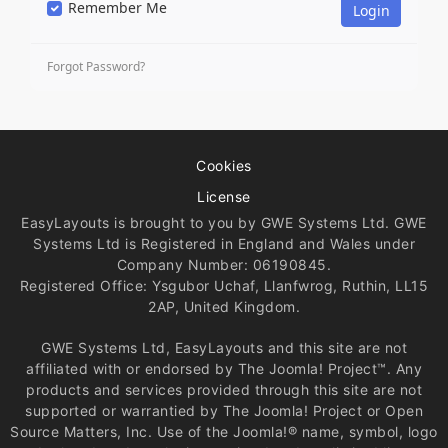
Remember Me
Forgot Password?
Cookies
License
EasyLayouts is brought to you by GWE Systems Ltd. GWE
Systems Ltd is Registered in England and Wales under
Company Number: 06190845.
Registered Office: Ysgubor Uchaf, Llanfwrog, Ruthin, LL15
2AP, United Kingdom.
GWE Systems Ltd, EasyLayouts and this site are not
affiliated with or endorsed by The Joomla! Project™. Any
products and services provided through this site are not
supported or warrantied by The Joomla! Project or Open
Source Matters, Inc. Use of the Joomla!® name, symbol, logo