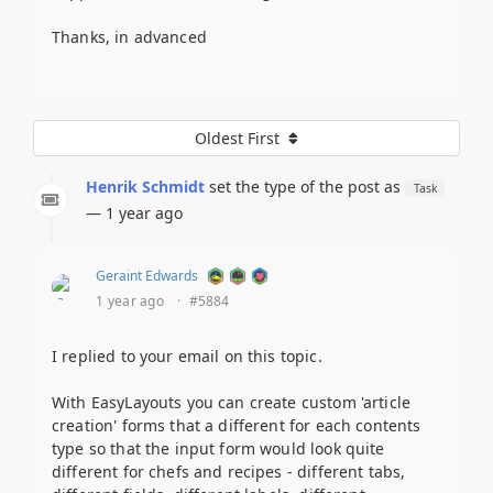
Thanks, in advanced
Oldest First
Henrik Schmidt
set the type of the post as
Task
— 1 year ago
Geraint Edwards
1 year ago
·
#5884
I replied to your email on this topic.
With EasyLayouts you can create custom 'article
creation' forms that a different for each contents
type so that the input form would look quite
different for chefs and recipes - different tabs,