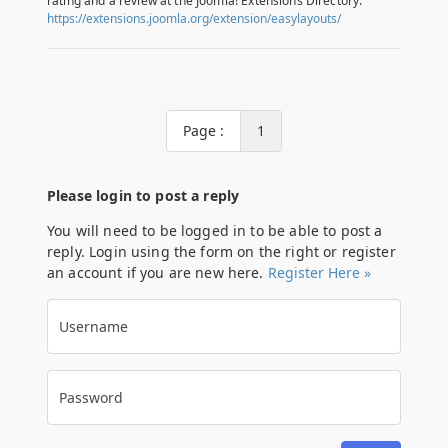
rating and a review at the Joomla! Extensions Directory.
https://extensions.joomla.org/extension/easylayouts/
Page :
1
Please login to post a reply
You will need to be logged in to be able to post a
reply. Login using the form on the right or register
an account if you are new here.
Register Here »
Username
Password