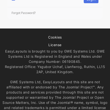
Forgot Password?
Cookies
License
EasyLayouts is brought to you by GWE Systems Ltd. GWE
Systems Ltd is Registered in England and Wales under
Company Number: 06190845.
Registered Office: Ysgubor Uchaf, Llanfwrog, Ruthin, LL15
2AP, United Kingdom.
GWE Systems Ltd, EasyLayouts and this site are not
affiliated with or endorsed by The Joomla! Project™. Any
products and services provided through this site are not
supported or warrantied by The Joomla! Project or Open
Source Matters, Inc. Use of the Joomla!® name, symbol, logo
and related trademarks is permitted under a limited license