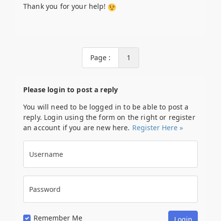
Thank you for your help!
Page :
1
Please login to post a reply
You will need to be logged in to be able to post a
reply. Login using the form on the right or register
an account if you are new here.
Register Here »
Username
Password
Remember Me