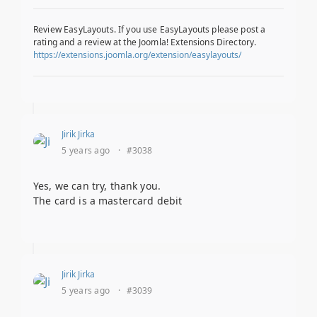
Review EasyLayouts. If you use EasyLayouts please post a
rating and a review at the Joomla! Extensions Directory.
https://extensions.joomla.org/extension/easylayouts/
Jirik Jirka
5 years ago
·
#3038
Yes, we can try, thank you.
The card is a mastercard debit
Jirik Jirka
5 years ago
·
#3039