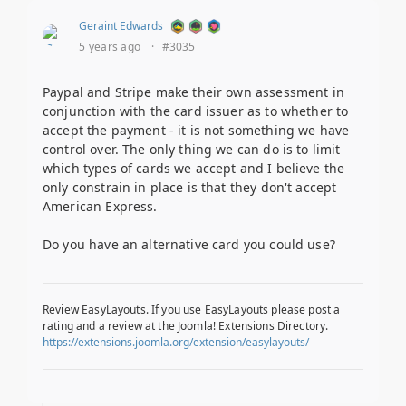
Geraint Edwards
5 years ago
·
#3035
Paypal and Stripe make their own assessment in
conjunction with the card issuer as to whether to
accept the payment - it is not something we have
control over. The only thing we can do is to limit
which types of cards we accept and I believe the
only constrain in place is that they don't accept
American Express.
Do you have an alternative card you could use?
Review EasyLayouts. If you use EasyLayouts please post a
rating and a review at the Joomla! Extensions Directory.
https://extensions.joomla.org/extension/easylayouts/