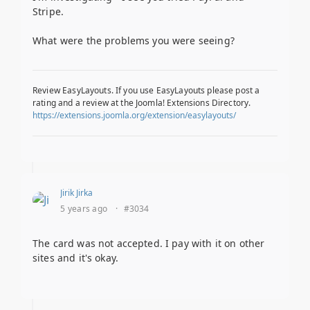
Stripe.
What were the problems you were seeing?
Review EasyLayouts. If you use EasyLayouts please post a
rating and a review at the Joomla! Extensions Directory.
https://extensions.joomla.org/extension/easylayouts/
Jirik Jirka
5 years ago
·
#3034
The card was not accepted. I pay with it on other
sites and it's okay.