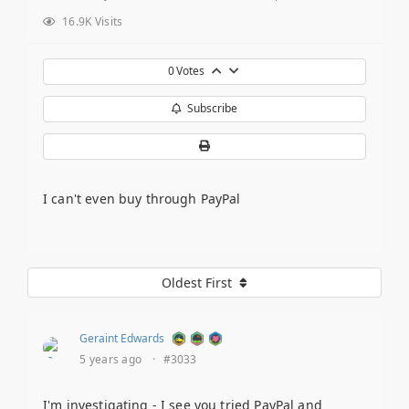
16.9K Visits
0
Votes
Subscribe
I can't even buy through PayPal
Oldest First
Geraint Edwards
5 years ago
·
#3033
I'm investigating - I see you tried PayPal and