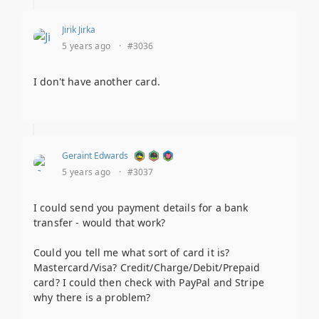
Jirik Jirka
5 years ago
·
#3036
I don't have another card.
Geraint Edwards
5 years ago
·
#3037
I could send you payment details for a bank
transfer - would that work?
Could you tell me what sort of card it is?
Mastercard/Visa? Credit/Charge/Debit/Prepaid
card? I could then check with PayPal and Stripe
why there is a problem?