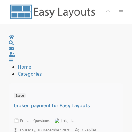
Home
Search
Sign In
Home
Categories
Issue
broken payment for Easy Layouts
Presale Questions
Jirik Jirka
Thursday, 10 December 2020
7
Replies