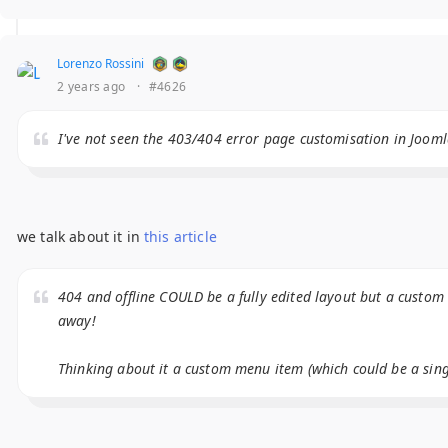
Lorenzo Rossini
2 years ago
·
#4626
I've not seen the 403/404 error page customisation in Jooml
we talk about it in
this article
404 and offline COULD be a fully edited layout but a custom
away!
Thinking about it a custom menu item (which could be a singl