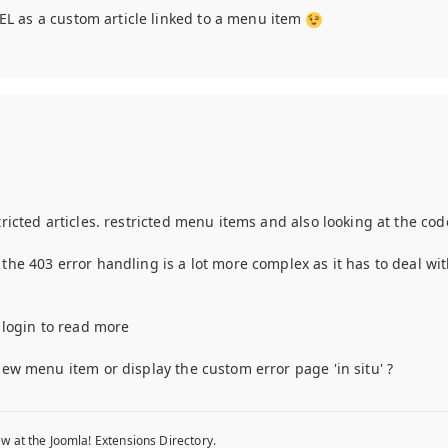
n EL as a custom article linked to a menu item
tricted articles. restricted menu items and also looking at the co
the 403 error handling is a lot more complex as it has to deal wit
d
o login to read more
new menu item or display the custom error page 'in situ' ?
w at the Joomla! Extensions Directory.