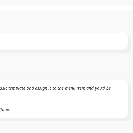
basic template and assign it to the menu item and you'd be
fline.