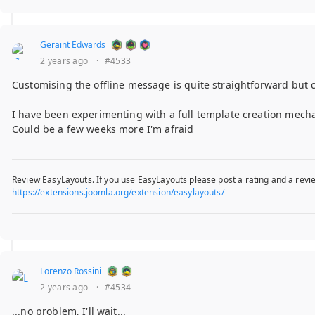
Geraint Edwards
2 years ago
·
#4533
Customising the offline message is quite straightforward but 
I have been experimenting with a full template creation mecha
Could be a few weeks more I'm afraid
Review EasyLayouts. If you use EasyLayouts please post a rating and a revie
https://extensions.joomla.org/extension/easylayouts/
Lorenzo Rossini
2 years ago
·
#4534
...no problem, I'll wait...