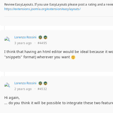
Review EasyLayouts. If you use EasyLayouts please post a rating and a revie
https://extensions.joomla.org/extension/easylayouts/
Lorenzo Rossini
3 years ago
·
#4495
I think that having an html editor would be ideal because it wou
"snippets" format) wherever you want
Lorenzo Rossini
2 years ago
·
#4532
Hi again,
... do you think it will be possible to integrate these two featu