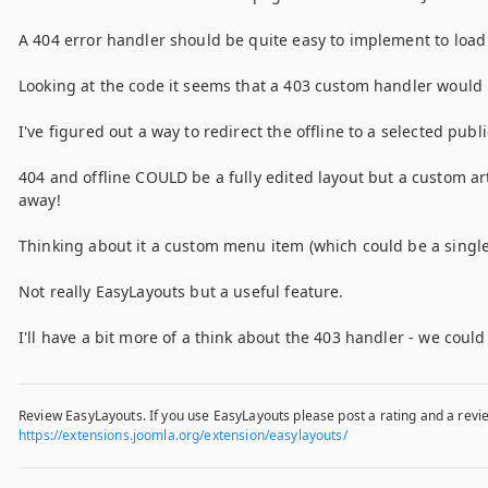
A 404 error handler should be quite easy to implement to load 
Looking at the code it seems that a 403 custom handler would b
I've figured out a way to redirect the offline to a selected pub
404 and offline COULD be a fully edited layout but a custom ar
away!
Thinking about it a custom menu item (which could be a single 
Not really EasyLayouts but a useful feature.
I'll have a bit more of a think about the 403 handler - we coul
Review EasyLayouts. If you use EasyLayouts please post a rating and a revie
https://extensions.joomla.org/extension/easylayouts/