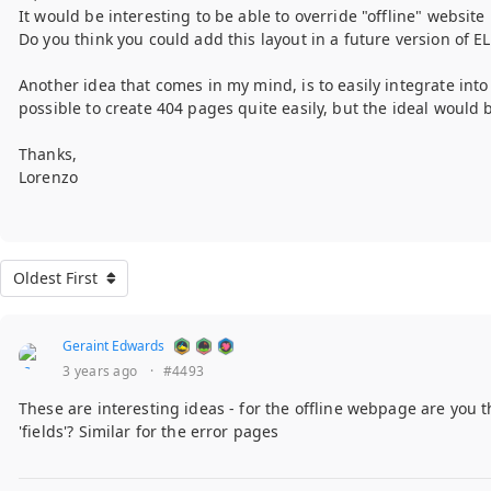
It would be interesting to be able to override "offline" website
Do you think you could add this layout in a future version of EL
Another idea that comes in my mind, is to easily integrate into
possible to create 404 pages quite easily, but the ideal would
Thanks,
Lorenzo
Oldest First
Geraint Edwards
3 years ago
·
#4493
These are interesting ideas - for the offline webpage are you t
'fields'? Similar for the error pages