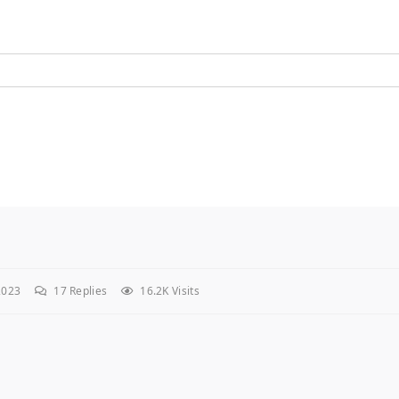
2023
17
Replies
16.2K Visits