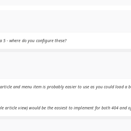
a 5 - where do you configure these?
 article and menu item is probably easier to use as you could load a 
e article view) would be the easiest to implement for both 404 and of