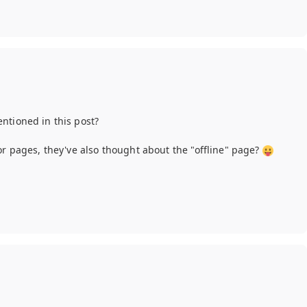
ntioned in this post?
or pages, they've also thought about the "offline" page?