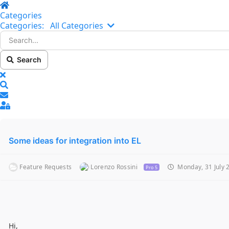
Home
Categories
Search...
Categories:
All Categories
Search
x
Search
Sign In
Some ideas for integration into EL
Feature Requests
Lorenzo Rossini
Monday, 31 July 
Pro 5
Hi,