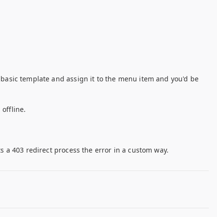
a basic template and assign it to the menu item and you'd be
offline.
ts a 403 redirect process the error in a custom way.