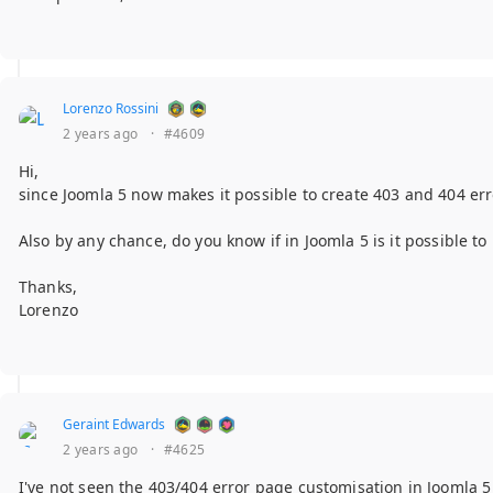
Lorenzo Rossini
2 years ago
·
#4609
Hi,
since Joomla 5 now makes it possible to create 403 and 404 err
Also by any chance, do you know if in Joomla 5 is it possible 
Thanks,
Lorenzo
Geraint Edwards
2 years ago
·
#4625
I've not seen the 403/404 error page customisation in Joomla 