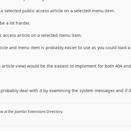
a selected public access article on a selected menu item.
e a lot harder.
lic access article on a selected menu item.
ticle and menu item is probably easier to use as you could load 
article view) would be the easiest to implement for both 404 and 
d probably deal with it by examining the system messages and if i
w at the Joomla! Extensions Directory.