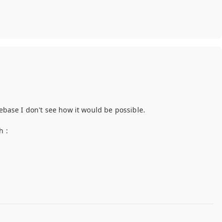
debase I don't see how it would be possible.
h :