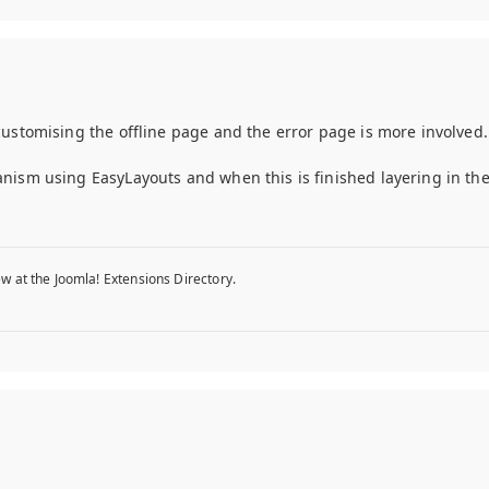
customising the offline page and the error page is more involved.
nism using EasyLayouts and when this is finished layering in th
w at the Joomla! Extensions Directory.