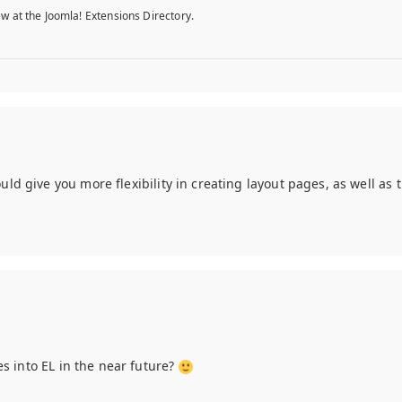
w at the Joomla! Extensions Directory.
ld give you more flexibility in creating layout pages, as well as t
res into EL in the near future?