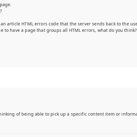
 page.
?
 an article HTML errors code that the server sends back to the use
 be to have a page that groups all HTML errors, what do you think?
hinking of being able to pick up a specific content item or inform