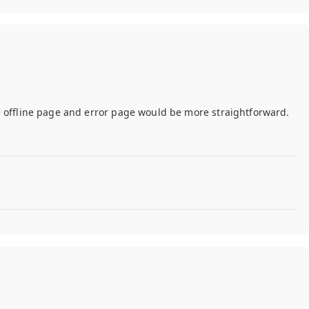
e offline page and error page would be more straightforward.