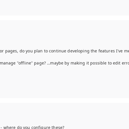
or pages, do you plan to continue developing the features I've me
to manage "offline" page? …maybe by making it possible to edit err
5 - where do you configure these?