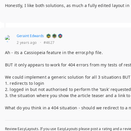
Honestly, I like both solutions, as much a fully edited layout i
Geraint Edwards
2 years ago
·
#4627
Ah - its a Cassiopeia feature in the error.php file.
BUT it only appears to work for 404 errors from my tests of res
We could implement a generic solution for all 3 situations BUT 
1. redirects to login
2. logged in but not authorised to perform the 'task' requeste
3. the situation where you show the article teaser and a link t
What do you think in a 404 situation - should we redirect to a 
Review EasyLayouts. If you use EasyLayouts please post a rating and a revie