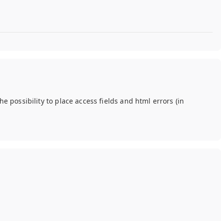
he possibility to place access fields and html errors (in