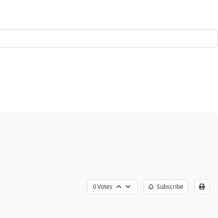
0
Votes
Subscribe