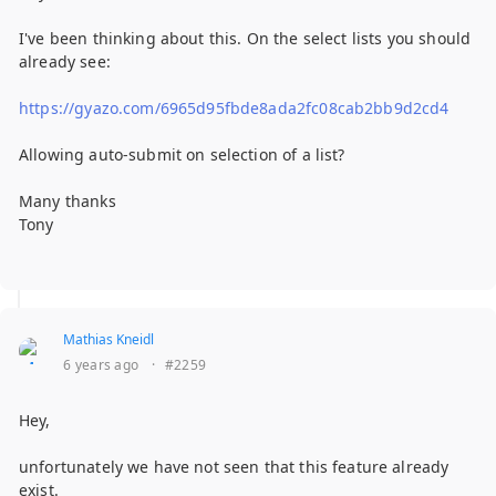
I've been thinking about this. On the select lists you should
already see:
https://gyazo.com/6965d95fbde8ada2fc08cab2bb9d2cd4
Allowing auto-submit on selection of a list?
Many thanks
Tony
Mathias Kneidl
6 years ago
·
#2259
Hey,
unfortunately we have not seen that this feature already
exist.