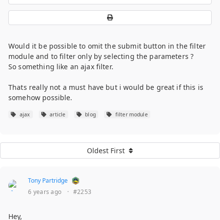
Would it be possible to omit the submit button in the filter
module and to filter only by selecting the parameters ?
So something like an ajax filter.
Thats really not a must have but i would be great if this is
somehow possible.
ajax
article
blog
filter module
Oldest First
Tony Partridge
6 years ago
·
#2253
Hey,