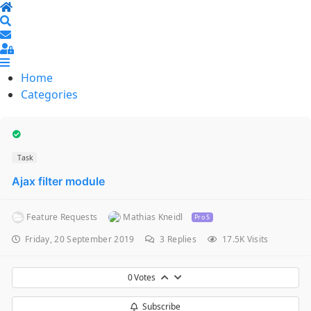
Home
Search
Sign In
Home
Categories
Task
Ajax filter module
Feature Requests
Mathias Kneidl
Pro 5
Friday, 20 September 2019
3
Replies
17.5K Visits
0
Votes
Subscribe