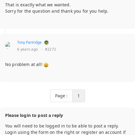
That is exactly what we wanted.
Sorry for the question and thank you for you help.
Tony Partridge
6 years ago
·
#2272
No problem at all!
Page :
1
Please login to post a reply
You will need to be logged in to be able to post a reply.
Login using the form on the right or register an account if