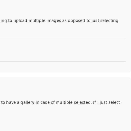
oking to upload multiple images as opposed to just selecting
have a gallery in case of multiple selected. If i just select