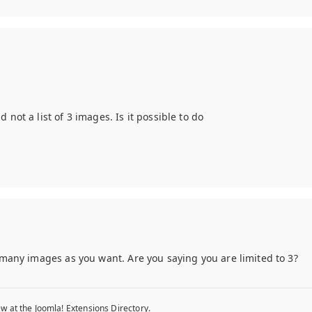
not a list of 3 images. Is it possible to do
s many images as you want. Are you saying you are limited to 3?
w at the Joomla! Extensions Directory.