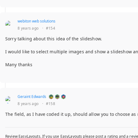
webiton web solutions
8 years ago
·
#154
Sorry talking about this idea of the slideshow.
I would like to select multiple images and show a slideshow and 
Many thanks
Geraint Edwards
8 years ago
·
#158
The field, as I have coded it up, should allow you to choose a
Review EasyLayouts. If you use EasyLayouts please post a rating and a revie