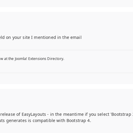
eld on your site I mentioned in the email
w at the Joomla! Extensions Directory.
t release of EasyLayouts - in the meantime if you select 'Bootstrap
ts generates is compatible with Bootstrap 4.