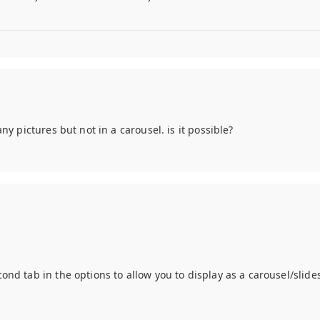
any pictures but not in a carousel. is it possible?
econd tab in the options to allow you to display as a carousel/slid