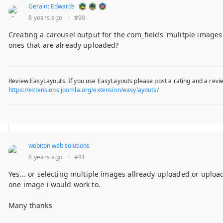
Geraint Edwards
8 years ago
·
#90
Creating a carousel output for the com_fields 'mulitple images 
ones that are already uploaded?
Review EasyLayouts. If you use EasyLayouts please post a rating and a revie
https://extensions.joomla.org/extension/easylayouts/
webiton web solutions
8 years ago
·
#91
Yes... or selecting multiple images allready uploaded or upload
one image i would work to.
Many thanks