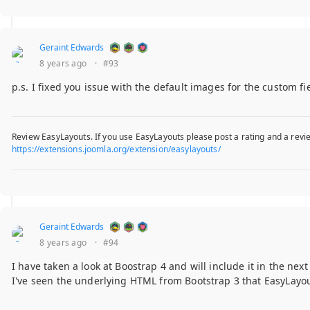
Geraint Edwards
8 years ago
·
#93
p.s. I fixed you issue with the default images for the custom fi
Review EasyLayouts. If you use EasyLayouts please post a rating and a revie
https://extensions.joomla.org/extension/easylayouts/
Geraint Edwards
8 years ago
·
#94
I have taken a look at Boostrap 4 and will include it in the nex
I've seen the underlying HTML from Bootstrap 3 that EasyLayou