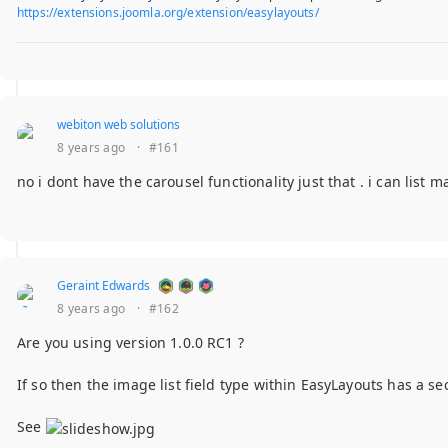
https://extensions.joomla.org/extension/easylayouts/
webiton web solutions
8 years ago
·
#161
no i dont have the carousel functionality just that . i can list m
Geraint Edwards
8 years ago
·
#162
Are you using version 1.0.0 RC1 ?
If so then the image list field type within EasyLayouts has a s
See