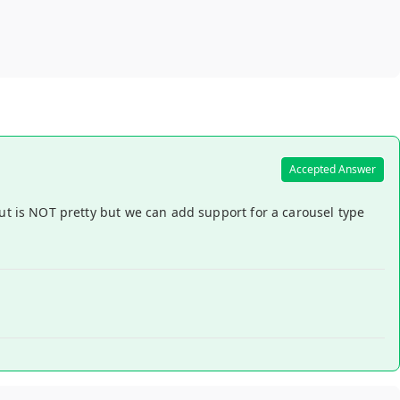
Accepted Answer
put is NOT pretty but we can add support for a carousel type