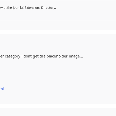
w at the Joomla! Extensions Directory.
her category i dont get the placeholder image...
tml