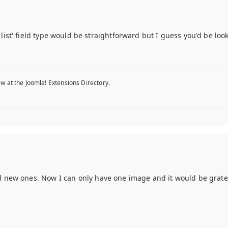
list' field type would be straightforward but I guess you'd be lo
w at the Joomla! Extensions Directory.
 new ones. Now I can only have one image and it would be grate to 