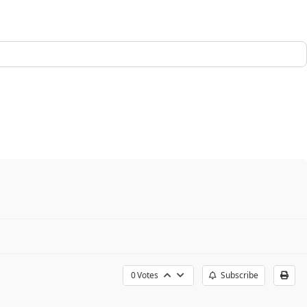
0
Votes
Subscribe