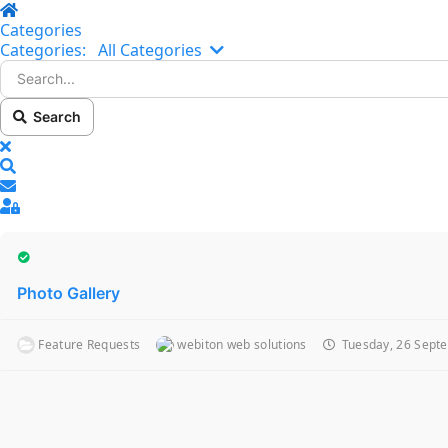
Home
Categories
Search...
Categories:
All Categories
Search
x
Search
Sign In
Photo Gallery
Feature Requests
webiton web solutions
Tuesday, 26 Sept