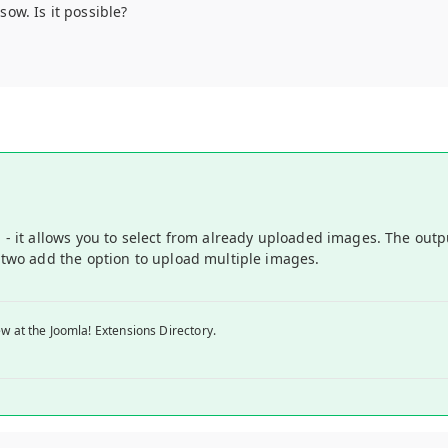
ow. Is it possible?
la - it allows you to select from already uploaded images. The out
r two add the option to upload multiple images.
w at the Joomla! Extensions Directory.