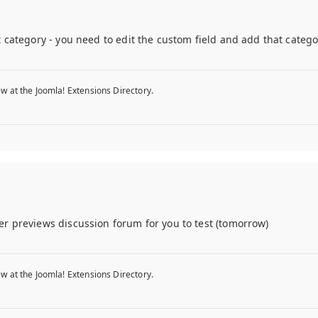
category - you need to edit the custom field and add that category 
w at the Joomla! Extensions Directory.
er previews discussion forum for you to test (tomorrow)
w at the Joomla! Extensions Directory.