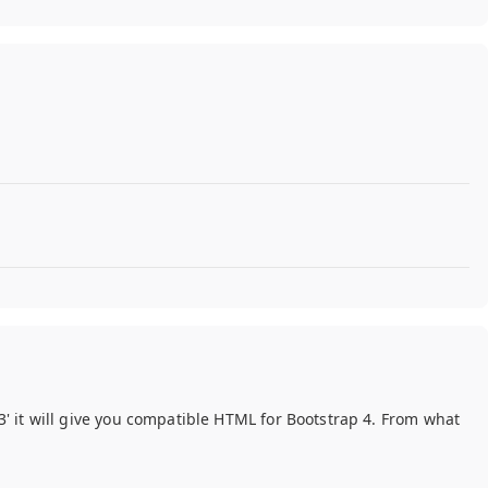
 3' it will give you compatible HTML for Bootstrap 4. From what