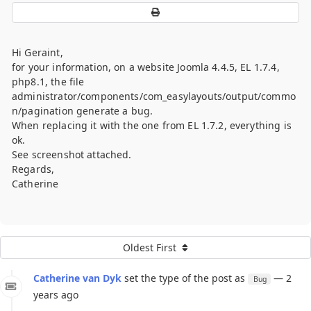
Hi Geraint,
for your information, on a website Joomla 4.4.5, EL 1.7.4,
php8.1, the file
administrator/components/com_easylayouts/output/commo
n/pagination generate a bug.
When replacing it with the one from EL 1.7.2, everything is
ok.
See screenshot attached.
Regards,
Catherine
Oldest First
Catherine van Dyk
set the type of the post as
— 2
Bug
years ago