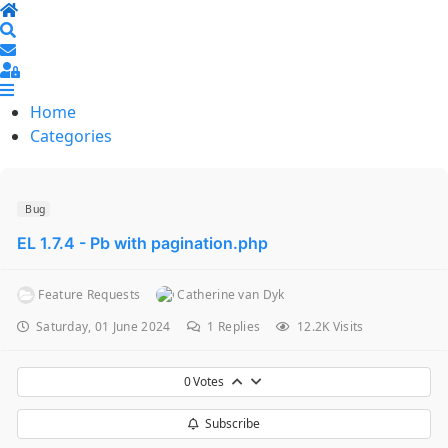
Home
Search
Sign In
Home
Categories
Bug
EL 1.7.4 - Pb with pagination.php
Feature Requests
Catherine van Dyk
Saturday, 01 June 2024
1
Replies
12.2K Visits
0
Votes
Subscribe