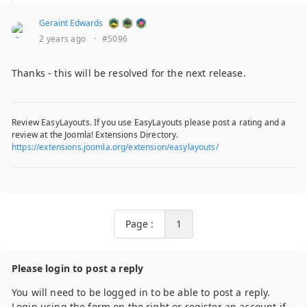
Geraint Edwards
2 years ago
·
#5096
Thanks - this will be resolved for the next release.
Review EasyLayouts. If you use EasyLayouts please post a rating and a
review at the Joomla! Extensions Directory.
https://extensions.joomla.org/extension/easylayouts/
Page :
1
Please login to post a reply
You will need to be logged in to be able to post a reply.
Login using the form on the right or register an account if