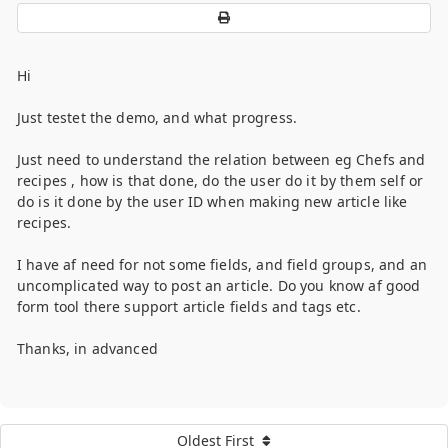
Hi
Just testet the demo, and what progress.
Just need to understand the relation between eg Chefs and
recipes , how is that done, do the user do it by them self or
do is it done by the user ID when making new article like
recipes.
I have af need for not some fields, and field groups, and an
uncomplicated way to post an article. Do you know af good
form tool there support article fields and tags etc.
Thanks, in advanced
Oldest First