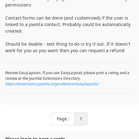
permissions
Contact forms can be done (and customised) if the user is
linked to a joomla contact. Probably could be automatically
created.
Should be doable - test thing to do is try it out. If it doesn't
work for you as you want then you can request a refund
Review EasyLayouts. If you use EasyLayouts please post a rating and a
review at the Joomla! Extensions Directory.
https://extensions.joomla.org/extension/easylayouts/
Page :
1
Please login to post a reply