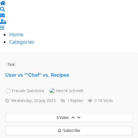
Home
Search
Sign In
Home
Categories
Task
User vs ""Chef" vs. Recipes
Presale Questions
Henrik Schmidt
Wednesday, 30 July 2025
1
Replies
7.1K Visits
0
Votes
Subscribe