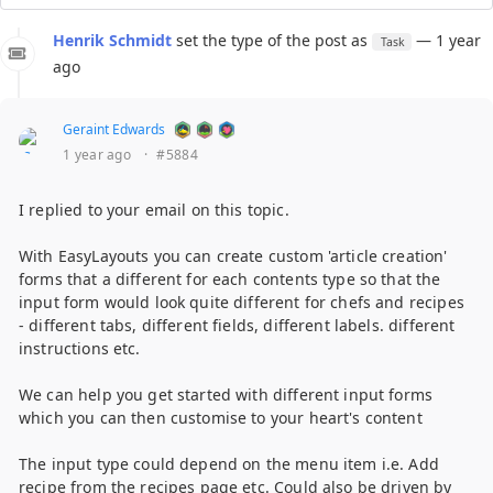
Henrik Schmidt
set the type of the post as
— 1 year
Task
ago
Geraint Edwards
1 year ago
·
#5884
I replied to your email on this topic.
With EasyLayouts you can create custom 'article creation'
forms that a different for each contents type so that the
input form would look quite different for chefs and recipes
- different tabs, different fields, different labels. different
instructions etc.
We can help you get started with different input forms
which you can then customise to your heart's content
The input type could depend on the menu item i.e. Add
recipe from the recipes page etc. Could also be driven by